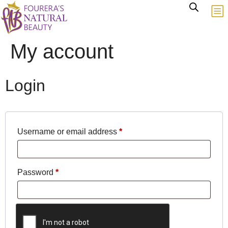
My account
Login
Username or email address
*
Password
*