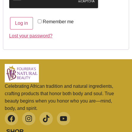
Remember me
Log in
Lost your password?
Celebrating African tradition and natural ingredients,
crafting products that honor both body and soul. True
beauty begins when you honor who you are—mind,
body, and spirit.
SHOP