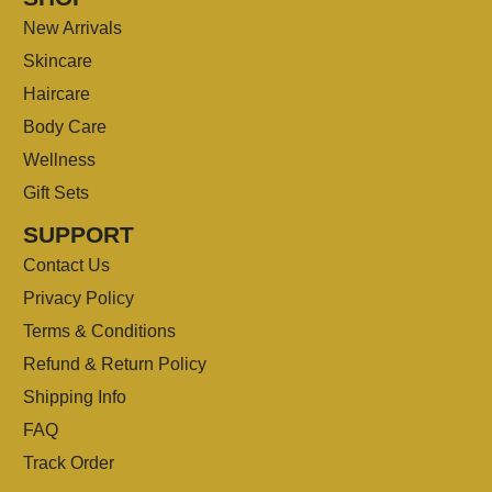
New Arrivals
Skincare
Haircare
Body Care
Wellness
Gift Sets
SUPPORT
Contact Us
Privacy Policy
Terms & Conditions
Refund & Return Policy
Shipping Info
FAQ
Track Order