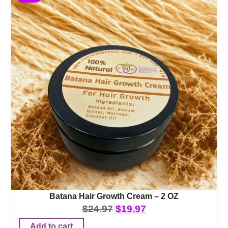
Batana Hair Growth Cream – 2 OZ
$
24.97
$
19.97
Add to cart