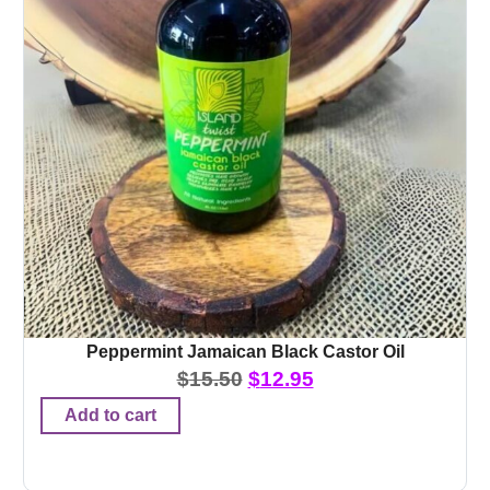
Peppermint Jamaican Black Castor Oil
$
15.50
$
12.95
Add to cart