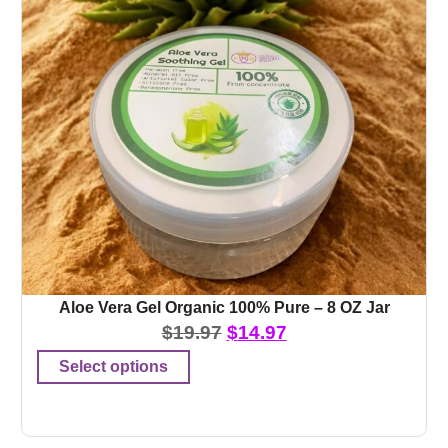
Aloe Vera Gel Organic 100% Pure – 8 OZ Jar
$
19.97
$
14.97
Select options