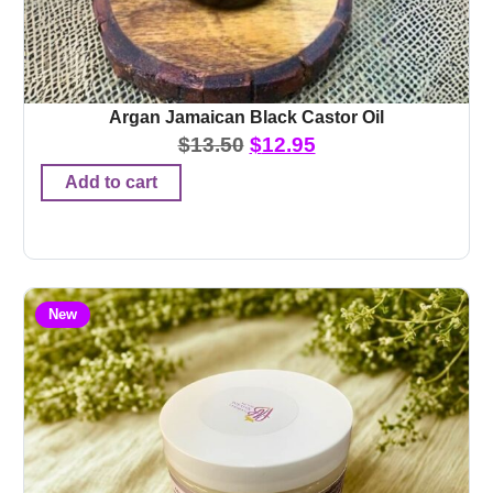
Argan Jamaican Black Castor Oil
$
13.50
$
12.95
Add to cart
New