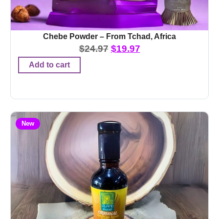
Chebe Powder – From Tchad, Africa
$
24.97
$
19.97
Add to cart
New