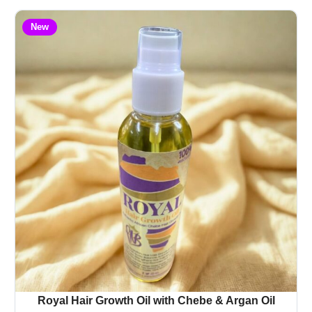
New
Royal Hair Growth Oil with Chebe & Argan Oil