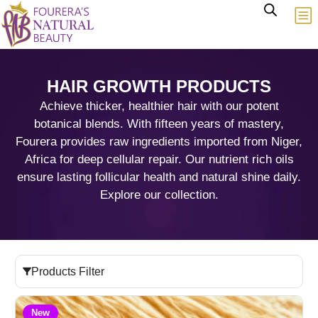
HAIR GROWTH PRODUCTS
Achieve thicker, healthier hair with our potent
botanical blends. With fifteen years of mastery,
Fourera provides raw ingredients imported from Niger,
Africa for deep cellular repair. Our nutrient rich oils
ensure lasting follicular health and natural shine daily.
Explore our collection.
Products Filter
New