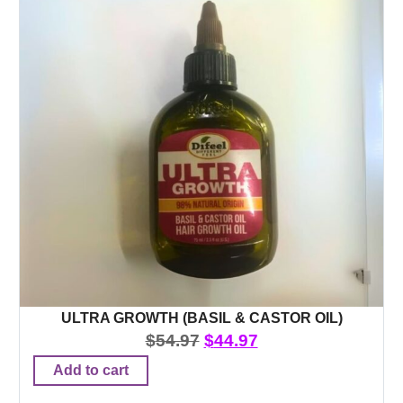
ULTRA GROWTH (BASIL & CASTOR OIL)
$
54.97
$
44.97
Add to cart