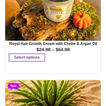
Royal Hair Growth Cream with Chebe & Argan Oil
$
24.98
–
$
64.98
Select options
New