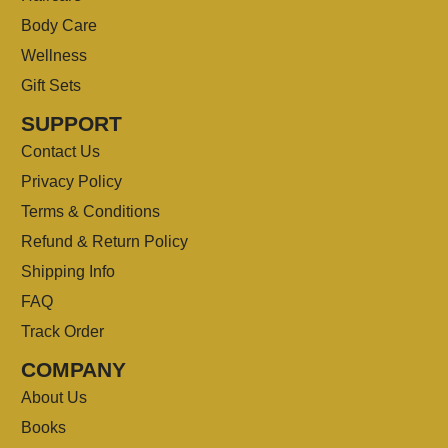
Body Care
Wellness
Gift Sets
SUPPORT
Contact Us
Privacy Policy
Terms & Conditions
Refund & Return Policy
Shipping Info
FAQ
Track Order
COMPANY
About Us
Books