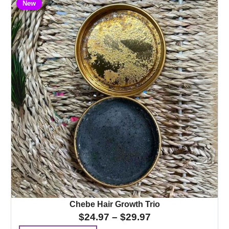
New
Chebe Hair Growth Trio
$
24.97
–
$
29.97