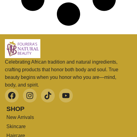
Celebrating African tradition and natural ingredients,
crafting products that honor both body and soul. True
beauty begins when you honor who you are—mind,
body, and spirit.
SHOP
New Arrivals
Skincare
Haircare