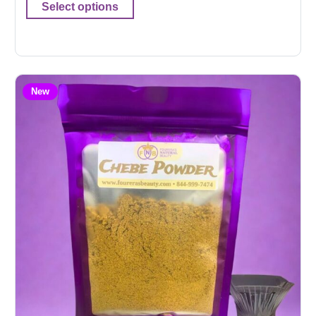
Select options
New