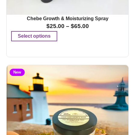
Chebe Growth & Moisturizing Spray
$
25.00
–
$
65.00
Select options
New