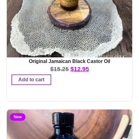
Original Jamaican Black Castor Oil
$
15.25
$
12.95
Add to cart
New