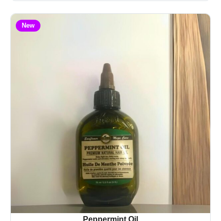
New
Peppermint Oil