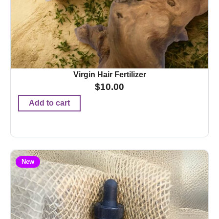
Virgin Hair Fertilizer
$
10.00
Add to cart
New