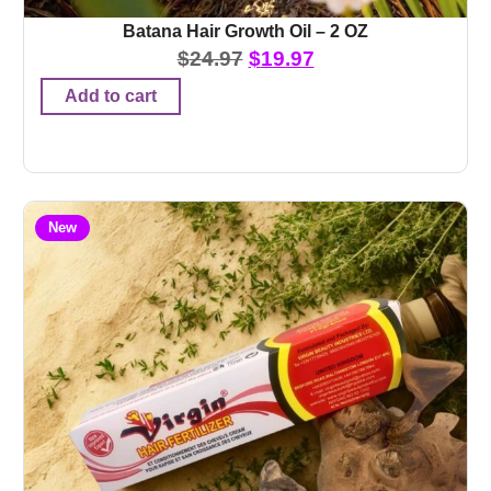
Batana Hair Growth Oil – 2 OZ
$
24.97
$
19.97
Add to cart
New