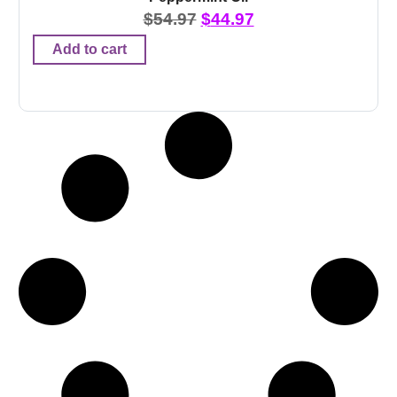
$
54.97
$
44.97
Add to cart