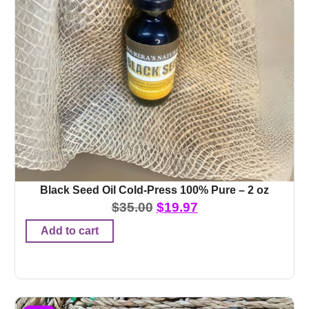
Black Seed Oil Cold-Press 100% Pure – 2 oz
$
35.00
$
19.97
Add to cart