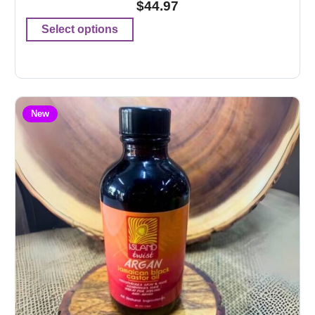
$
44.97
Select options
New