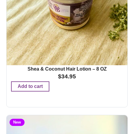
Shea & Coconut Hair Lotion – 8 OZ
$
34.95
Add to cart
New