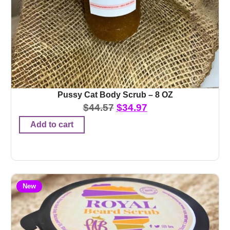
Pussy Cat Body Scrub – 8 OZ
$
44.57
$
34.97
Add to cart
New