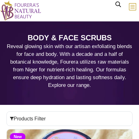
BODY & FACE SCRUBS
Reveal glowing skin with our artisan exfoliating blends
for face and body. With a decade and a half of
botanical knowledge, Fourera utilizes raw materials
from Niger for nutrient-rich healing. Our formulas
ensure deep hydration and lasting softness daily.
Explore our range.
Products Filter
New