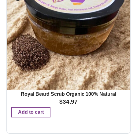
Royal Beard Scrub Organic 100% Natural
$
34.97
Add to cart