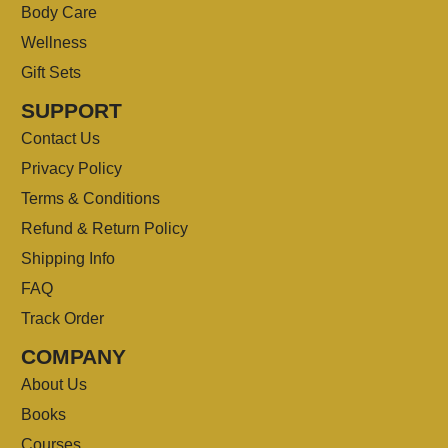
Body Care
Wellness
Gift Sets
SUPPORT
Contact Us
Privacy Policy
Terms & Conditions
Refund & Return Policy
Shipping Info
FAQ
Track Order
COMPANY
About Us
Books
Courses