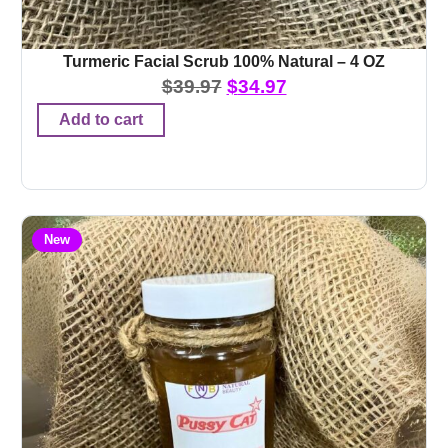
Turmeric Facial Scrub 100% Natural – 4 OZ
$
39.97
$
34.97
Add to cart
New