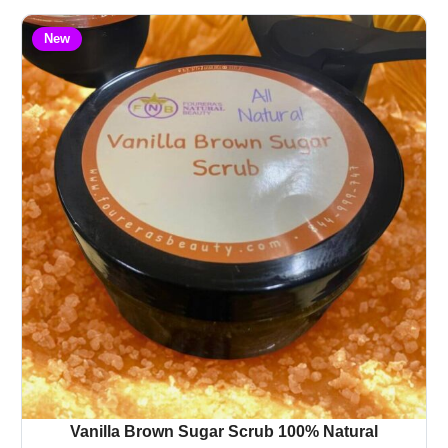
New
Vanilla Brown Sugar Scrub 100% Natural