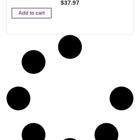
$
37.97
Add to cart