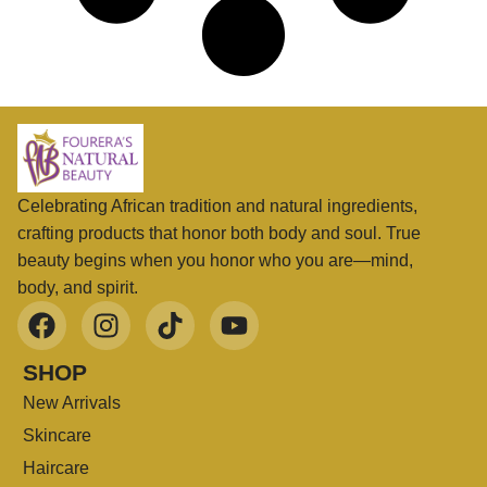
Celebrating African tradition and natural ingredients,
crafting products that honor both body and soul. True
beauty begins when you honor who you are—mind,
body, and spirit.
SHOP
New Arrivals
Skincare
Haircare