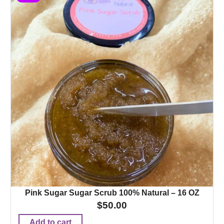
Pink Sugar Sugar Scrub 100% Natural – 16 OZ
$
50.00
Add to cart