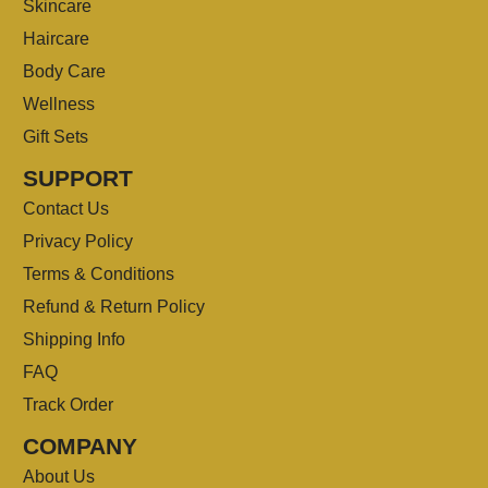
Skincare
Haircare
Body Care
Wellness
Gift Sets
SUPPORT
Contact Us
Privacy Policy
Terms & Conditions
Refund & Return Policy
Shipping Info
FAQ
Track Order
COMPANY
About Us