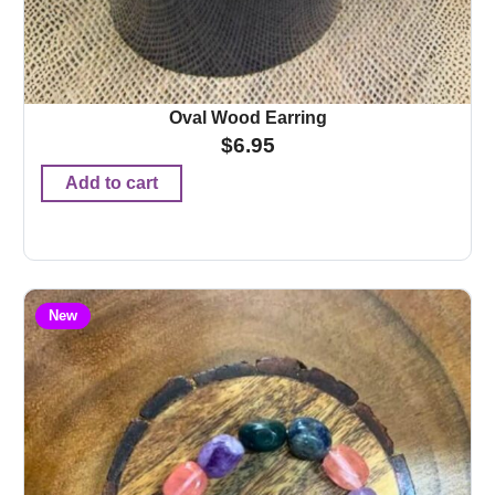
Oval Wood Earring
$
6.95
Add to cart
New