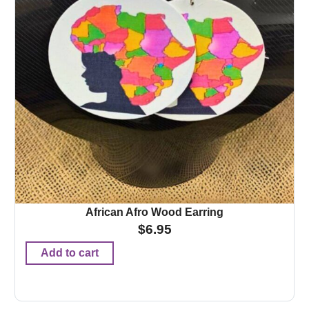
African Afro Wood Earring
$
6.95
Add to cart