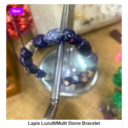
New
Lapis Luzulli/Multi Stone Bracelet