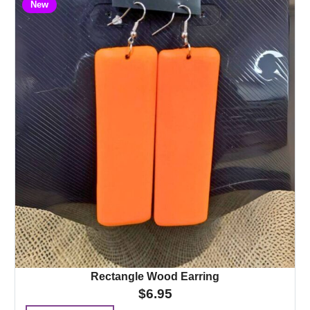
New
Rectangle Wood Earring
$
6.95