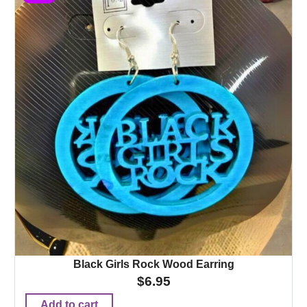
Black Girls Rock Wood Earring
$
6.95
Add to cart