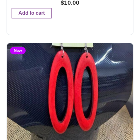
$
10.00
Add to cart
New