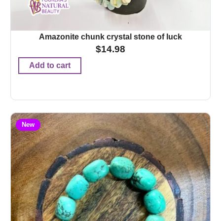
Amazonite chunk crystal stone of luck
$
14.98
Add to cart
New