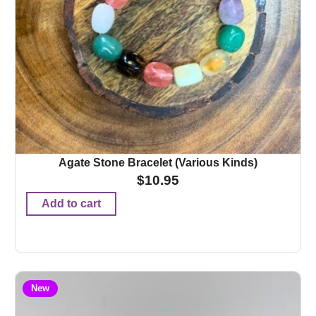
Agate Stone Bracelet (Various Kinds)
$
10.95
Add to cart
New