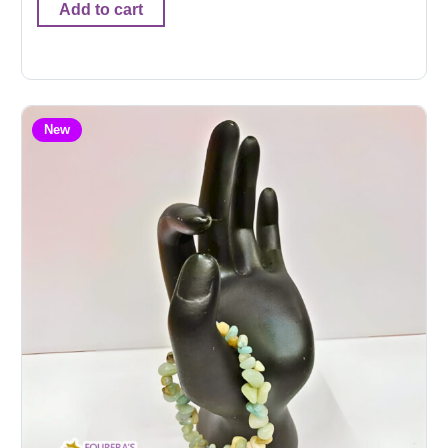
Add to cart
New