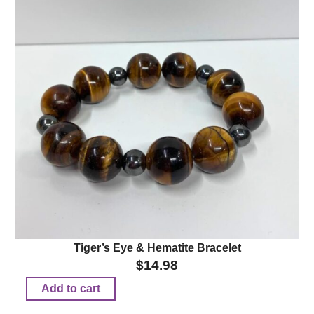
Tiger’s Eye & Hematite Bracelet
$
14.98
Add to cart