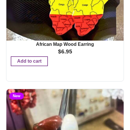
African Map Wood Earring
$
6.95
Add to cart
New