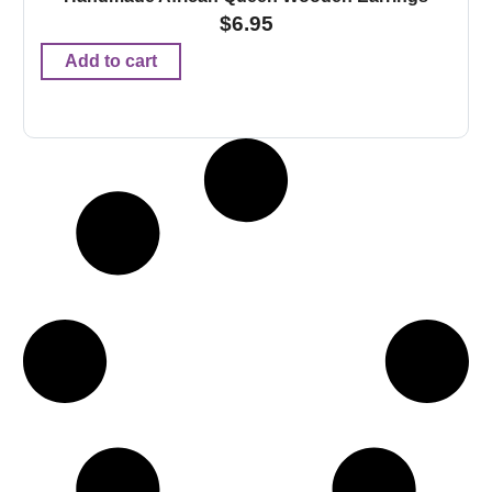
$
6.95
Add to cart