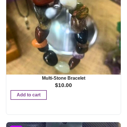
Multi-Stone Bracelet
$
10.00
Add to cart