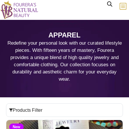
APPAREL
Redefine your personal look with our curated lifestyle
pieces. With fifteen years of mastery, Fourera
provides a unique blend of high quality jewelry and
comfortable clothing. Our collection focuses on
durability and aesthetic charm for your everyday
wear.
Products Filter
New