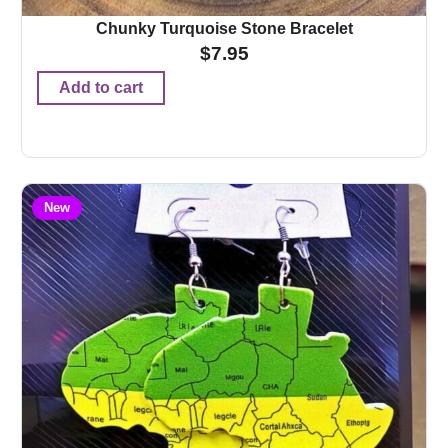
Chunky Turquoise Stone Bracelet
$
7.95
Add to cart
New