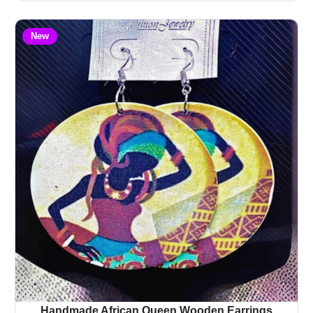
New
Handmade African Queen Wooden Earrings