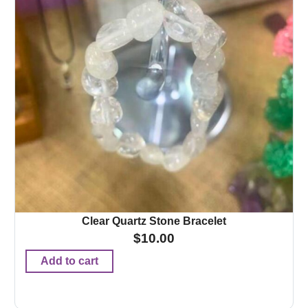
Clear Quartz Stone Bracelet
$
10.00
Add to cart