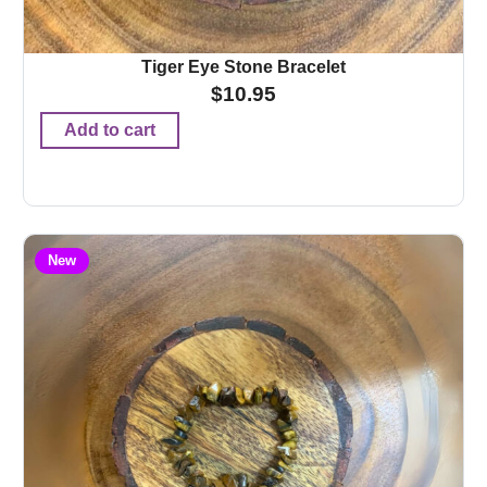
Tiger Eye Stone Bracelet
$
10.95
Add to cart
New