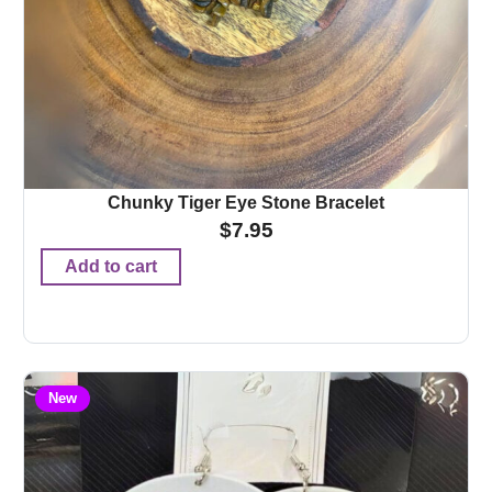
Chunky Tiger Eye Stone Bracelet
$
7.95
Add to cart
New