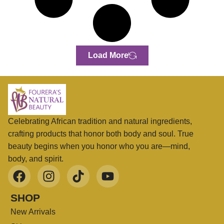
Load More
Celebrating African tradition and natural ingredients,
crafting products that honor both body and soul. True
beauty begins when you honor who you are—mind,
body, and spirit.
SHOP
New Arrivals