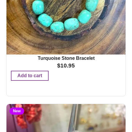
Turquoise Stone Bracelet
$
10.95
Add to cart
New