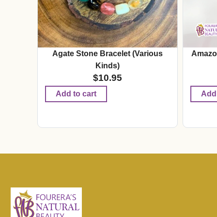
Agate Stone Bracelet (Various
Amazon
Kinds)
$
10.95
Add to cart
Add 