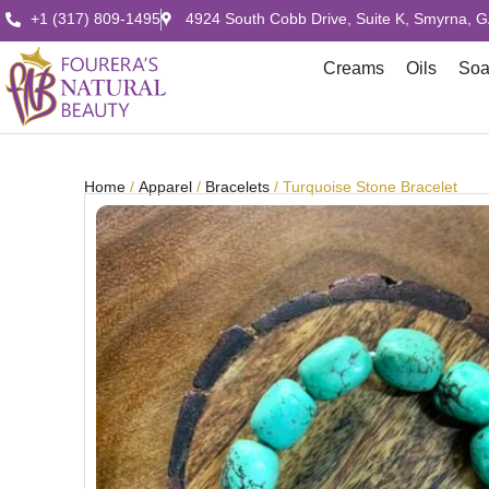
+1 (317) 809-1495
4924 South Cobb Drive, Suite K, Smyrna, 
Creams
Oils
So
Home
/
Apparel
/
Bracelets
/ Turquoise Stone Bracelet