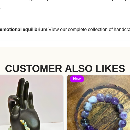
.
 emotional equilibrium
.View our complete collection of handcra
CUSTOMER ALSO LIKES
New