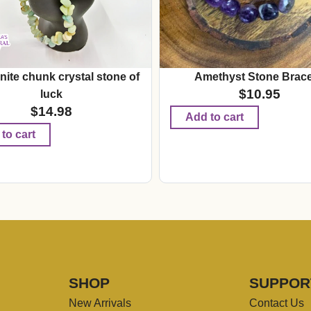
ite chunk crystal stone of
Amethyst Stone Brace
$
10.95
luck
$
14.98
Add to cart
to cart
SHOP
SUPPOR
New Arrivals
Contact Us