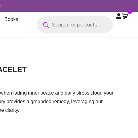
0
Books
ACELET
when fading inner peace and daily stress cloud your
ory provides a grounded remedy, leveraging our
e clarity.