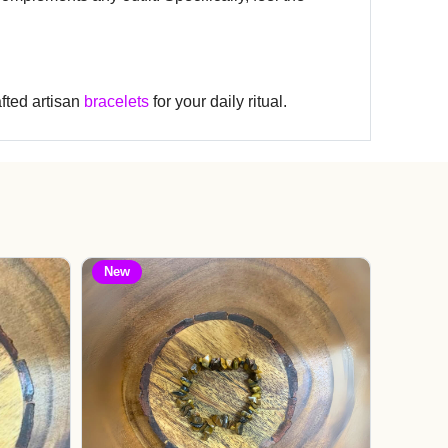
fted artisan
bracelets
for your daily ritual.
New