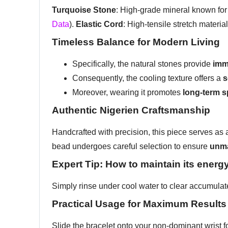
Turquoise Stone
: High-grade mineral known for 
Data
).
Elastic Cord
: High-tensile stretch materia
Timeless Balance for Modern Living
Specifically, the natural stones provide
imm
Consequently, the cooling texture offers a
s
Moreover, wearing it promotes
long-term s
Authentic Nigerien Craftsmanship
Handcrafted with precision, this piece serves as a 
bead undergoes careful selection to ensure
unma
Expert Tip: How to maintain its energ
Simply rinse under cool water to clear accumulat
Practical Usage for Maximum Results
Slide the bracelet onto your non-dominant wrist f