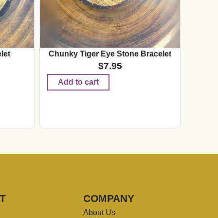
let
Chunky Tiger Eye Stone Bracelet
$
7.95
Add to cart
T
COMPANY
About Us