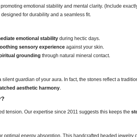
promoting emotional stability and mental clarity. (Include exact
l designed for durability and a seamless fit.
ediate emotional stability
during hectic days.
oothing sensory experience
against your skin.
piritual grounding
through natural mineral contact.
silent guardian of your aura. In fact, the stones reflect a traditio
tched aesthetic harmony
.
y?
ed tension. Our expertise since 2011 suggests this keeps the
st
or optimal energy absorption. This handcrafted beaded jewelry co