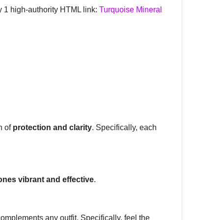
ly 1 high-authority HTML link:
Turquoise Mineral
n of
protection and clarity
. Specifically, each
ones vibrant and effective
.
mplements any outfit. Specifically, feel the