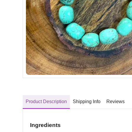
Product Description
Shipping Info
Reviews
Ingredients