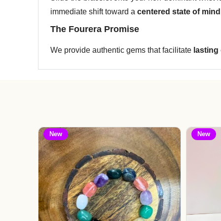
immediate shift toward a
centered state of mind
The Fourera Promise
We provide authentic gems that facilitate
lasting
New
New