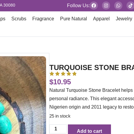
GA 30080
Follow Us:
aps
Scrubs
Fragrance
Pure Natural
Apparel
Jewelry
TURQUOISE STONE BR
$
10.95
Natural Turquoise Stone Bracelet helps 
personal radiance. This elegant access
Nigerien origin and 2011 legacy to restor
25 in stock
Add to cart