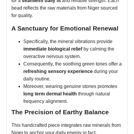
for a
seamless daily fit
and reliable strength. Each
bead reflects the raw materials from Niger sourced
for quality.
A Sanctuary for Emotional Renewal
Specifically, the mineral vibrations provide
immediate biological relief
by calming the
overactive nervous system.
Consequently, the soothing green tones offer a
refreshing sensory experience
during your
daily routine.
Moreover, wearing genuine stones promotes
long term dermal health
through natural
frequency alignment.
The Precision of Earthy Balance
This handcrafted piece integrates raw minerals from
Niger to anchor your daily energy in fact.