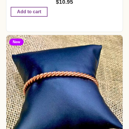
$
10.95
Add to cart
New