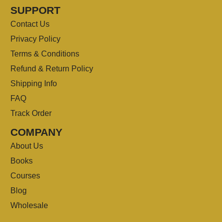
SUPPORT
Contact Us
Privacy Policy
Terms & Conditions
Refund & Return Policy
Shipping Info
FAQ
Track Order
COMPANY
About Us
Books
Courses
Blog
Wholesale