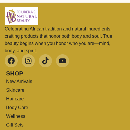
Celebrating African tradition and natural ingredients,
crafting products that honor both body and soul. True
beauty begins when you honor who you are—mind,
body, and spirit.
SHOP
New Arrivals
Skincare
Haircare
Body Care
Wellness
Gift Sets