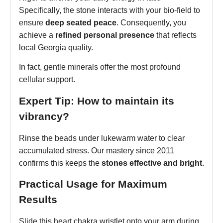
Specifically, the stone interacts with your bio-field to
ensure
deep seated peace
. Consequently, you
achieve a
refined personal presence
that reflects
local Georgia quality.
In fact, gentle minerals offer the most profound
cellular support.
Expert Tip: How to maintain its
vibrancy?
Rinse the beads under lukewarm water to clear
accumulated stress. Our mastery since 2011
confirms this keeps the
stones effective and bright
.
Practical Usage for Maximum
Results
Slide this heart chakra wristlet onto your arm during