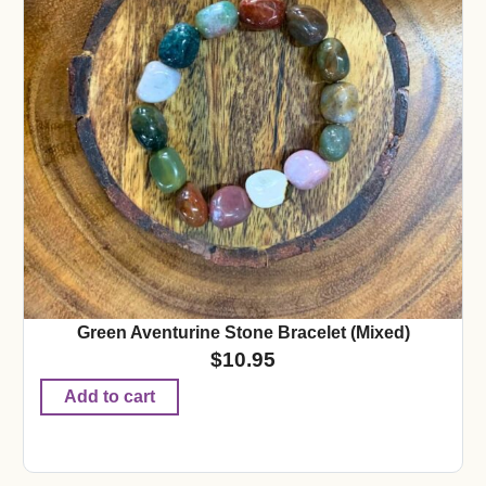
Green Aventurine Stone Bracelet (Mixed)
$
10.95
Add to cart