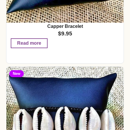
Capper Bracelet
$
9.95
Read more
New