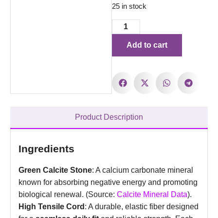
25 in stock
Add to cart
Product Description
Ingredients
Green Calcite Stone
: A calcium carbonate mineral
known for absorbing negative energy and promoting
biological renewal. (Source:
Calcite Mineral Data
).
High Tensile Cord
: A durable, elastic fiber designed