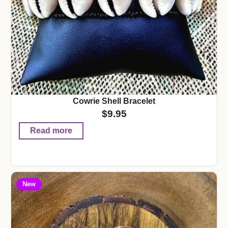
Cowrie Shell Bracelet
$
9.95
Read more
New