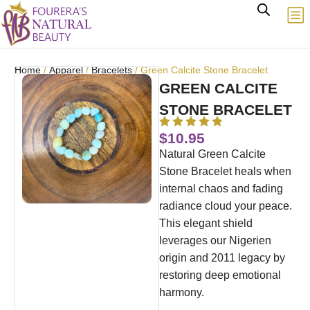
Home
/
Apparel
/
Bracelets
/ Green Calcite Stone Bracelet
GREEN CALCITE
STONE BRACELET
$
10.95
Natural Green Calcite
Stone Bracelet heals when
internal chaos and fading
radiance cloud your peace.
This elegant shield
leverages our Nigerien
origin and 2011 legacy by
restoring deep emotional
harmony.