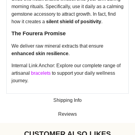
morning rituals. Specifically, use it daily as a calming
gemstone accessory to attract growth. In fact, find
how it creates a
silent shield of positivity
.
The Fourera Promise
We deliver raw mineral extracts that ensure
enhanced skin resilience
.
Internal Link Anchor: Explore our complete range of
artisanal
bracelets
to support your daily wellness
journey.
Shipping Info
Reviews
CUSTOMER ALSO LIKES