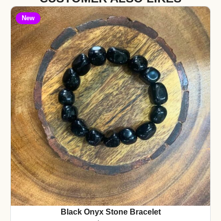
New
Black Onyx Stone Bracelet