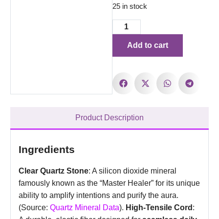
25 in stock
Add to cart
Product Description
Ingredients
Clear Quartz Stone
: A silicon dioxide mineral
famously known as the “Master Healer” for its unique
ability to amplify intentions and purify the aura.
(Source:
Quartz Mineral Data
).
High-Tensile Cord
: