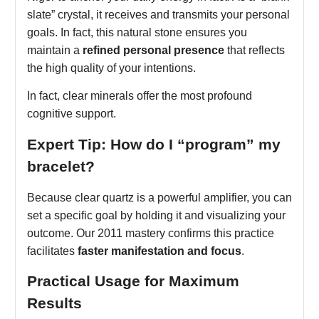
slate” crystal, it receives and transmits your personal
goals. In fact, this natural stone ensures you
maintain a
refined personal presence
that reflects
the high quality of your intentions.
In fact, clear minerals offer the most profound
cognitive support.
Expert Tip: How do I “program” my
bracelet?
Because clear quartz is a powerful amplifier, you can
set a specific goal by holding it and visualizing your
outcome. Our 2011 mastery confirms this practice
facilitates
faster manifestation and focus
.
Practical Usage for Maximum
Results