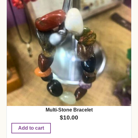
Multi-Stone Bracelet
$
10.00
Add to cart