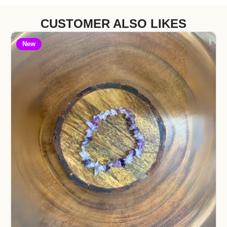
CUSTOMER ALSO LIKES
New