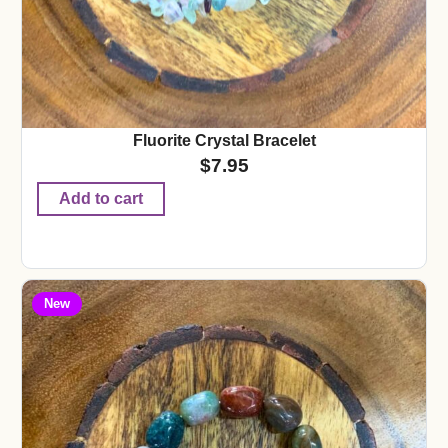
Fluorite Crystal Bracelet
$
7.95
Add to cart
New