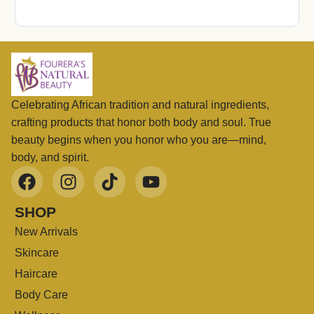
Celebrating African tradition and natural ingredients,
crafting products that honor both body and soul. True
beauty begins when you honor who you are—mind,
body, and spirit.
SHOP
New Arrivals
Skincare
Haircare
Body Care