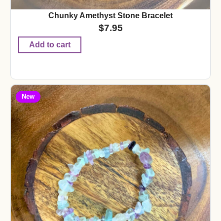
Chunky Amethyst Stone Bracelet
$
7.95
Add to cart
New