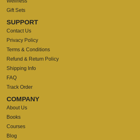
Wellness
Gift Sets
SUPPORT
Contact Us
Privacy Policy
Terms & Conditions
Refund & Return Policy
Shipping Info
FAQ
Track Order
COMPANY
About Us
Books
Courses
Blog