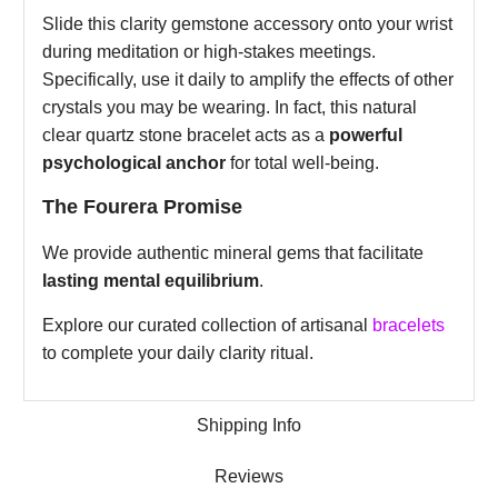
Slide this clarity gemstone accessory onto your wrist
during meditation or high-stakes meetings.
Specifically, use it daily to amplify the effects of other
crystals you may be wearing. In fact, this natural
clear quartz stone bracelet acts as a
powerful
psychological anchor
for total well-being.
The Fourera Promise
We provide authentic mineral gems that facilitate
lasting mental equilibrium
.
Explore our curated collection of artisanal
bracelets
to complete your daily clarity ritual.
Shipping Info
Reviews