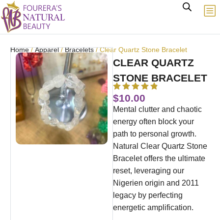
Home
/
Apparel
/
Bracelets
/ Clear Quartz Stone Bracelet
CLEAR QUARTZ
STONE BRACELET
$
10.00
Mental clutter and chaotic
energy often block your
path to personal growth.
Natural Clear Quartz Stone
Bracelet offers the ultimate
reset, leveraging our
Nigerien origin and 2011
legacy by perfecting
energetic amplification.