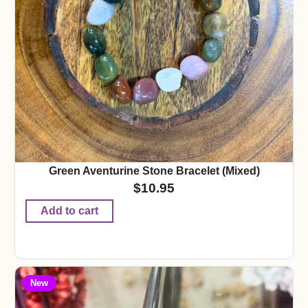
Green Aventurine Stone Bracelet (Mixed)
$
10.95
Add to cart
New