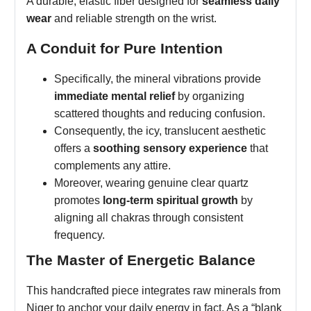
A durable, elastic fiber designed for
seamless daily
wear
and reliable strength on the wrist.
A Conduit for Pure Intention
Specifically, the mineral vibrations provide
immediate mental relief
by organizing
scattered thoughts and reducing confusion.
Consequently, the icy, translucent aesthetic
offers a
soothing sensory experience
that
complements any attire.
Moreover, wearing genuine clear quartz
promotes
long-term spiritual growth
by
aligning all chakras through consistent
frequency.
The Master of Energetic Balance
This handcrafted piece integrates raw minerals from
Niger to anchor your daily energy in fact. As a “blank