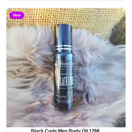
New
Black Code Men Body Oil 12ML