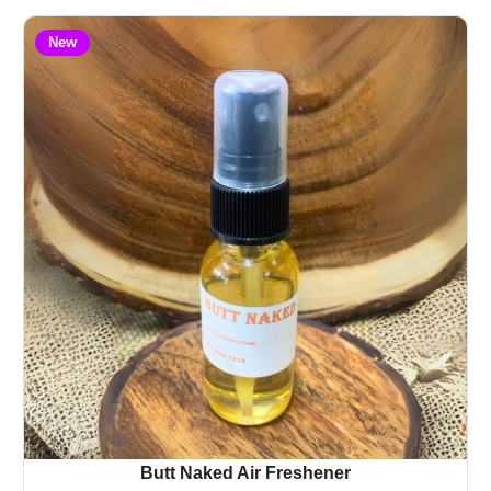
New
Butt Naked Air Freshener