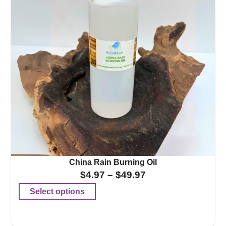
China Rain Burning Oil
$
4.97
–
$
49.97
Select options