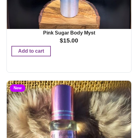
Pink Sugar Body Myst
$
15.00
Add to cart
New