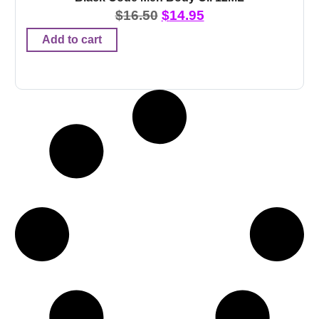
$
16.50
$
14.95
Add to cart