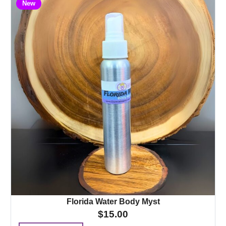
New
Florida Water Body Myst
$
15.00