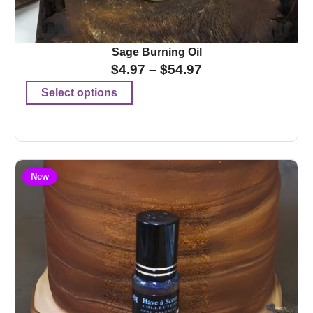
Sage Burning Oil
$
4.97
–
$
54.97
Select options
New