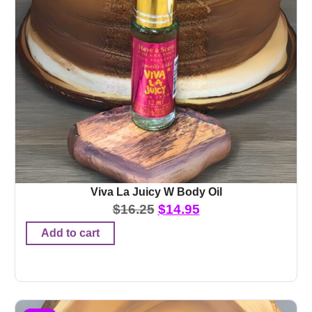
Viva La Juicy W Body Oil
$
16.25
$
14.95
Add to cart