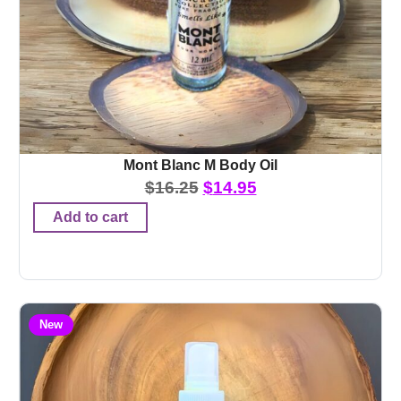
Mont Blanc M Body Oil
$
16.25
$
14.95
Add to cart
New