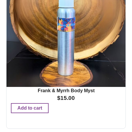
Frank & Myrrh Body Myst
$
15.00
Add to cart