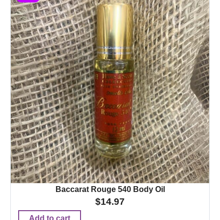
Baccarat Rouge 540 Body Oil
$
14.97
Add to cart