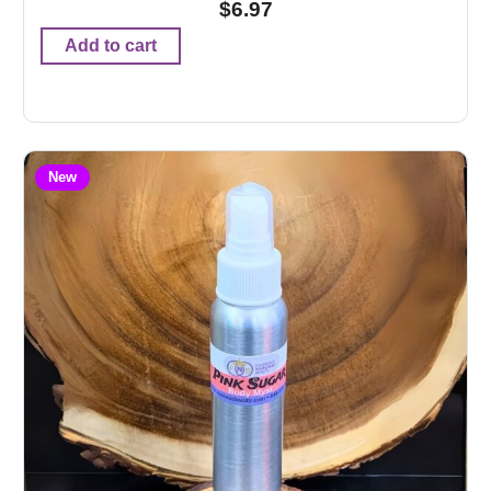
$
6.97
Add to cart
New