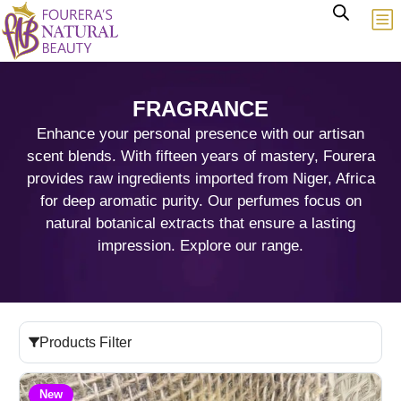
FRAGRANCE
Enhance your personal presence with our artisan
scent blends. With fifteen years of mastery, Fourera
provides raw ingredients imported from Niger, Africa
for deep aromatic purity. Our perfumes focus on
natural botanical extracts that ensure a lasting
impression. Explore our range.
Products Filter
New