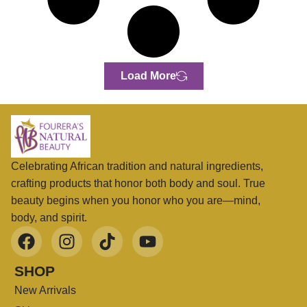
Load More
Celebrating African tradition and natural ingredients,
crafting products that honor both body and soul. True
beauty begins when you honor who you are—mind,
body, and spirit.
SHOP
New Arrivals