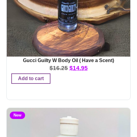
Gucci Guilty W Body Oil ( Have a Scent)
$
16.25
$
14.95
Add to cart
New