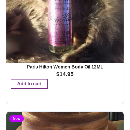
Paris Hilton Women Body Oil 12ML
$
14.95
Add to cart
New