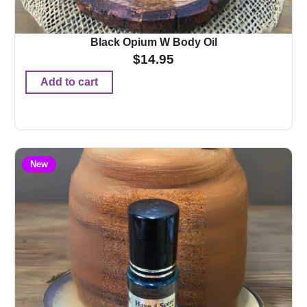
Black Opium W Body Oil
$
14.95
Add to cart
New