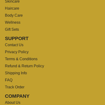
Skincare
Haircare
Body Care
Wellness
Gift Sets
SUPPORT
Contact Us
Privacy Policy
Terms & Conditions
Refund & Return Policy
Shipping Info
FAQ
Track Order
COMPANY
About Us