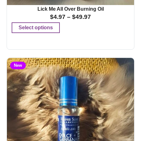
Lick Me All Over Burning Oil
$
4.97
–
$
49.97
Select options
New