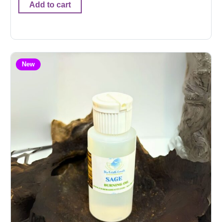
Add to cart
New