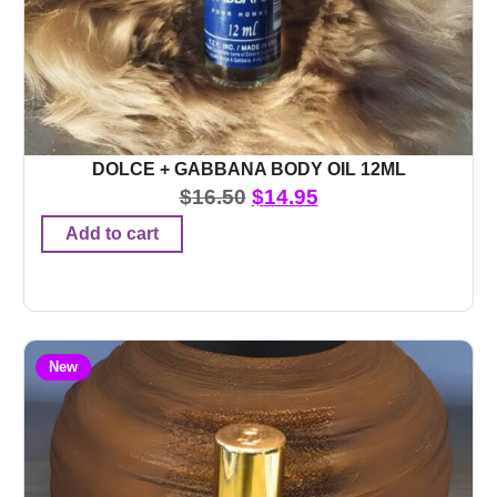
DOLCE + GABBANA BODY OIL 12ML
$
16.50
$
14.95
Add to cart
New