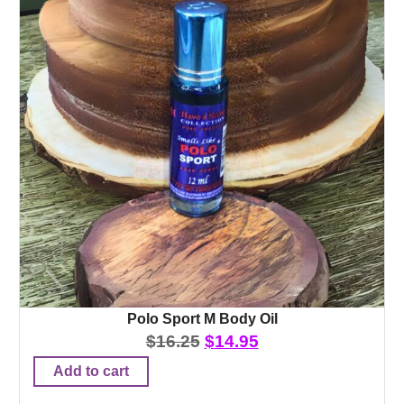
Polo Sport M Body Oil
$
16.25
$
14.95
Add to cart