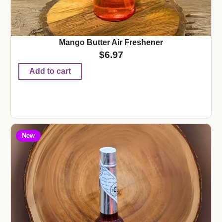
Mango Butter Air Freshener
$
6.97
Add to cart
New