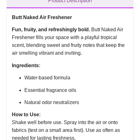
Product Description
Butt Naked Air Freshener
Fun, fruity, and refreshingly bold.
Butt Naked Air
Freshener fills your space with a playful tropical
scent, blending sweet and fruity notes that keep the
air smelling vibrant and inviting.
Ingredients:
Water-based formula
Essential fragrance oils
Natural odor neutralizers
How to Use:
Shake well before use. Spray into the air or onto
fabrics (test on a small area first). Use as often as
needed for lasting freshness.