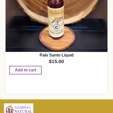
Palo Santo Liquid
$
15.00
Add to cart