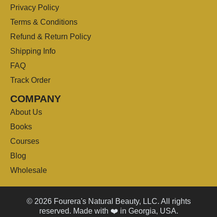
Privacy Policy
Terms & Conditions
Refund & Return Policy
Shipping Info
FAQ
Track Order
COMPANY
About Us
Books
Courses
Blog
Wholesale
© 2026 Fourera's Natural Beauty, LLC. All rights
reserved. Made with ❤️ in Georgia, USA.