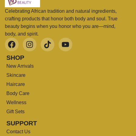
Celebrating African tradition and natural ingredients,
crafting products that honor both body and soul. True
beauty begins when you honor who you are—mind,
body, and spirit.
SHOP
New Arrivals
Skincare
Haircare
Body Care
Wellness
Gift Sets
SUPPORT
Contact Us