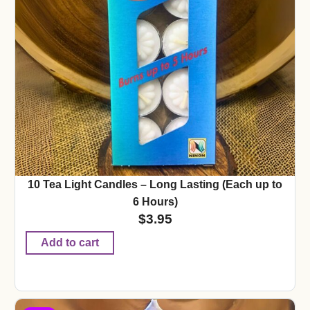
10 Tea Light Candles – Long Lasting (Each up to
6 Hours)
$
3.95
Add to cart