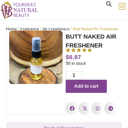
Home
/
Fragrance
/
Air Fresheners
/ Butt Naked Air Freshener
BUTT NAKED AIR
FRESHENER
$
6.97
99 in stock
Add to cart