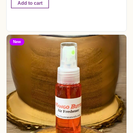
Add to cart
New