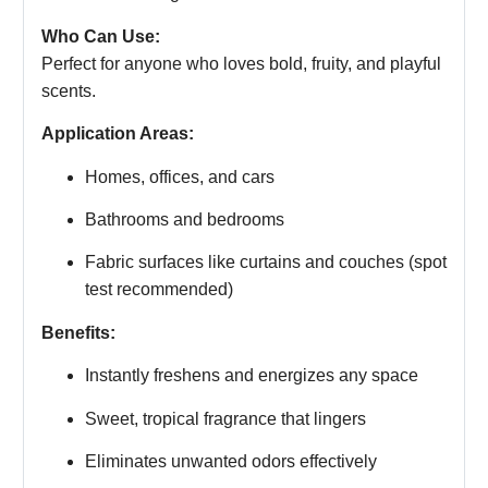
Who Can Use:
Perfect for anyone who loves bold, fruity, and playful
scents.
Application Areas:
Homes, offices, and cars
Bathrooms and bedrooms
Fabric surfaces like curtains and couches (spot
test recommended)
Benefits:
Instantly freshens and energizes any space
Sweet, tropical fragrance that lingers
Eliminates unwanted odors effectively