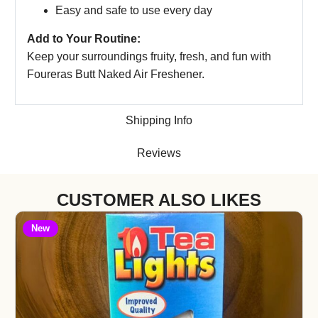
Easy and safe to use every day
Add to Your Routine:
Keep your surroundings fruity, fresh, and fun with
Foureras Butt Naked Air Freshener.
Shipping Info
Reviews
CUSTOMER ALSO LIKES
New