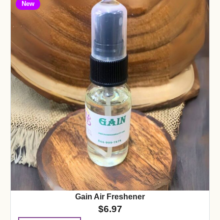
New
Gain Air Freshener
$
6.97