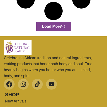
Load More
Celebrating African tradition and natural ingredients,
crafting products that honor both body and soul. True
beauty begins when you honor who you are—mind,
body, and spirit.
SHOP
New Arrivals