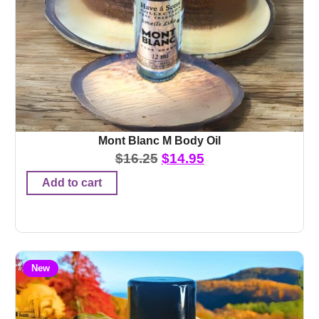
Mont Blanc M Body Oil
$
16.25
$
14.95
Add to cart
New