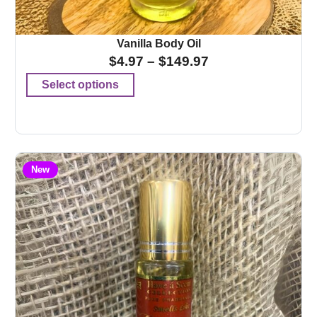
Vanilla Body Oil
$
4.97
–
$
149.97
Select options
New