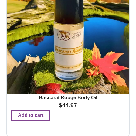
Baccarat Rouge Body Oil
$
44.97
Add to cart