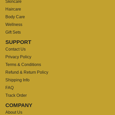
Skincare
Haircare
Body Care
Wellness
Gift Sets
SUPPORT
Contact Us
Privacy Policy
Terms & Conditions
Refund & Return Policy
Shipping Info
FAQ
Track Order
COMPANY
About Us