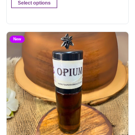
Select options
New