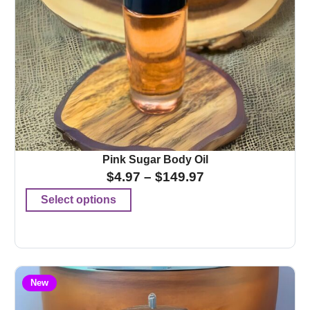
Pink Sugar Body Oil
$
4.97
–
$
149.97
Select options
New