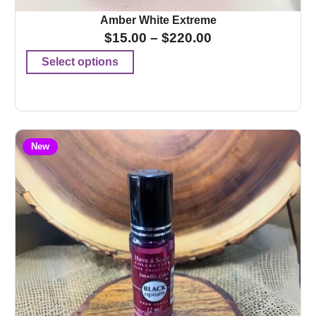
Amber White Extreme
$
15.00
–
$
220.00
Select options
New