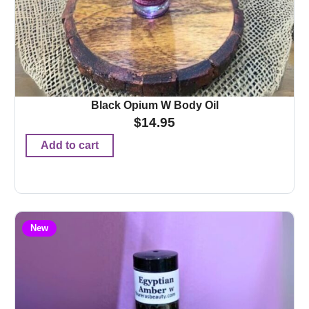
Black Opium W Body Oil
$
14.95
Add to cart
New