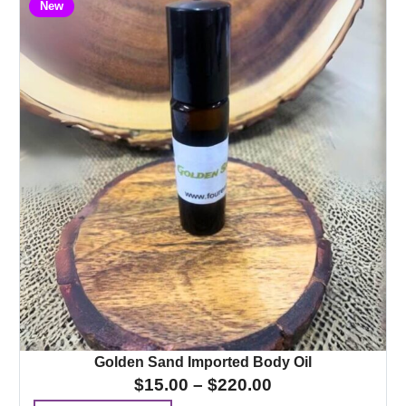
New
Golden Sand Imported Body Oil
$
15.00
–
$
220.00