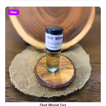
New
Oud Wood 1oz