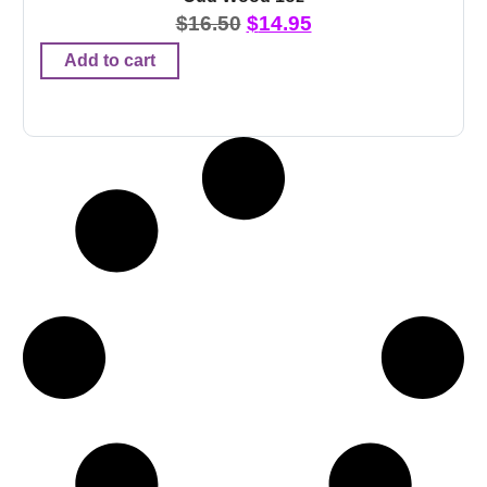
$
16.50
$
14.95
Add to cart