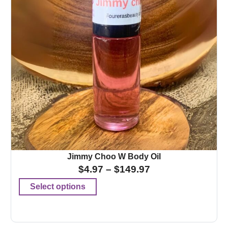
Jimmy Choo W Body Oil
$
4.97
–
$
149.97
Select options