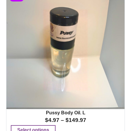
Pussy Body Oil. L
$
4.97
–
$
149.97
Select options