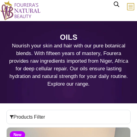
OILS
Nourish your skin and hair with our pure botanical
blends. With fifteen years of mastery, Fourera
provides raw ingredients imported from Niger, Africa
for deep cellular repair. Our oils ensure lasting
hydration and natural strength for your daily routine.
Explore our range.
Products Filter
New