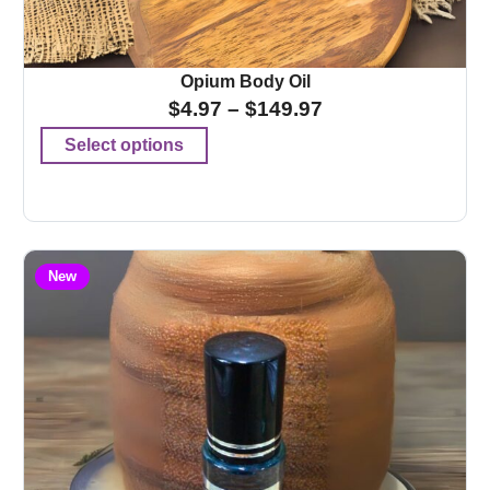
Opium Body Oil
$
4.97
–
$
149.97
Select options
New