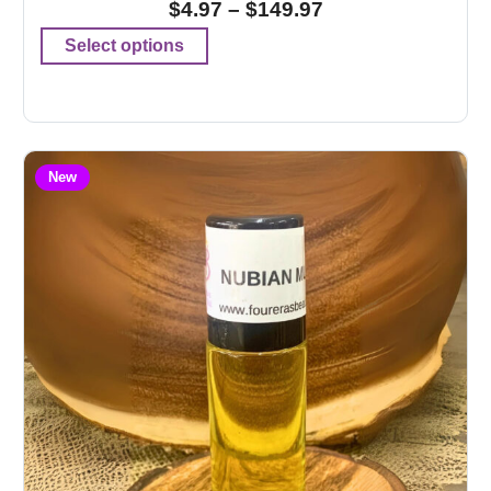
$
4.97
–
$
149.97
Select options
New