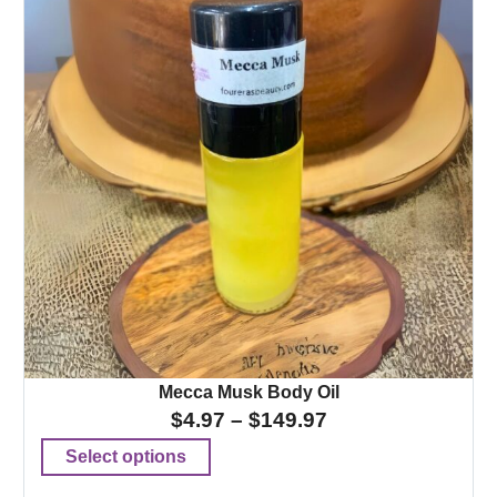
Mecca Musk Body Oil
$
4.97
–
$
149.97
Select options