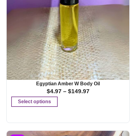
Egyptian Amber W Body Oil
$
4.97
–
$
149.97
Select options