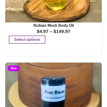
Nubian Musk Body Oil
$
4.97
–
$
149.97
Select options
New