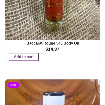
Baccarat Rouge 540 Body Oil
$
14.97
Add to cart
New