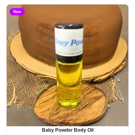
New
Baby Powder Body Oil