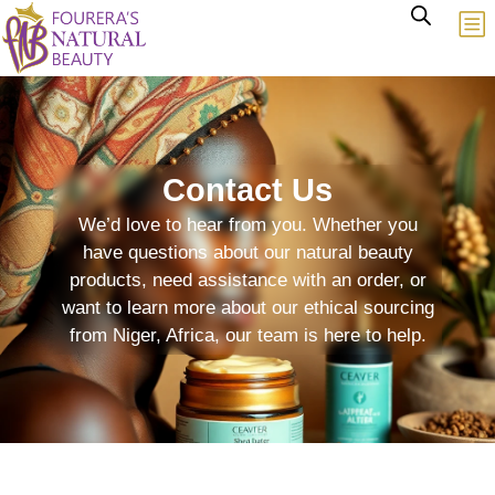
Contact Us
We’d love to hear from you. Whether you
have questions about our natural beauty
products, need assistance with an order, or
want to learn more about our ethical sourcing
from Niger, Africa, our team is here to help.