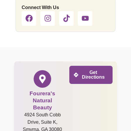
Connect With Us
Get
Directions
Fourera's
Natural
Beauty
4924 South Cobb
Drive, Suite K,
Smyrna, GA 30080