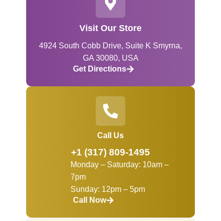
Visit Our Store
4924 South Cobb Drive, Suite K Smyrna,
GA 30080, USA
Get Directions
Call Us
+1 (317) 809-1495
Monday – Saturday: 10am –
7pm
Sunday: 12pm – 5pm
Call Now