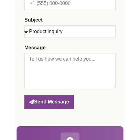
Subject
Message
Send Message