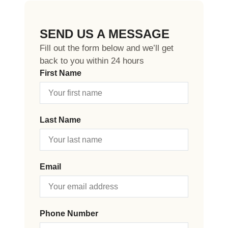
SEND US A MESSAGE
Fill out the form below and we’ll get
back to you within 24 hours
First Name
Last Name
Email
Phone Number