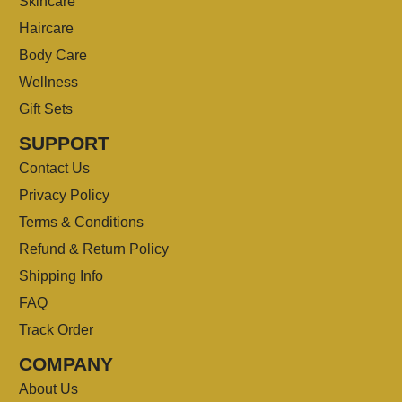
Skincare
Haircare
Body Care
Wellness
Gift Sets
SUPPORT
Contact Us
Privacy Policy
Terms & Conditions
Refund & Return Policy
Shipping Info
FAQ
Track Order
COMPANY
About Us