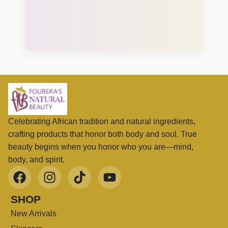
Celebrating African tradition and natural ingredients,
crafting products that honor both body and soul. True
beauty begins when you honor who you are—mind,
body, and spirit.
SHOP
New Arrivals