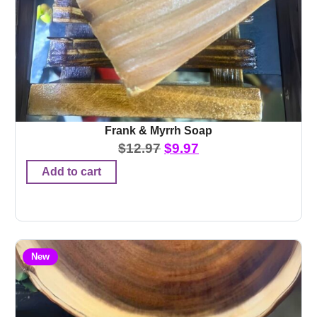
Frank & Myrrh Soap
$
12.97
$
9.97
Add to cart
New