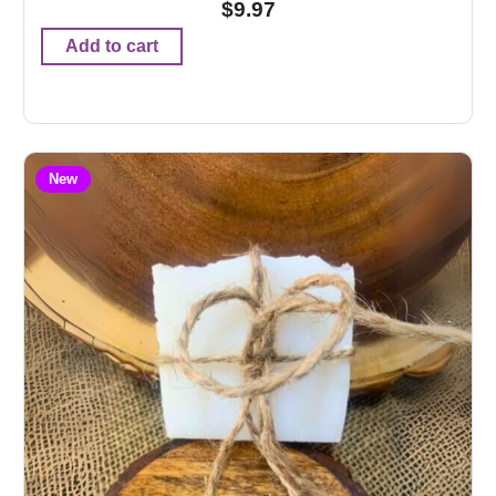
$
9.97
Add to cart
New