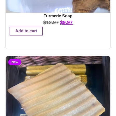
Turmeric Soap
$
12.97
$
9.97
Add to cart
New