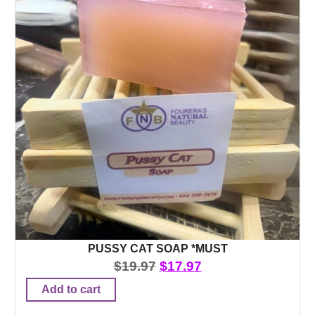
PUSSY CAT SOAP *MUST
$
19.97
$
17.97
Add to cart