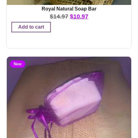
Royal Natural Soap Bar
$
14.97
$
10.97
Add to cart
New