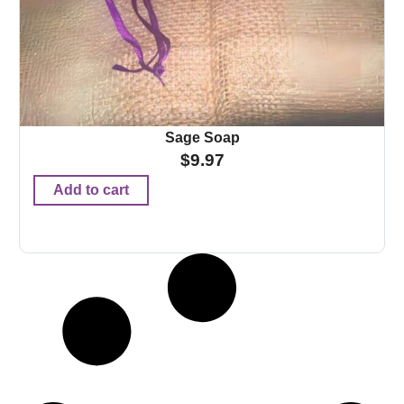
Sage Soap
$
9.97
Add to cart