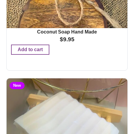
Coconut Soap Hand Made
$
9.95
Add to cart
New