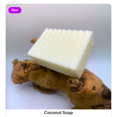
New
Coconut Soap