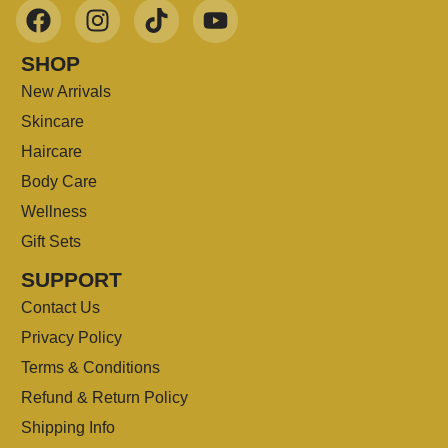
SHOP
New Arrivals
Skincare
Haircare
Body Care
Wellness
Gift Sets
SUPPORT
Contact Us
Privacy Policy
Terms & Conditions
Refund & Return Policy
Shipping Info