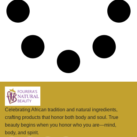
Celebrating African tradition and natural ingredients,
crafting products that honor both body and soul. True
beauty begins when you honor who you are—mind,
body, and spirit.