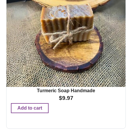
Turmeric Soap Handmade
$
9.97
Add to cart