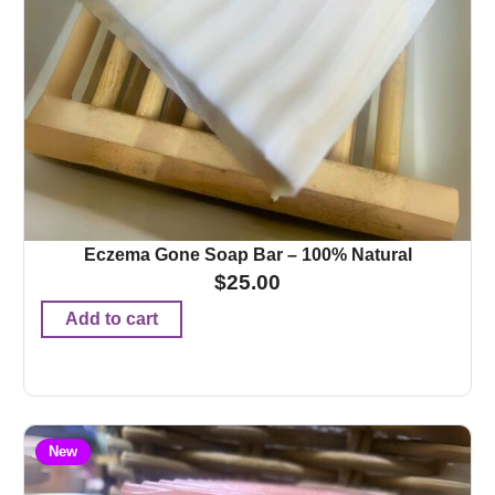
Eczema Gone Soap Bar – 100% Natural
$
25.00
Add to cart
New