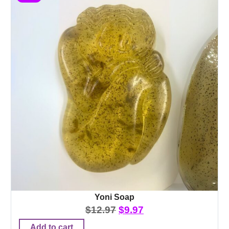
Yoni Soap
$
12.97
$
9.97
Add to cart