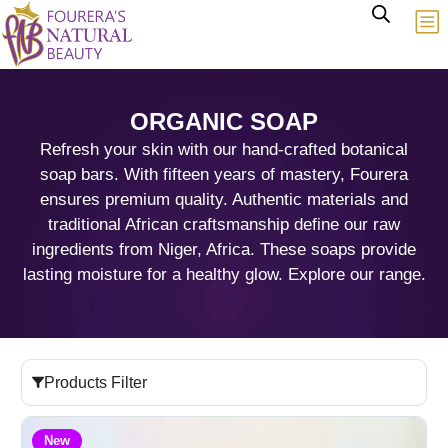
ORGANIC SOAP
Refresh your skin with our hand-crafted botanical
soap bars. With fifteen years of mastery, Fourera
ensures premium quality. Authentic materials and
traditional African craftsmanship define our raw
ingredients from Niger, Africa. These soaps provide
lasting moisture for a healthy glow. Explore our range.
Products Filter
New