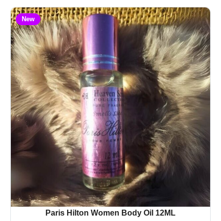
New
Paris Hilton Women Body Oil 12ML