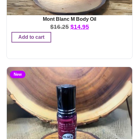
Mont Blanc M Body Oil
$
16.25
$
14.95
Add to cart
New