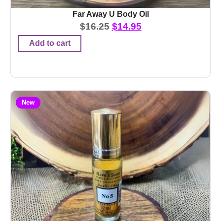
Far Away U Body Oil
$
16.25
$
14.95
Add to cart
New