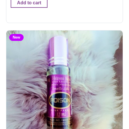
Add to cart
New