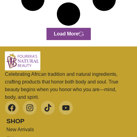
Load More
Celebrating African tradition and natural ingredients,
crafting products that honor both body and soul. True
beauty begins when you honor who you are—mind,
body, and spirit.
SHOP
New Arrivals