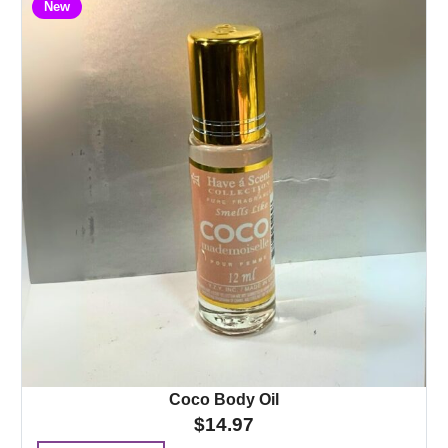
New
Coco Body Oil
$
14.97