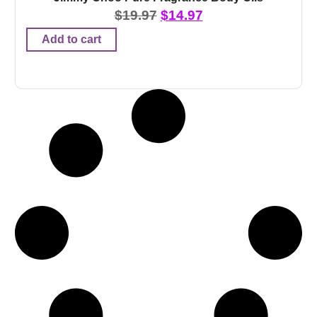
$
19.97
$
14.97
Add to cart