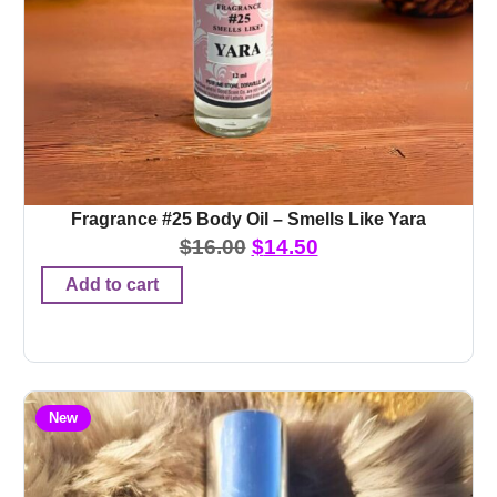
Fragrance #25 Body Oil – Smells Like Yara
$
16.00
$
14.50
Add to cart
New