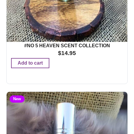
#NO 5 HEAVEN SCENT COLLECTION
$
14.95
Add to cart
New