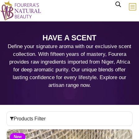
HAVE A SCENT
Define your signature aroma with our exclusive scent
collection. With fifteen years of mastery, Fourera
provides raw ingredients imported from Niger, Africa
for deep aromatic purity. Our unique blends offer
lasting confidence for every lifestyle. Explore our
artisan range now.
Products Filter
New