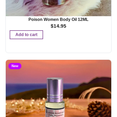
Poison Women Body Oil 12ML
$
14.95
Add to cart
New