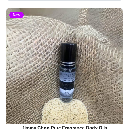
New
Jimmy Choo Pure Fragrance Body Oils