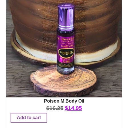
Poison M Body Oil
$
16.25
$
14.95
Add to cart