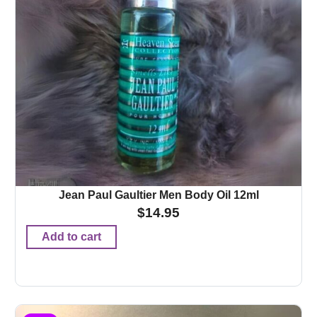
Jean Paul Gaultier Men Body Oil 12ml
$
14.95
Add to cart