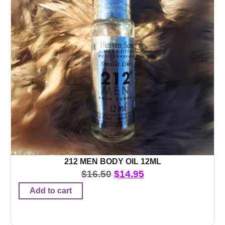
212 MEN BODY OIL 12ML
$
16.50
$
14.95
Add to cart