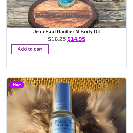
Jean Paul Gaultier M Body Oil
$
16.25
$
14.95
Add to cart
New