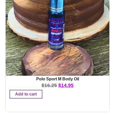
Polo Sport M Body Oil
$
16.25
$
14.95
Add to cart