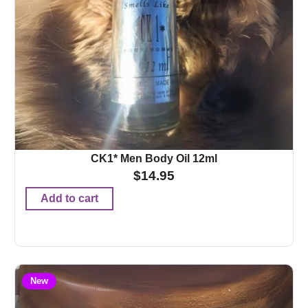
CK1* Men Body Oil 12ml
$
14.95
Add to cart
New