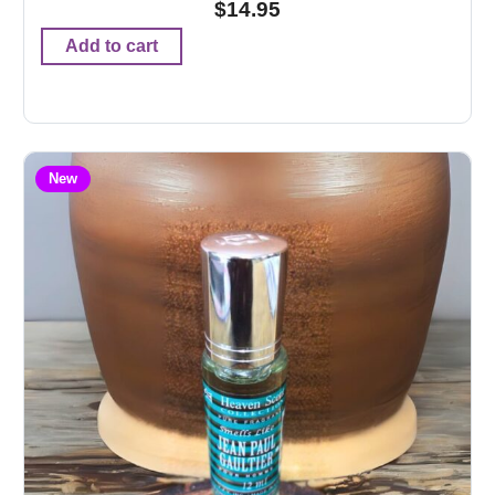
$
14.95
Add to cart
New