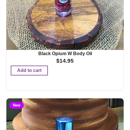
Black Opium W Body Oil
$
14.95
Add to cart
New