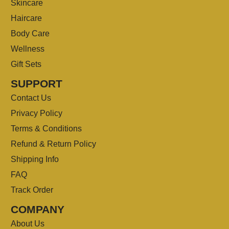
Skincare
Haircare
Body Care
Wellness
Gift Sets
SUPPORT
Contact Us
Privacy Policy
Terms & Conditions
Refund & Return Policy
Shipping Info
FAQ
Track Order
COMPANY
About Us