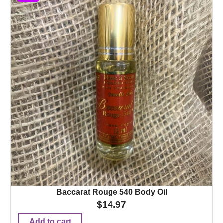
Baccarat Rouge 540 Body Oil
$
14.97
Add to cart