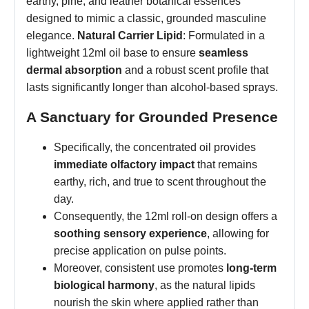
earthy, pine, and leather botanical essences
designed to mimic a classic, grounded masculine
elegance.
Natural Carrier Lipid
: Formulated in a
lightweight 12ml oil base to ensure
seamless
dermal absorption
and a robust scent profile that
lasts significantly longer than alcohol-based sprays.
A Sanctuary for Grounded Presence
Specifically, the concentrated oil provides
immediate olfactory impact
that remains
earthy, rich, and true to scent throughout the
day.
Consequently, the 12ml roll-on design offers a
soothing sensory experience
, allowing for
precise application on pulse points.
Moreover, consistent use promotes
long-term
biological harmony
, as the natural lipids
nourish the skin where applied rather than