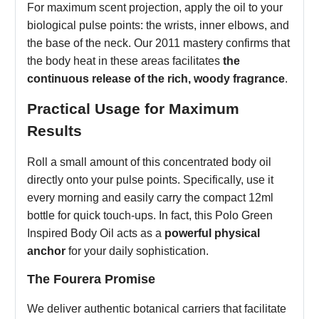
For maximum scent projection, apply the oil to your
biological pulse points: the wrists, inner elbows, and
the base of the neck. Our 2011 mastery confirms that
the body heat in these areas facilitates
the
continuous release of the rich, woody fragrance
.
Practical Usage for Maximum
Results
Roll a small amount of this concentrated body oil
directly onto your pulse points. Specifically, use it
every morning and easily carry the compact 12ml
bottle for quick touch-ups. In fact, this Polo Green
Inspired Body Oil acts as a
powerful physical
anchor
for your daily sophistication.
The Fourera Promise
We deliver authentic botanical carriers that facilitate