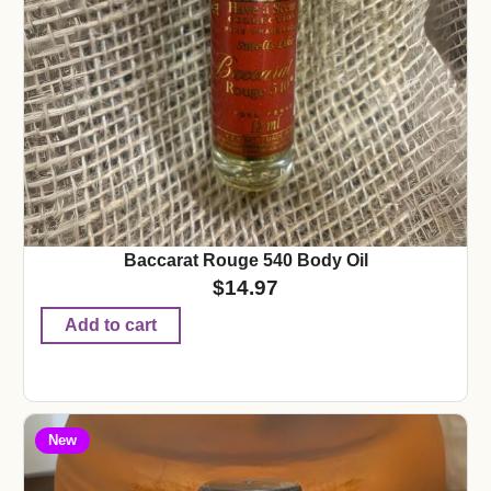
Baccarat Rouge 540 Body Oil
$
14.97
Add to cart
New