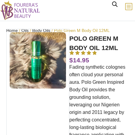
Home
/
Oils
/
Body Oils
/ Polo Green M Body Oil 12ML
POLO GREEN M
BODY OIL 12ML
$
14.95
Fading synthetic colognes
often cloud your personal
aura. Polo Green Inspired
Body Oil provides the
grounding solution,
leveraging our Nigerien
origin and 2011 legacy by
perfecting concentrated,
long-lasting biological
fragrance application with