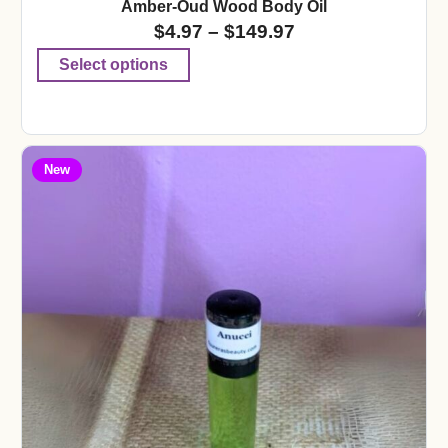
Amber-Oud Wood Body Oil
$
4.97
–
$
149.97
Select options
New