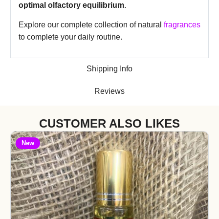
optimal olfactory equilibrium
.
Explore our complete collection of natural
fragrances
to complete your daily routine.
Shipping Info
Reviews
CUSTOMER ALSO LIKES
New