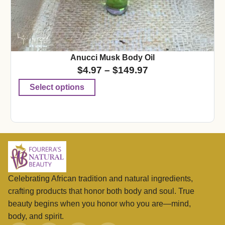
Anucci Musk Body Oil
$
4.97
–
$
149.97
Select options
Celebrating African tradition and natural ingredients,
crafting products that honor both body and soul. True
beauty begins when you honor who you are—mind,
body, and spirit.