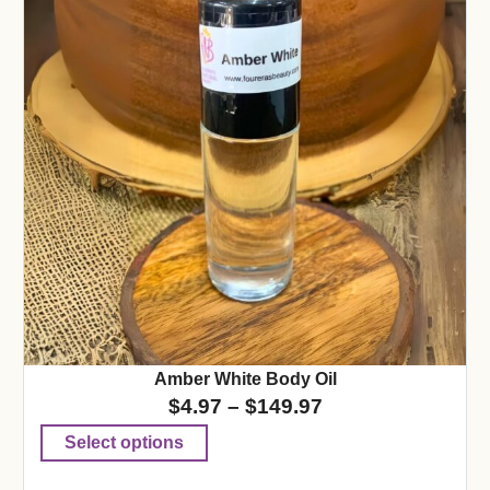
Amber White Body Oil
$
4.97
–
$
149.97
Select options