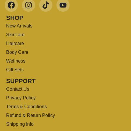
SHOP
New Arrivals
Skincare
Haircare
Body Care
Wellness
Gift Sets
SUPPORT
Contact Us
Privacy Policy
Terms & Conditions
Refund & Return Policy
Shipping Info