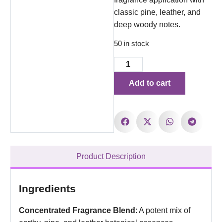
classic pine, leather, and
deep woody notes.
50 in stock
Add to cart
Product Description
Ingredients
Concentrated Fragrance Blend
: A potent mix of