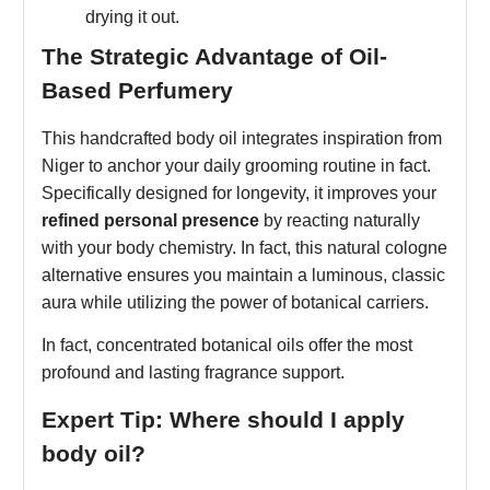
drying it out.
The Strategic Advantage of Oil-
Based Perfumery
This handcrafted body oil integrates inspiration from
Niger to anchor your daily grooming routine in fact.
Specifically designed for longevity, it improves your
refined personal presence
by reacting naturally
with your body chemistry. In fact, this natural cologne
alternative ensures you maintain a luminous, classic
aura while utilizing the power of botanical carriers.
In fact, concentrated botanical oils offer the most
profound and lasting fragrance support.
Expert Tip: Where should I apply
body oil?