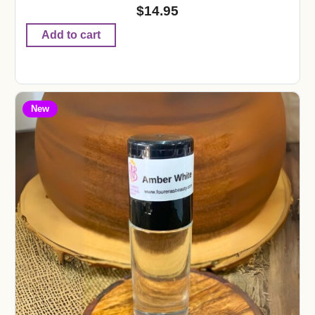
$
14.95
Add to cart
New