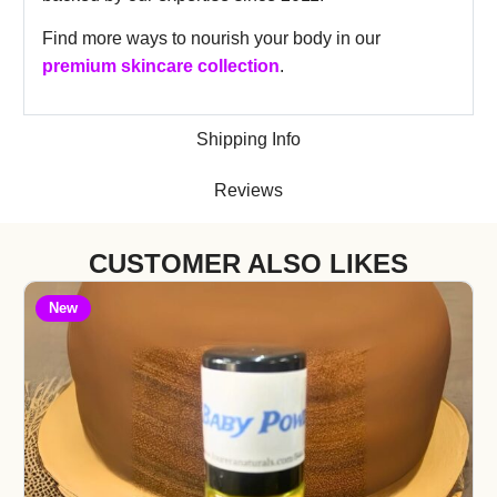
Find more ways to nourish your body in our
premium skincare collection
.
Shipping Info
Reviews
CUSTOMER ALSO LIKES
New