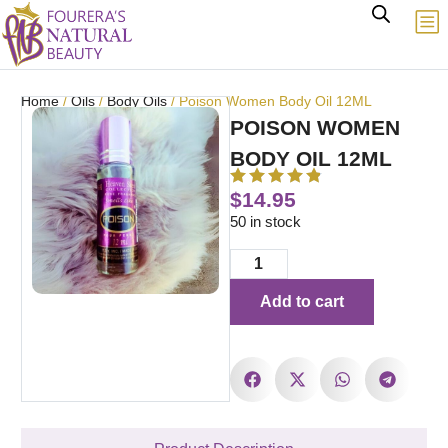
Home
/
Oils
/
Body Oils
/ Poison Women Body Oil 12ML
POISON WOMEN
BODY OIL 12ML
$
14.95
50 in stock
Add to cart