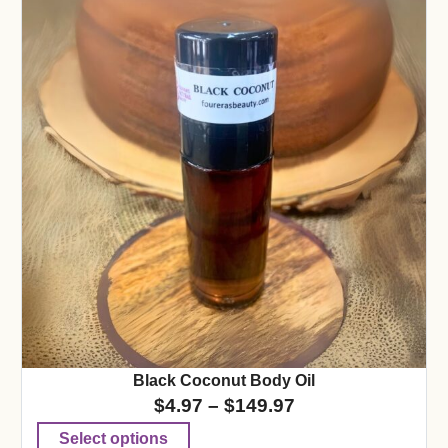
Black Coconut Body Oil
$
4.97
–
$
149.97
Select options