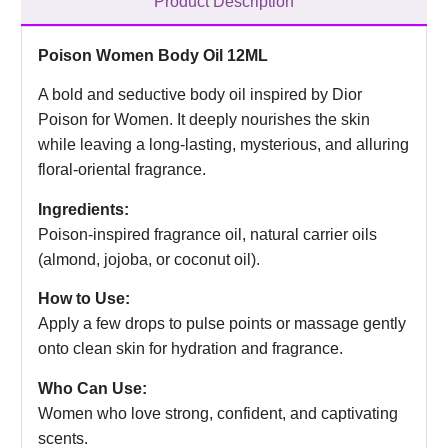
Product Description
Poison Women Body Oil 12ML
A bold and seductive body oil inspired by Dior
Poison for Women. It deeply nourishes the skin
while leaving a long-lasting, mysterious, and alluring
floral-oriental fragrance.
Ingredients:
Poison-inspired fragrance oil, natural carrier oils
(almond, jojoba, or coconut oil).
How to Use:
Apply a few drops to pulse points or massage gently
onto clean skin for hydration and fragrance.
Who Can Use:
Women who love strong, confident, and captivating
scents.