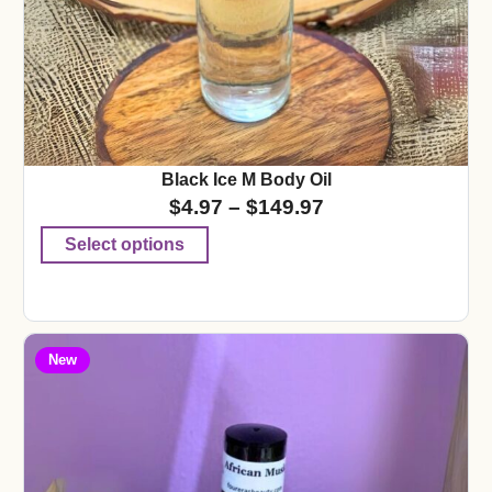
Black Ice M Body Oil
$
4.97
–
$
149.97
Select options
New