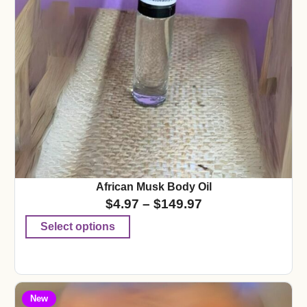
African Musk Body Oil
$
4.97
–
$
149.97
Select options
New