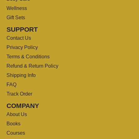
Wellness
Gift Sets
SUPPORT
Contact Us
Privacy Policy
Terms & Conditions
Refund & Return Policy
Shipping Info
FAQ
Track Order
COMPANY
About Us
Books
Courses