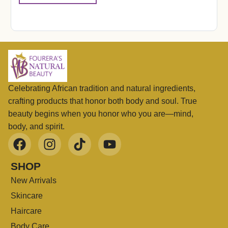
Celebrating African tradition and natural ingredients,
crafting products that honor both body and soul. True
beauty begins when you honor who you are—mind,
body, and spirit.
SHOP
New Arrivals
Skincare
Haircare
Body Care