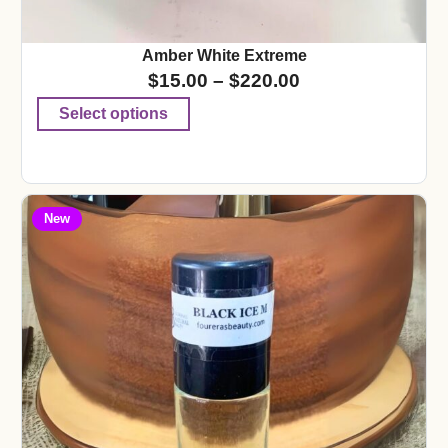
Amber White Extreme
$
15.00
–
$
220.00
Select options
New