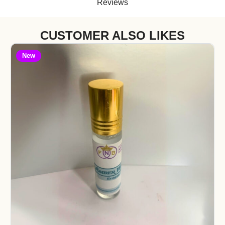
Reviews
CUSTOMER ALSO LIKES
New