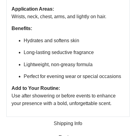
Application Areas:
Wrists, neck, chest, arms, and lightly on hair.
Benefits:
Hydrates and softens skin
Long-lasting seductive fragrance
Lightweight, non-greasy formula
Perfect for evening wear or special occasions
Add to Your Routine:
Use after showering or before events to enhance
your presence with a bold, unforgettable scent.
Shipping Info