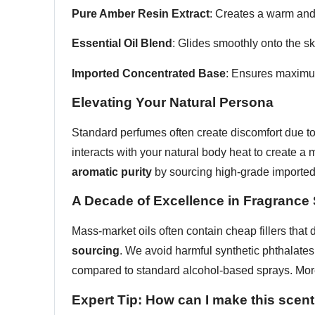
Pure Amber Resin Extract
: Creates a warm and 
Essential Oil Blend
: Glides smoothly onto the s
Imported Concentrated Base
: Ensures maximum
Elevating Your Natural Persona
Standard perfumes often create discomfort due to 
interacts with your natural body heat to create a 
aromatic purity
by sourcing high-grade imported 
A Decade of Excellence in Fragrance
Mass-market oils often contain cheap fillers that 
sourcing
. We avoid harmful synthetic phthalates
compared to standard alcohol-based sprays. Mor
Expert Tip: How can I make this scent