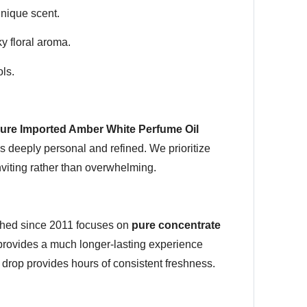
unique scent.
y floral aroma.
ls.
ure Imported Amber White Perfume Oil
ls deeply personal and refined. We prioritize
nviting rather than overwhelming.
lished since 2011 focuses on
pure concentrate
s provides a much longer-lasting experience
drop provides hours of consistent freshness.