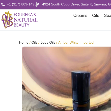
+1 (317) 809-1495
4924 South Cobb Drive, Suite K, Smyrna, 
Creams
Oils
So
Home
/
Oils
/
Body Oils
/ Amber White Imported