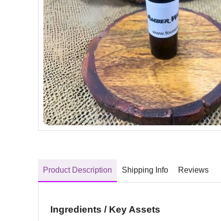
Product Description
Shipping Info
Reviews
Ingredients / Key Assets