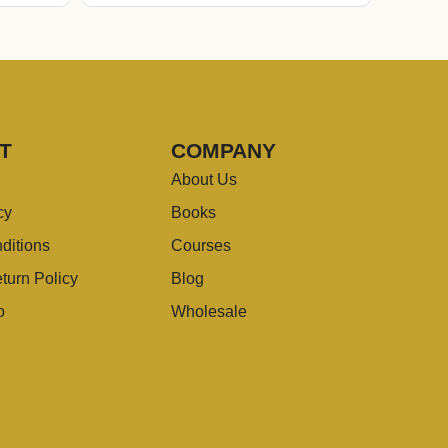
T
COMPANY
About Us
cy
Books
ditions
Courses
turn Policy
Blog
o
Wholesale