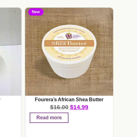
New
r
Fourera’s African Shea Butter
$
16.00
$
14.99
Read more