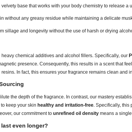
velvety base that works with your body chemistry to release a 
kin without any greasy residue while maintaining a delicate musk
 sillage and longevity without the use of harsh or drying alcoho
heavy chemical additives and alcohol fillers. Specifically, our
P
magnetic presence. Consequently, this results in a scent that fee
resins. In fact, this ensures your fragrance remains clean and i
 Sourcing
dilute the depth of the fragrance. In contrast, our mastery estab
 to keep your skin
healthy and irritation-free
. Specifically, thi
eover, our commitment to
unrefined oil density
means a single 
 last even longer?