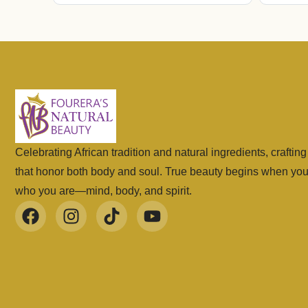
Celebrating African tradition and natural ingredients, craftin
that honor both body and soul. True beauty begins when yo
who you are—mind, body, and spirit.