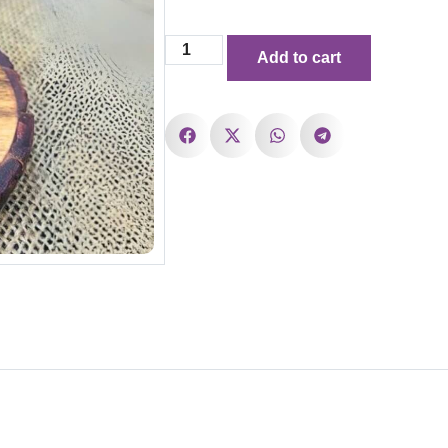
Add to cart