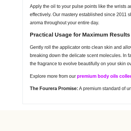
Apply the oil to your pulse points like the wrists
effectively. Our mastery established since 2011 
aroma throughout your entire day.
Practical Usage for Maximum Results
Gently roll the applicator onto clean skin and all
breaking down the delicate scent molecules. In fac
the fragrance to evolve beautifully on your skin 
Explore more from our
premium body oils colle
The Fourera Promise:
A premium standard of unr