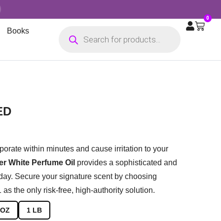
0
Books
ED
porate within minutes and cause irritation to your
r White Perfume Oil
provides a sophisticated and
 day. Secure your signature scent by choosing
s the only risk-free, high-authority solution.
 OZ
1 LB