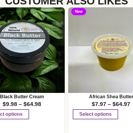
CUSTOMER ALSO LIKES
New
Black Butter Cream
African Shea Butte
$
9.98
–
$
64.98
$
7.97
–
$
64.97
ct options
Select options