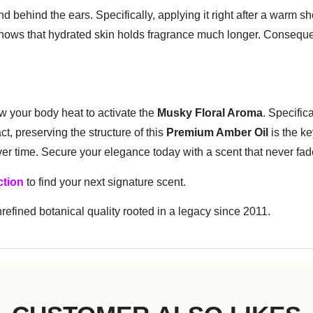
 and behind the ears. Specifically, applying it right after a warm
shows that hydrated skin holds fragrance much longer. Consequen
ow your body heat to activate the
Musky Floral Aroma
. Specific
t, preserving the structure of this
Premium Amber Oil
is the ke
over time. Secure your elegance today with a scent that never fa
ction
to find your next signature scent.
efined botanical quality rooted in a legacy since 2011.