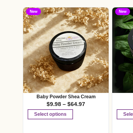
New
New
Baby Powder Shea Cream
$
9.98
–
$
64.97
Select options
Sele