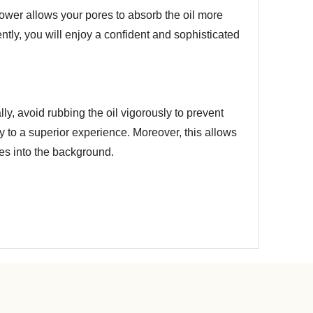
 shower allows your pores to absorb the oil more
tly, you will enjoy a confident and sophisticated
ally, avoid rubbing the oil vigorously to prevent
y to a superior experience. Moreover, this allows
des into the background.