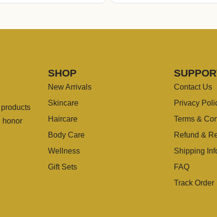
SHOP
SUPPOR
New Arrivals
Contact Us
Skincare
Privacy Poli
g products
Haircare
Terms & Con
u honor
Body Care
Refund & Re
Wellness
Shipping Inf
Gift Sets
FAQ
Track Order