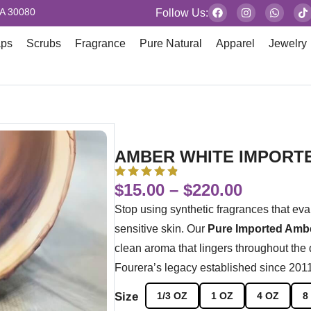
GA 30080
Follow Us:
aps
Scrubs
Fragrance
Pure Natural
Apparel
Jewelry
AMBER WHITE IMPORT
$
15.00
–
$
220.00
Stop using synthetic fragrances that eva
sensitive skin. Our
Pure Imported Ambe
clean aroma that lingers throughout the
Fourera’s legacy established since 2011 a
Size
1/3 OZ
1 OZ
4 OZ
8