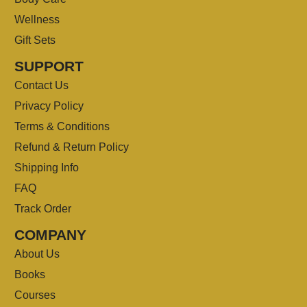
Wellness
Gift Sets
SUPPORT
Contact Us
Privacy Policy
Terms & Conditions
Refund & Return Policy
Shipping Info
FAQ
Track Order
COMPANY
About Us
Books
Courses