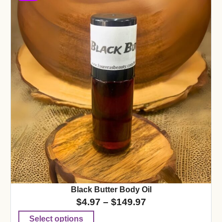
Black Butter Body Oil
$
4.97
–
$
149.97
Select options