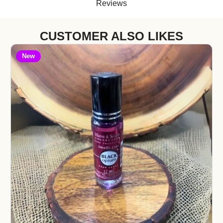
Reviews
CUSTOMER ALSO LIKES
New