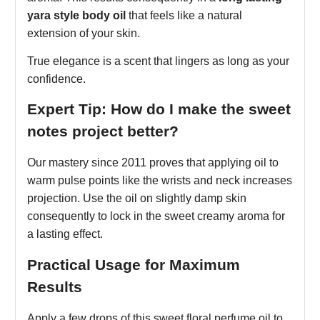
yara style body oil
that feels like a natural
extension of your skin.
True elegance is a scent that lingers as long as your
confidence.
Expert Tip: How do I make the sweet
notes project better?
Our mastery since 2011 proves that applying oil to
warm pulse points like the wrists and neck increases
projection. Use the oil on slightly damp skin
consequently to lock in the sweet creamy aroma for
a lasting effect.
Practical Usage for Maximum
Results
Apply a few drops of this sweet floral perfume oil to