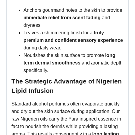
Anchors gourmand notes to the skin to provide
immediate relief from scent fading
and
dryness.
Leaves a shimmering finish for a
truly
premium and confident sensory experience
during daily wear.
Nourishes the skin surface to promote
long
term dermal smoothness
and aromatic depth
specifically.
The Strategic Advantage of Nigerien
Lipid Infusion
Standard alcohol perfumes often evaporate quickly
and dry out the skin surface during application. Our
raw Nigerien oils carry the Yara inspired essence in
fact to nourish the dermis while providing a lasting
aroma. This results consequently in a
long lasting