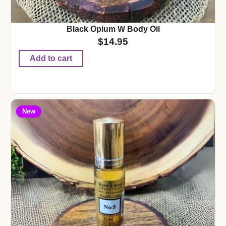
Black Opium W Body Oil
$
14.95
Add to cart
New