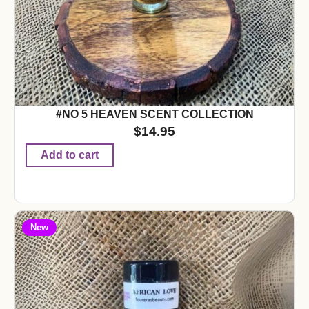
#NO 5 HEAVEN SCENT COLLECTION
$
14.95
Add to cart
New