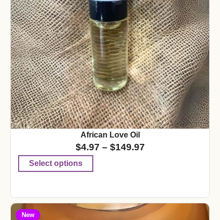
African Love Oil
$
4.97
–
$
149.97
Select options
New