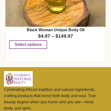
Black Woman Unique Body Oil
$
4.97
–
$
149.97
Select options
Celebrating African tradition and natural ingredients,
crafting products that honor both body and soul. True
beauty begins when you honor who you are—mind,
body, and spirit.