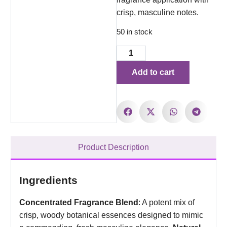
crisp, masculine notes.
50 in stock
Add to cart
Product Description
Ingredients
Concentrated Fragrance Blend
: A potent mix of
crisp, woody botanical essences designed to mimic