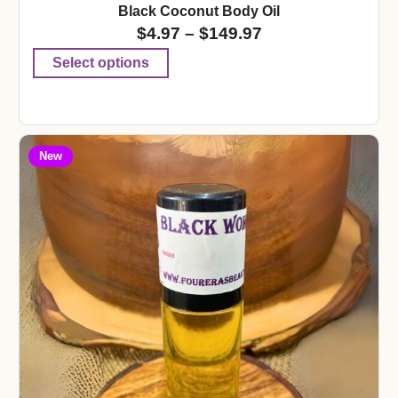
Black Coconut Body Oil
$
4.97
–
$
149.97
Select options
New