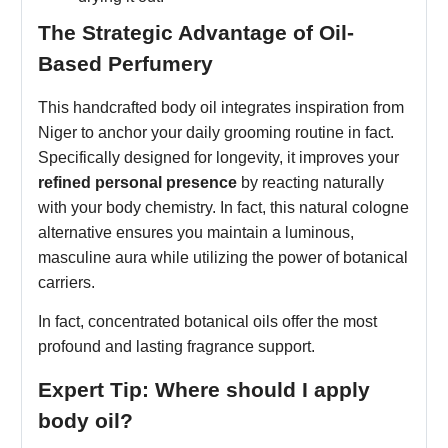
The Strategic Advantage of Oil-
Based Perfumery
This handcrafted body oil integrates inspiration from
Niger to anchor your daily grooming routine in fact.
Specifically designed for longevity, it improves your
refined personal presence
by reacting naturally
with your body chemistry. In fact, this natural cologne
alternative ensures you maintain a luminous,
masculine aura while utilizing the power of botanical
carriers.
In fact, concentrated botanical oils offer the most
profound and lasting fragrance support.
Expert Tip: Where should I apply
body oil?