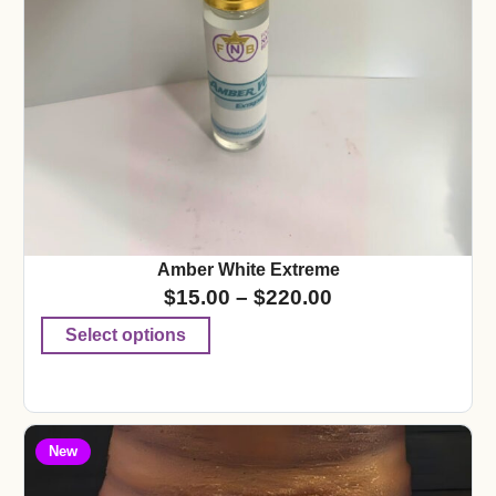
Amber White Extreme
$
15.00
–
$
220.00
Select options
New