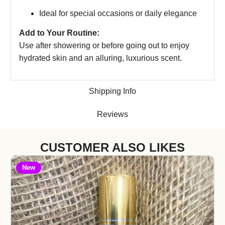
Ideal for special occasions or daily elegance
Add to Your Routine:
Use after showering or before going out to enjoy
hydrated skin and an alluring, luxurious scent.
Shipping Info
Reviews
CUSTOMER ALSO LIKES
New