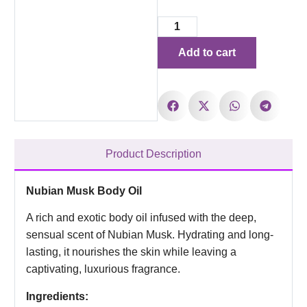
Add to cart
Product Description
Nubian Musk Body Oil
A rich and exotic body oil infused with the deep,
sensual scent of Nubian Musk. Hydrating and long-
lasting, it nourishes the skin while leaving a
captivating, luxurious fragrance.
Ingredients: