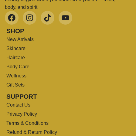
body, and spirit.
SHOP
New Arrivals
Skincare
Haircare
Body Care
Wellness
Gift Sets
SUPPORT
Contact Us
Privacy Policy
Terms & Conditions
Refund & Return Policy