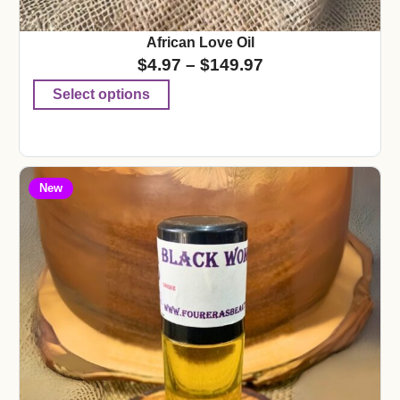
African Love Oil
$
4.97
–
$
149.97
Select options
New