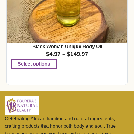
Black Woman Unique Body Oil
$
4.97
–
$
149.97
Select options
Celebrating African tradition and natural ingredients,
crafting products that honor both body and soul. True
beauty begins when you honor who you are—mind,