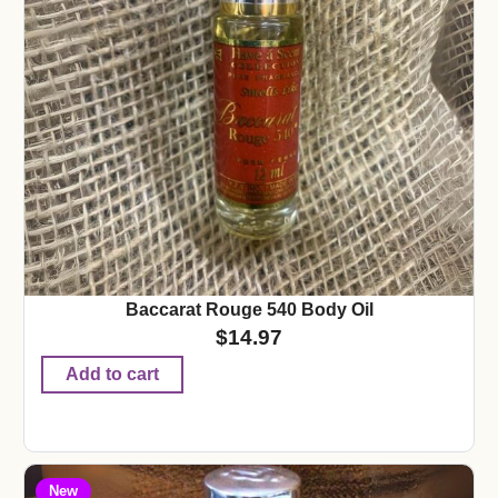
Baccarat Rouge 540 Body Oil
$
14.97
Add to cart
New