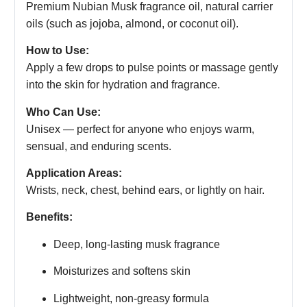
Premium Nubian Musk fragrance oil, natural carrier
oils (such as jojoba, almond, or coconut oil).
How to Use:
Apply a few drops to pulse points or massage gently
into the skin for hydration and fragrance.
Who Can Use:
Unisex — perfect for anyone who enjoys warm,
sensual, and enduring scents.
Application Areas:
Wrists, neck, chest, behind ears, or lightly on hair.
Benefits:
Deep, long-lasting musk fragrance
Moisturizes and softens skin
Lightweight, non-greasy formula