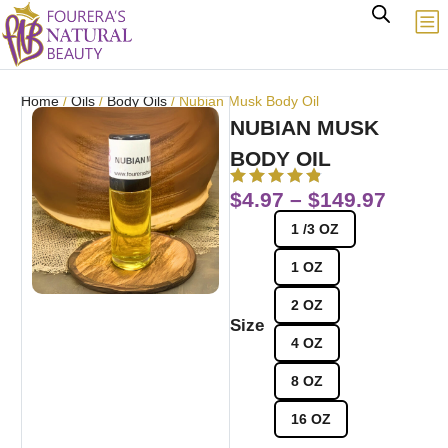
Home
/
Oils
/
Body Oils
/ Nubian Musk Body Oil
NUBIAN MUSK
BODY OIL
$
4.97
–
$
149.97
1 /3 OZ
1 OZ
2 OZ
Size
4 OZ
8 OZ
16 OZ