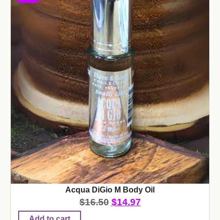
Acqua DiGio M Body Oil
$
16.50
$
14.97
Add to cart