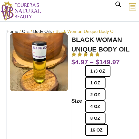
Home
/
Oils
/
Body Oils
/ Black Woman Unique Body Oil
BLACK WOMAN
UNIQUE BODY OIL
$
4.97
–
$
149.97
1 /3 OZ
1 OZ
2 OZ
Size
4 OZ
8 OZ
16 OZ