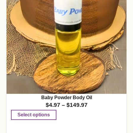
Baby Powder Body Oil
$
4.97
–
$
149.97
Select options