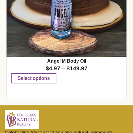
Angel M Body Oil
$
4.97
–
$
149.97
Select options
Celebrating African tradition and natural ingredients,