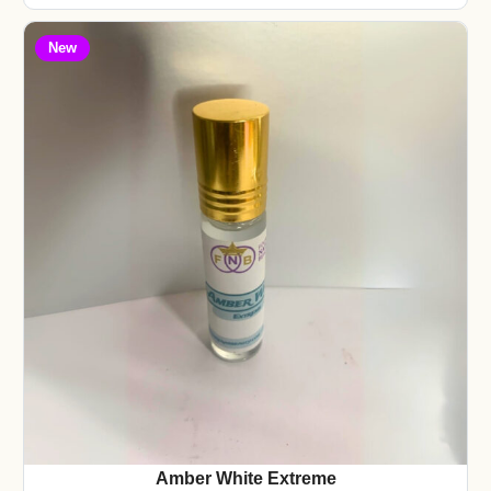
New
Amber White Extreme