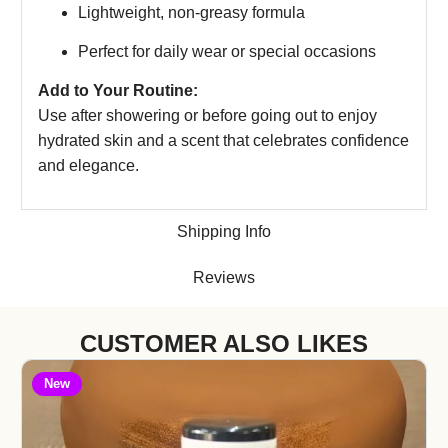
Lightweight, non-greasy formula
Perfect for daily wear or special occasions
Add to Your Routine:
Use after showering or before going out to enjoy
hydrated skin and a scent that celebrates confidence
and elegance.
Shipping Info
Reviews
CUSTOMER ALSO LIKES
New