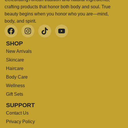
crafting products that honor both body and soul. True
beauty begins when you honor who you are—mind,
body, and spirit.
SHOP
New Arrivals
Skincare
Haircare
Body Care
Wellness
Gift Sets
SUPPORT
Contact Us
Privacy Policy