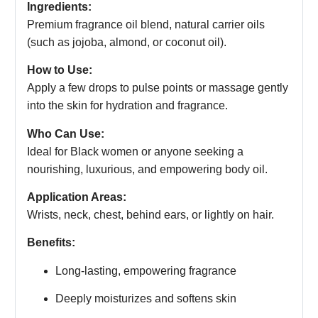
Ingredients:
Premium fragrance oil blend, natural carrier oils
(such as jojoba, almond, or coconut oil).
How to Use:
Apply a few drops to pulse points or massage gently
into the skin for hydration and fragrance.
Who Can Use:
Ideal for Black women or anyone seeking a
nourishing, luxurious, and empowering body oil.
Application Areas:
Wrists, neck, chest, behind ears, or lightly on hair.
Benefits:
Long-lasting, empowering fragrance
Deeply moisturizes and softens skin