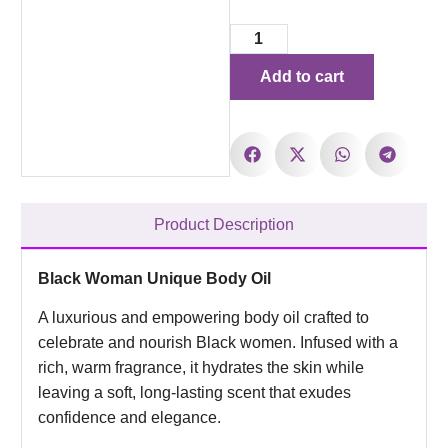
Add to cart
Product Description
Black Woman Unique Body Oil
A luxurious and empowering body oil crafted to
celebrate and nourish Black women. Infused with a
rich, warm fragrance, it hydrates the skin while
leaving a soft, long-lasting scent that exudes
confidence and elegance.