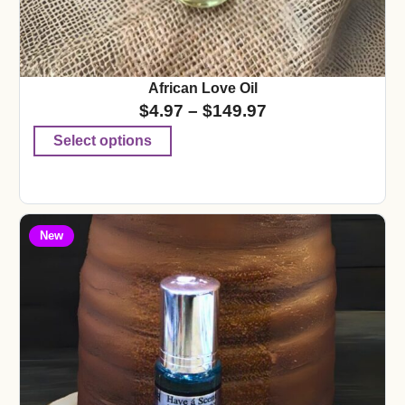
African Love Oil
$
4.97
–
$
149.97
Select options
New