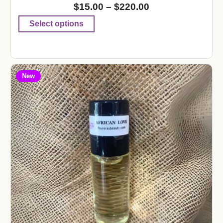
$
15.00
–
$
220.00
Select options
New