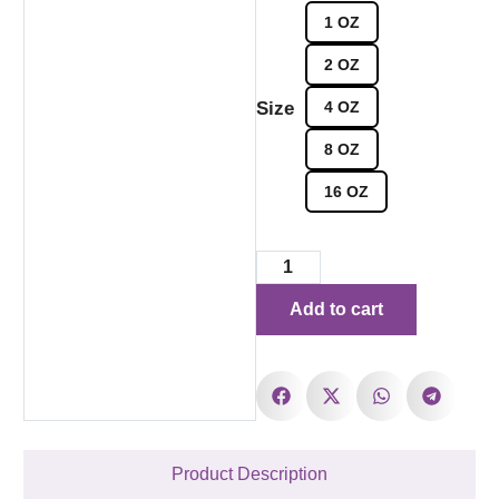
1 OZ
2 OZ
Size
4 OZ
8 OZ
16 OZ
Add to cart
Product Description