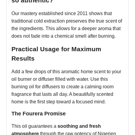
so authentic?
Our mastery established since 2011 shows that
traditional cold extraction preserves the true scent of
the ingredients. This allows for a deeper aroma that
does not fade into a chemical smell after burning.
Practical Usage for Maximum
Results
Add a few drops of this aromatic home scent to your
oil burner or diffuser filled with water. Use this
burning oil for diffusers to create a calming room
fragrance that lasts all day. A beautifully scented
home is the first step toward a focused mind.
The Fourera Promise
This oil guarantees a
soothing and fresh
atmosphere
through the raw potency of Nigerien