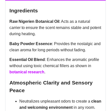
Ingredients
Raw Nigerien Botanical Oil
: Acts as a natural
carrier to ensure the scent remains stable and potent
during heating.
Baby Powder Essence
: Provides the nostalgic and
clean aroma for long periods without fading.
Essential Oil Blend
: Enhances the aromatic profile
without using toxic chemical fillers as shown in
botanical research
.
Atmospheric Clarity and Sensory
Peace
Neutralizes unpleasant odors to create a
clean
and welcoming environment
in any room.