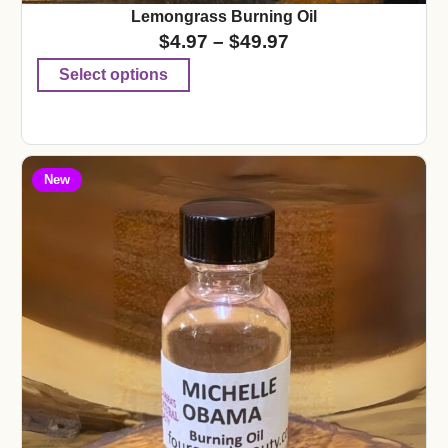
Lemongrass Burning Oil
$
4.97
–
$
49.97
Select options
New