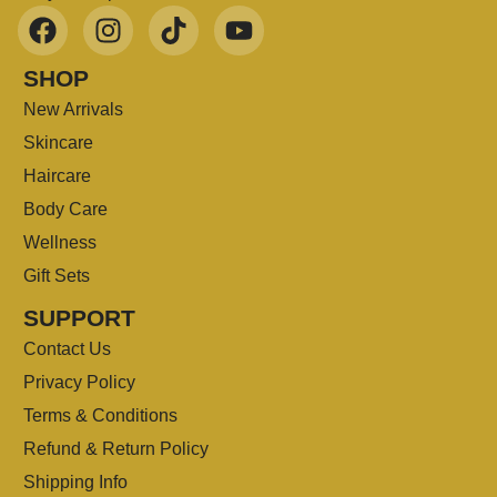
SHOP
New Arrivals
Skincare
Haircare
Body Care
Wellness
Gift Sets
SUPPORT
Contact Us
Privacy Policy
Terms & Conditions
Refund & Return Policy
Shipping Info