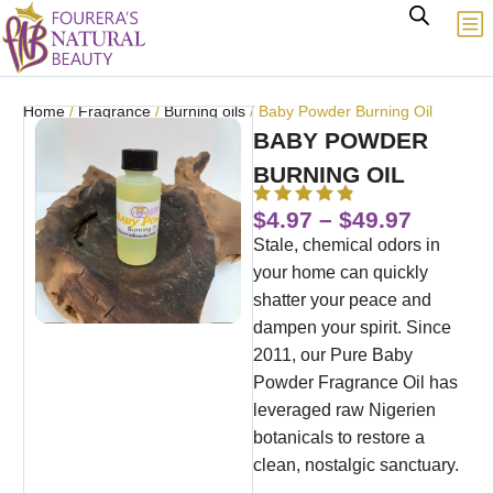
Home
/
Fragrance
/
Burning oils
/ Baby Powder Burning Oil
BABY POWDER
BURNING OIL
$
4.97
–
$
49.97
Stale, chemical odors in
your home can quickly
shatter your peace and
dampen your spirit. Since
2011, our Pure Baby
Powder Fragrance Oil has
leveraged raw Nigerien
botanicals to restore a
clean, nostalgic sanctuary.