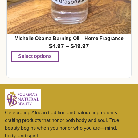
Michelle Obama Burning Oil – Home Fragrance
$
4.97
–
$
49.97
Select options
Celebrating African tradition and natural ingredients,
crafting products that honor both body and soul. True
beauty begins when you honor who you are—mind,
body, and spirit.