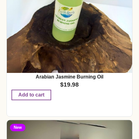
Arabian Jasmine Burning Oil
$
19.98
Add to cart
New