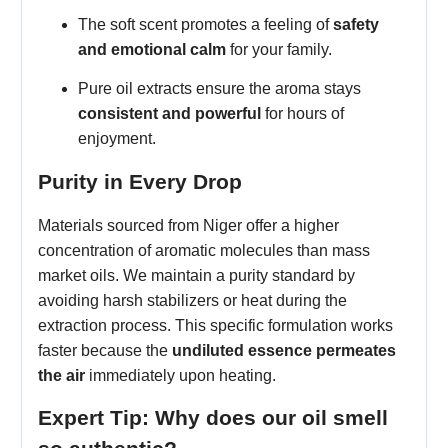
The soft scent promotes a feeling of
safety
and emotional calm
for your family.
Pure oil extracts ensure the aroma stays
consistent and powerful
for hours of
enjoyment.
Purity in Every Drop
Materials sourced from Niger offer a higher
concentration of aromatic molecules than mass
market oils. We maintain a purity standard by
avoiding harsh stabilizers or heat during the
extraction process. This specific formulation works
faster because the
undiluted essence permeates
the air
immediately upon heating.
Expert Tip: Why does our oil smell