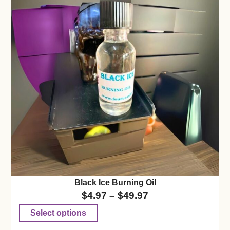
Black Ice Burning Oil
$
4.97
–
$
49.97
Select options