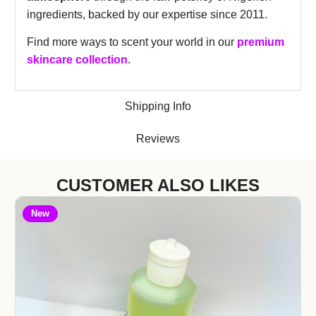
ingredients, backed by our expertise since 2011.
Find more ways to scent your world in our
premium
skincare collection
.
Shipping Info
Reviews
CUSTOMER ALSO LIKES
New