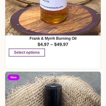
Frank & Myrrh Burning Oil
$
4.97
–
$
49.97
Select options
New