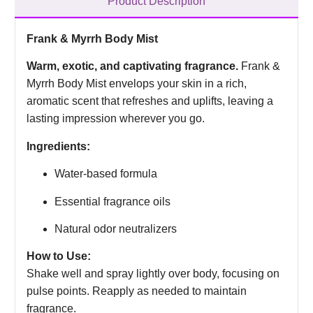
Product Description
Frank & Myrrh Body Mist
Warm, exotic, and captivating fragrance.
Frank &
Myrrh Body Mist envelops your skin in a rich,
aromatic scent that refreshes and uplifts, leaving a
lasting impression wherever you go.
Ingredients:
Water-based formula
Essential fragrance oils
Natural odor neutralizers
How to Use:
Shake well and spray lightly over body, focusing on
pulse points. Reapply as needed to maintain
fragrance.