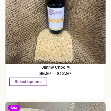
Jimmy Choo M
$
6.97
–
$
12.97
Select options
New