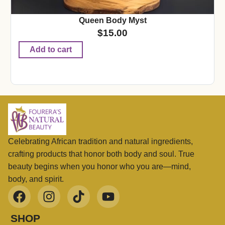
Queen Body Myst
$
15.00
Add to cart
Celebrating African tradition and natural ingredients,
crafting products that honor both body and soul. True
beauty begins when you honor who you are—mind,
body, and spirit.
SHOP