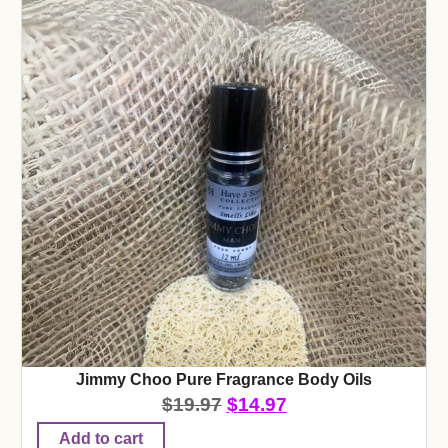
Jimmy Choo Pure Fragrance Body Oils
$
19.97
$
14.97
Add to cart