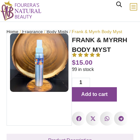
Home
/
Fragrance
/
Body Mists
/ Frank & Myrrh Body Myst
FRANK & MYRRH
BODY MYST
$
15.00
99 in stock
Add to cart