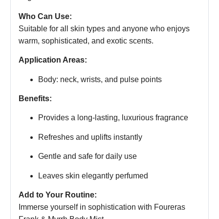
Who Can Use:
Suitable for all skin types and anyone who enjoys
warm, sophisticated, and exotic scents.
Application Areas:
Body: neck, wrists, and pulse points
Benefits:
Provides a long-lasting, luxurious fragrance
Refreshes and uplifts instantly
Gentle and safe for daily use
Leaves skin elegantly perfumed
Add to Your Routine:
Immerse yourself in sophistication with Foureras