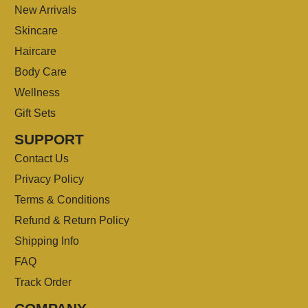
New Arrivals
Skincare
Haircare
Body Care
Wellness
Gift Sets
SUPPORT
Contact Us
Privacy Policy
Terms & Conditions
Refund & Return Policy
Shipping Info
FAQ
Track Order