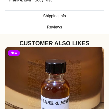
Frank & Myrrh Body Mist.
Shipping Info
Reviews
CUSTOMER ALSO LIKES
New