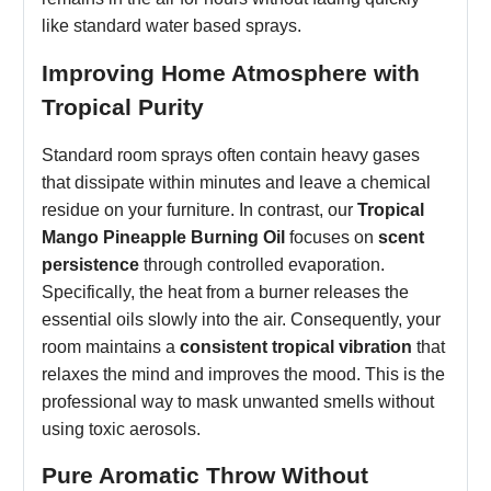
like standard water based sprays.
Improving Home Atmosphere with
Tropical Purity
Standard room sprays often contain heavy gases
that dissipate within minutes and leave a chemical
residue on your furniture. In contrast, our
Tropical
Mango Pineapple Burning Oil
focuses on
scent
persistence
through controlled evaporation.
Specifically, the heat from a burner releases the
essential oils slowly into the air. Consequently, your
room maintains a
consistent tropical vibration
that
relaxes the mind and improves the mood. This is the
professional way to mask unwanted smells without
using toxic aerosols.
Pure Aromatic Throw Without