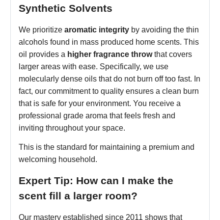
Synthetic Solvents
We prioritize
aromatic integrity
by avoiding the thin
alcohols found in mass produced home scents. This
oil provides a
higher fragrance throw
that covers
larger areas with ease. Specifically, we use
molecularly dense oils that do not burn off too fast. In
fact, our commitment to quality ensures a clean burn
that is safe for your environment. You receive a
professional grade aroma that feels fresh and
inviting throughout your space.
This is the standard for maintaining a premium and
welcoming household.
Expert Tip: How can I make the
scent fill a larger room?
Our mastery established since 2011 shows that