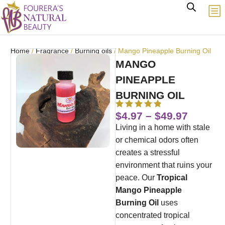
Home
/
Fragrance
/
Burning oils
/ Mango Pineapple Burning Oil
MANGO
PINEAPPLE
BURNING OIL
$
4.97
–
$
49.97
Living in a home with stale
or chemical odors often
creates a stressful
environment that ruins your
peace.
Our
Tropical
Mango Pineapple
Burning Oil
uses
concentrated tropical