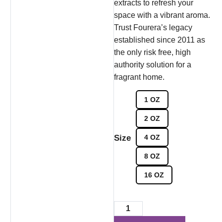
extracts to refresh your
space with a vibrant aroma.
Trust Fourera’s legacy
established since 2011 as
the only risk free, high
authority solution for a
fragrant home.
1 OZ
2 OZ
Size
4 OZ
8 OZ
16 OZ