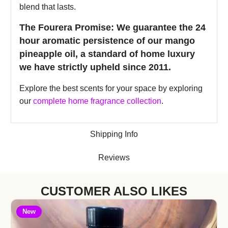
blend that lasts.
The Fourera Promise: We guarantee the 24
hour aromatic persistence of our mango
pineapple oil, a standard of home luxury
we have strictly upheld since 2011.
Explore the best scents for your space by exploring
our
complete home fragrance collection
.
Shipping Info
Reviews
CUSTOMER ALSO LIKES
New