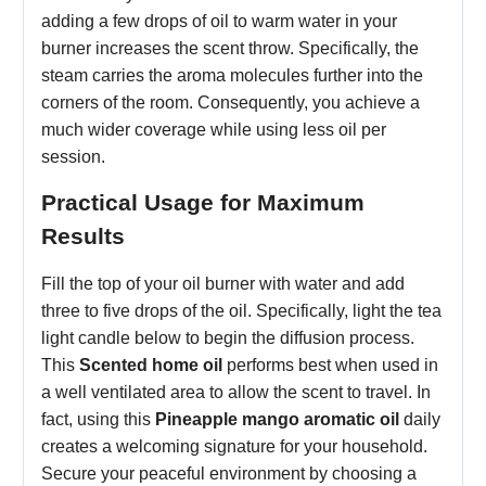
adding a few drops of oil to warm water in your
burner increases the scent throw. Specifically, the
steam carries the aroma molecules further into the
corners of the room. Consequently, you achieve a
much wider coverage while using less oil per
session.
Practical Usage for Maximum
Results
Fill the top of your oil burner with water and add
three to five drops of the oil. Specifically, light the tea
light candle below to begin the diffusion process.
This
Scented home oil
performs best when used in
a well ventilated area to allow the scent to travel. In
fact, using this
Pineapple mango aromatic oil
daily
creates a welcoming signature for your household.
Secure your peaceful environment by choosing a