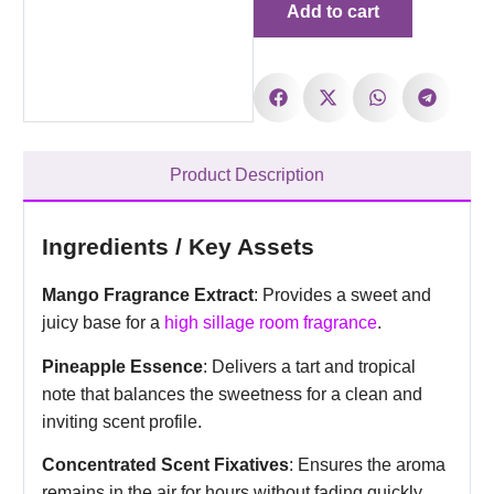
Add to cart
Product Description
Ingredients / Key Assets
Mango Fragrance Extract
: Provides a sweet and
juicy base for a
high sillage room fragrance
.
Pineapple Essence
: Delivers a tart and tropical
note that balances the sweetness for a clean and
inviting scent profile.
Concentrated Scent Fixatives
: Ensures the aroma
remains in the air for hours without fading quickly