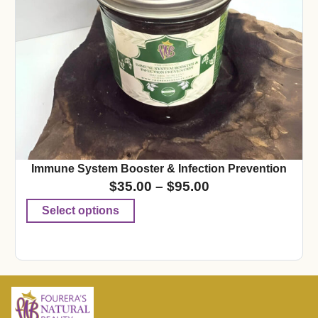
Immune System Booster & Infection Prevention
$
35.00
–
$
95.00
Select options