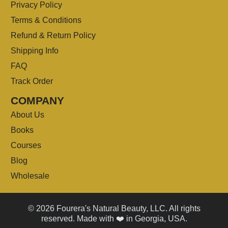
Privacy Policy
Terms & Conditions
Refund & Return Policy
Shipping Info
FAQ
Track Order
COMPANY
About Us
Books
Courses
Blog
Wholesale
© 2026 Fourera's Natural Beauty, LLC. All rights
reserved. Made with ❤️ in Georgia, USA.