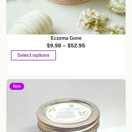
Eczema Gone
$
9.98
–
$
52.95
Select options
New