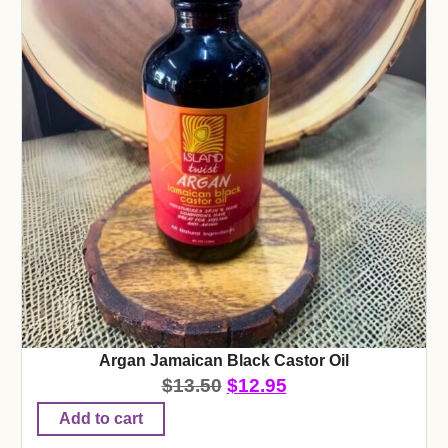
Argan Jamaican Black Castor Oil
$
13.50
$
12.95
Add to cart