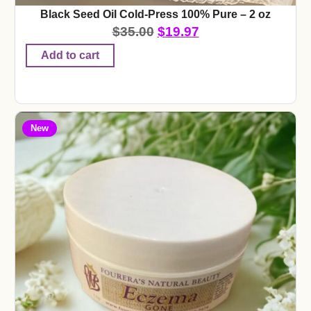
Black Seed Oil Cold-Press 100% Pure – 2 oz
$
35.00
$
19.97
Add to cart
New