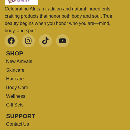
Celebrating African tradition and natural ingredients,
crafting products that honor both body and soul. True
beauty begins when you honor who you are—mind,
body, and spirit.
SHOP
New Arrivals
Skincare
Haircare
Body Care
Wellness
Gift Sets
SUPPORT
Contact Us