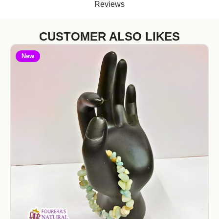
Reviews
CUSTOMER ALSO LIKES
New