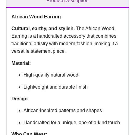
Product Description
African Wood Earring
Cultural, earthy, and stylish.
The African Wood
Earring is a handcrafted accessory that combines
traditional artistry with modern fashion, making it a
versatile statement piece.
Material:
High-quality natural wood
Lightweight and durable finish
Design:
African-inspired patterns and shapes
Handcrafted for a unique, one-of-a-kind touch
Who Can Wear: