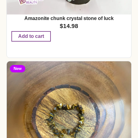
Amazonite chunk crystal stone of luck
$
14.98
Add to cart
New