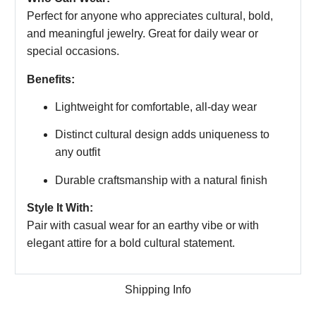
Perfect for anyone who appreciates cultural, bold,
and meaningful jewelry. Great for daily wear or
special occasions.
Benefits:
Lightweight for comfortable, all-day wear
Distinct cultural design adds uniqueness to
any outfit
Durable craftsmanship with a natural finish
Style It With:
Pair with casual wear for an earthy vibe or with
elegant attire for a bold cultural statement.
Shipping Info