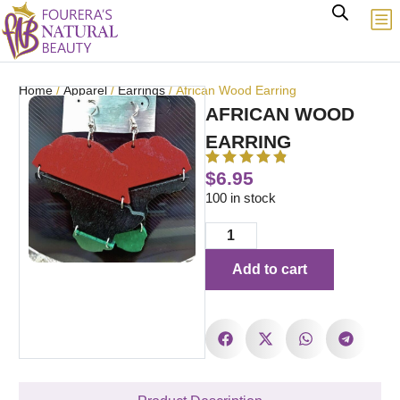
Home
/
Apparel
/
Earrings
/ African Wood Earring
AFRICAN WOOD
EARRING
$
6.95
100 in stock
Add to cart