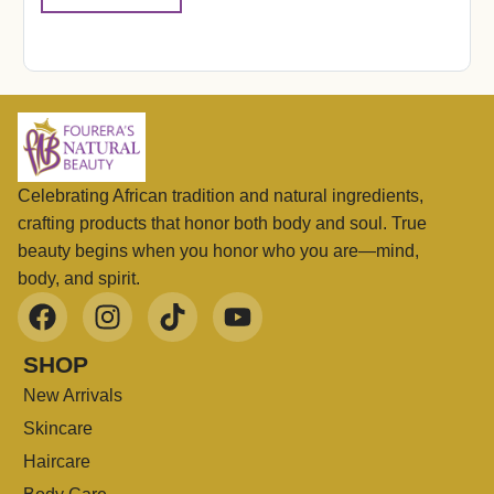
Celebrating African tradition and natural ingredients,
crafting products that honor both body and soul. True
beauty begins when you honor who you are—mind,
body, and spirit.
SHOP
New Arrivals
Skincare
Haircare