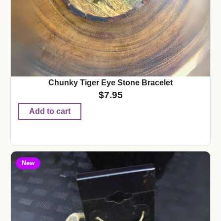
Chunky Tiger Eye Stone Bracelet
$
7.95
Add to cart
New