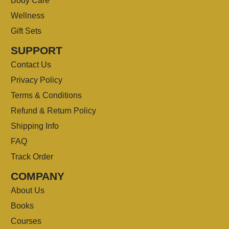
Body Care
Wellness
Gift Sets
SUPPORT
Contact Us
Privacy Policy
Terms & Conditions
Refund & Return Policy
Shipping Info
FAQ
Track Order
COMPANY
About Us
Books
Courses