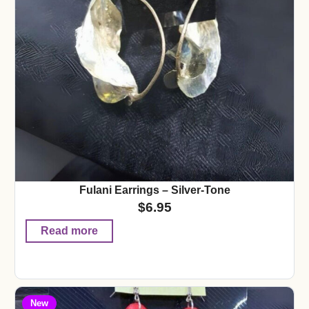
Fulani Earrings – Silver-Tone
$
6.95
Read more
New