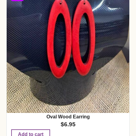
Oval Wood Earring
$
6.95
Add to cart