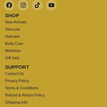
SHOP
New Arrivals
Skincare
Haircare
Body Care
Wellness
Gift Sets
SUPPORT
Contact Us
Privacy Policy
Terms & Conditions
Refund & Return Policy
Shipping Info