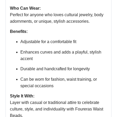
Who Can Wear:
Perfect for anyone who loves cultural jewelry, body
adornments, or unique, stylish accessories.
Benefits:
Adjustable for a comfortable fit
Enhances curves and adds a playful, stylish
accent
Durable and handcrafted for longevity
Can be worn for fashion, waist training, or
special occasions
Style It With:
Layer with casual or traditional attire to celebrate
culture, style, and individuality with Foureras Waist
Beads.