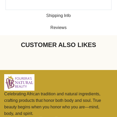
Shipping Info
Reviews
CUSTOMER ALSO LIKES
Celebrating African tradition and natural ingredients,
crafting products that honor both body and soul. True
beauty begins when you honor who you are—mind,
body, and spirit.