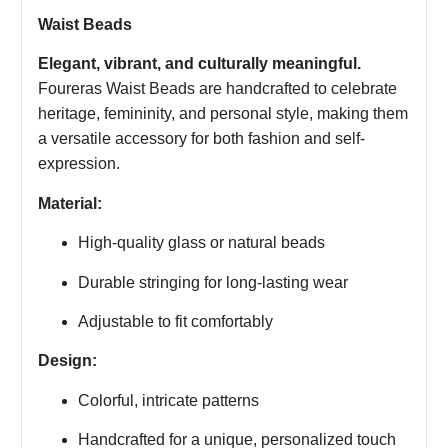
Waist Beads
Elegant, vibrant, and culturally meaningful.
Foureras Waist Beads are handcrafted to celebrate
heritage, femininity, and personal style, making them
a versatile accessory for both fashion and self-
expression.
Material:
High-quality glass or natural beads
Durable stringing for long-lasting wear
Adjustable to fit comfortably
Design:
Colorful, intricate patterns
Handcrafted for a unique, personalized touch