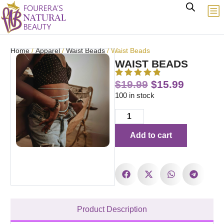
Home
/
Apparel
/
Waist Beads
/ Waist Beads
WAIST BEADS
$
19.99
$
15.99
100 in stock
Add to cart
Product Description