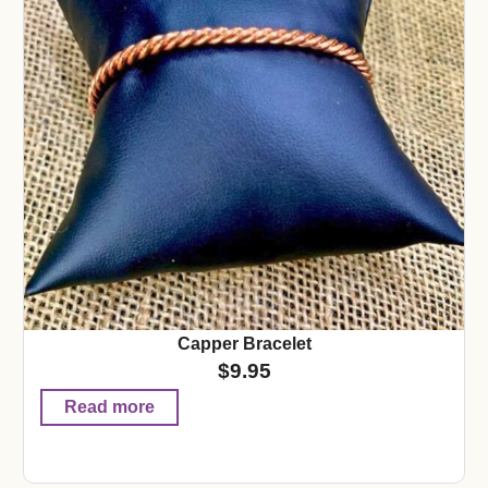
Capper Bracelet
$
9.95
Read more