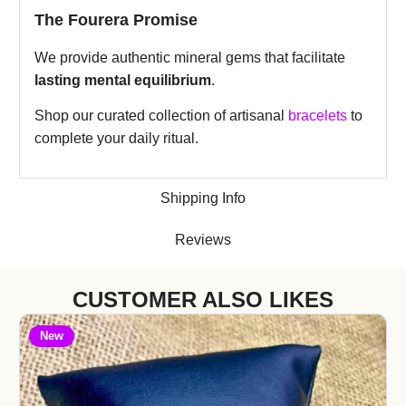
The Fourera Promise
We provide authentic mineral gems that facilitate
lasting mental equilibrium
.
Shop our curated collection of artisanal
bracelets
to
complete your daily ritual.
Shipping Info
Reviews
CUSTOMER ALSO LIKES
New