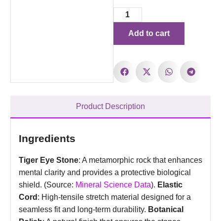
Add to cart
Product Description
Ingredients
Tiger Eye Stone
: A metamorphic rock that enhances
mental clarity and provides a protective biological
shield. (Source:
Mineral Science Data
).
Elastic
Cord
: High-tensile stretch material designed for a
seamless fit and long-term durability.
Botanical