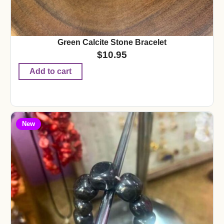
Green Calcite Stone Bracelet
$
10.95
Add to cart
New