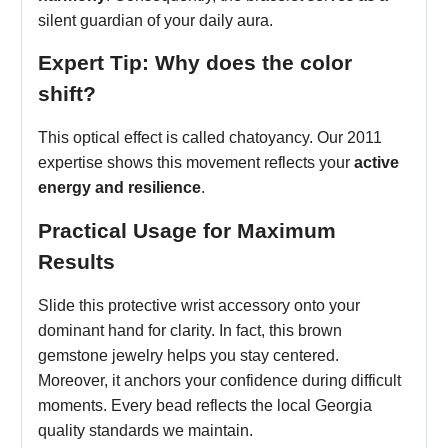
silent guardian of your daily aura.
Expert Tip: Why does the color
shift?
This optical effect is called chatoyancy. Our 2011
expertise shows this movement reflects your
active
energy and resilience
.
Practical Usage for Maximum
Results
Slide this protective wrist accessory onto your
dominant hand for clarity. In fact, this brown
gemstone jewelry helps you stay centered.
Moreover, it anchors your confidence during difficult
moments. Every bead reflects the local Georgia
quality standards we maintain.