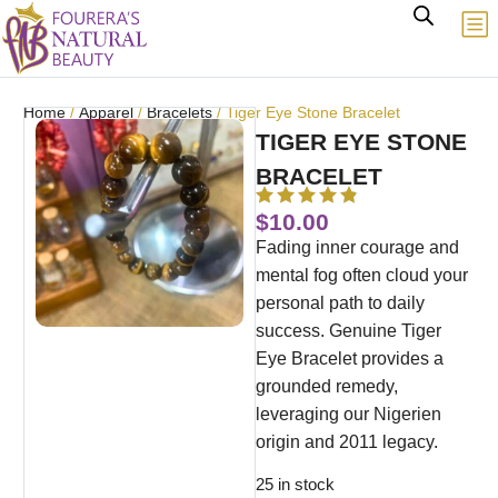
Home
/
Apparel
/
Bracelets
/ Tiger Eye Stone Bracelet
TIGER EYE STONE
BRACELET
$
10.00
Fading inner courage and
mental fog often cloud your
personal path to daily
success. Genuine Tiger
Eye Bracelet provides a
grounded remedy,
leveraging our Nigerien
origin and 2011 legacy.
25 in stock