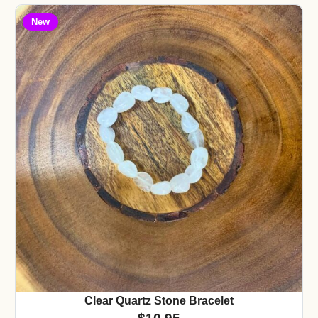
New
Clear Quartz Stone Bracelet