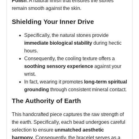
Polish
: A natural finish that ensures the stones
remain smooth against the skin.
Shielding Your Inner Drive
Specifically, the natural stones provide
immediate biological stability
during hectic
hours.
Consequently, the cooling texture offers a
soothing sensory experience
against your
wrist.
In fact, wearing it promotes
long-term spiritual
grounding
through consistent mineral contact.
The Authority of Earth
This handcrafted piece captures the raw strength of
the earth. Specifically, each bead undergoes careful
selection to ensure
unmatched aesthetic
harmony
. Consequently, the bracelet serves as a