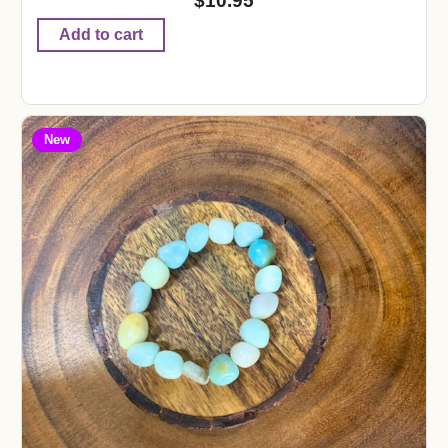
$
10.95
Add to cart
New