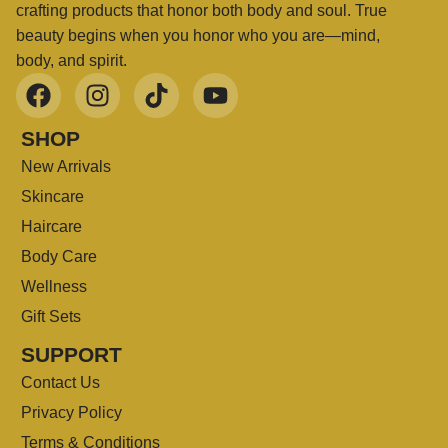
crafting products that honor both body and soul. True
beauty begins when you honor who you are—mind,
body, and spirit.
SHOP
New Arrivals
Skincare
Haircare
Body Care
Wellness
Gift Sets
SUPPORT
Contact Us
Privacy Policy
Terms & Conditions