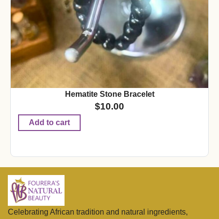
Hematite Stone Bracelet
$
10.00
Add to cart
Celebrating African tradition and natural ingredients,