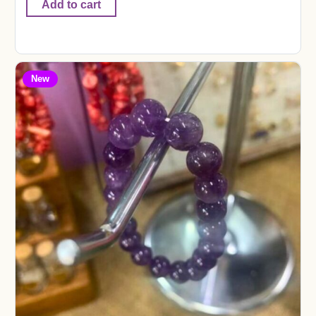
Add to cart
New