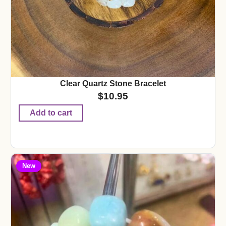
Clear Quartz Stone Bracelet
$
10.95
Add to cart
New