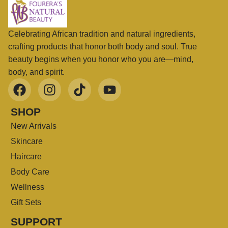
Celebrating African tradition and natural ingredients,
crafting products that honor both body and soul. True
beauty begins when you honor who you are—mind,
body, and spirit.
SHOP
New Arrivals
Skincare
Haircare
Body Care
Wellness
Gift Sets
SUPPORT