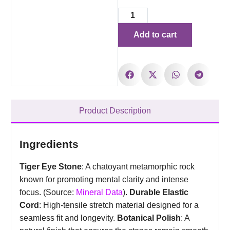
Add to cart
Product Description
Ingredients
Tiger Eye Stone
: A chatoyant metamorphic rock
known for promoting mental clarity and intense
focus. (Source:
Mineral Data
).
Durable Elastic
Cord
: High-tensile stretch material designed for a
seamless fit and longevity.
Botanical Polish
: A