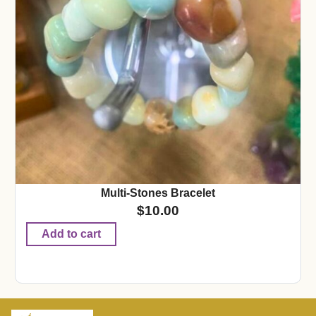
Multi-Stones Bracelet
$
10.00
Add to cart