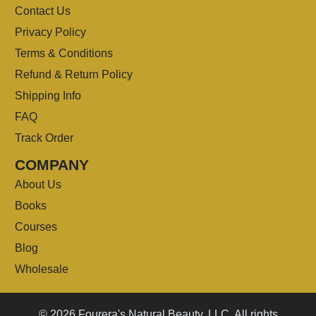
Contact Us
Privacy Policy
Terms & Conditions
Refund & Return Policy
Shipping Info
FAQ
Track Order
COMPANY
About Us
Books
Courses
Blog
Wholesale
© 2026 Fourera's Natural Beauty, LLC. All rights