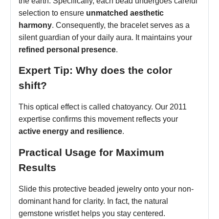
the earth. Specifically, each bead undergoes careful
selection to ensure
unmatched aesthetic
harmony
. Consequently, the bracelet serves as a
silent guardian of your daily aura. It maintains your
refined personal presence
.
Expert Tip: Why does the color
shift?
This optical effect is called chatoyancy. Our 2011
expertise confirms this movement reflects your
active energy and resilience
.
Practical Usage for Maximum
Results
Slide this protective beaded jewelry onto your non-
dominant hand for clarity. In fact, the natural
gemstone wristlet helps you stay centered.