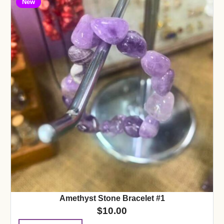
New
Amethyst Stone Bracelet #1
$
10.00