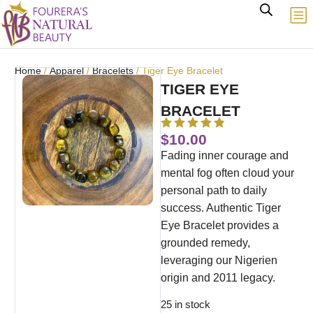
Home
/
Apparel
/
Bracelets
/ Tiger Eye Bracelet
TIGER EYE
BRACELET
$
10.00
Fading inner courage and
mental fog often cloud your
personal path to daily
success. Authentic Tiger
Eye Bracelet provides a
grounded remedy,
leveraging our Nigerien
origin and 2011 legacy.
25 in stock