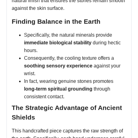
natural finish that ensures the stones remain smooth
against the skin surface.
Finding Balance in the Earth
Specifically, the natural minerals provide
immediate biological stability
during hectic
hours.
Consequently, the cooling texture offers a
soothing sensory experience
against your
wrist.
In fact, wearing genuine stones promotes
long-term spiritual grounding
through
consistent contact.
The Strategic Advantage of Ancient
Shields
This handcrafted piece captures the raw strength of