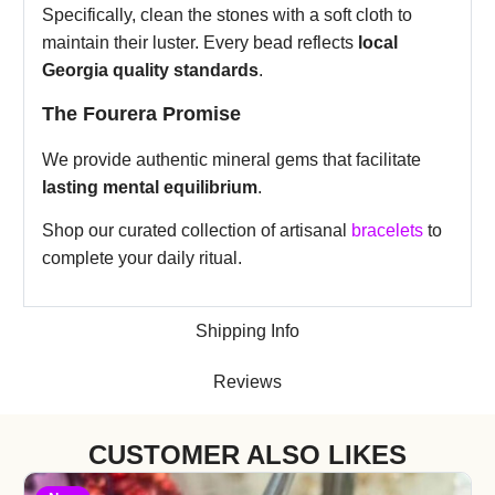
Specifically, clean the stones with a soft cloth to
maintain their luster. Every bead reflects
local
Georgia quality standards
.
The Fourera Promise
We provide authentic mineral gems that facilitate
lasting mental equilibrium
.
Shop our curated collection of artisanal
bracelets
to
complete your daily ritual.
Shipping Info
Reviews
CUSTOMER ALSO LIKES