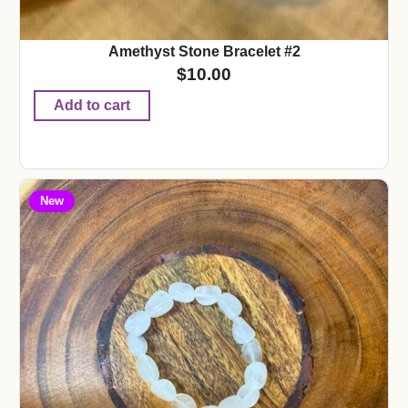
Amethyst Stone Bracelet #2
$
10.00
Add to cart
New