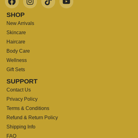
SHOP
New Arrivals
Skincare
Haircare
Body Care
Wellness
Gift Sets
SUPPORT
Contact Us
Privacy Policy
Terms & Conditions
Refund & Return Policy
Shipping Info
FAQ