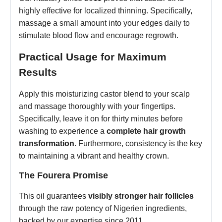
highly effective for localized thinning. Specifically,
massage a small amount into your edges daily to
stimulate blood flow and encourage regrowth.
Practical Usage for Maximum
Results
Apply this moisturizing castor blend to your scalp
and massage thoroughly with your fingertips.
Specifically, leave it on for thirty minutes before
washing to experience a
complete hair growth
transformation
. Furthermore, consistency is the key
to maintaining a vibrant and healthy crown.
The Fourera Promise
This oil guarantees
visibly stronger hair follicles
through the raw potency of Nigerien ingredients,
backed by our expertise since 2011.