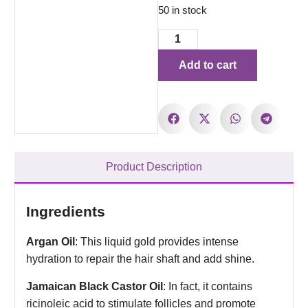
50 in stock
Add to cart
Product Description
Ingredients
Argan Oil
: This liquid gold provides intense
hydration to repair the hair shaft and add shine.
Jamaican Black Castor Oil
: In fact, it contains
ricinoleic acid to stimulate follicles and promote