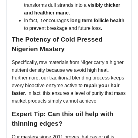
transforms dull strands into a
visibly thicker
and healthier mane
.
In fact, it encourages
long term follicle health
to prevent breakage and future loss.
The Potency of Cold Pressed
Nigerien Mastery
Specifically, raw materials from Niger carry a higher
nutrient density because we avoid high heat.
Furthermore, our traditional blending process keeps
every bioactive enzyme active to
repair your hair
faster
. In fact, this ensures a level of purity that mass
market products simply cannot achieve.
Expert Tip: Can this oil help with
thinning edges?
Our mastery since 2011 proves that castor oil is