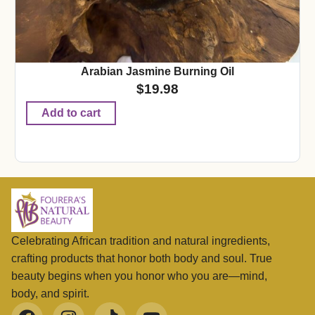
Arabian Jasmine Burning Oil
$
19.98
Add to cart
Celebrating African tradition and natural ingredients,
crafting products that honor both body and soul. True
beauty begins when you honor who you are—mind,
body, and spirit.