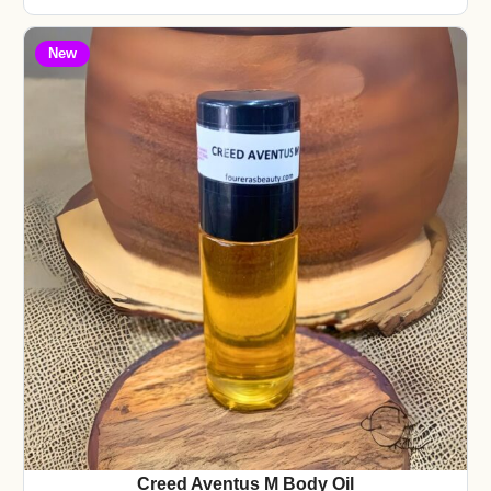
New
Creed Aventus M Body Oil