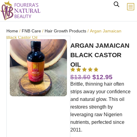
Home
/
FNB Care
/
Hair Growth Products
/ Argan Jamaican
Black Castor Oil
ARGAN JAMAICAN
BLACK CASTOR
OIL
$
13.50
$
12.95
Brittle, thinning hair often
strips away your confidence
and natural glow. This oil
restores strength by
leveraging raw Nigerien
nutrients, perfected since
2011.