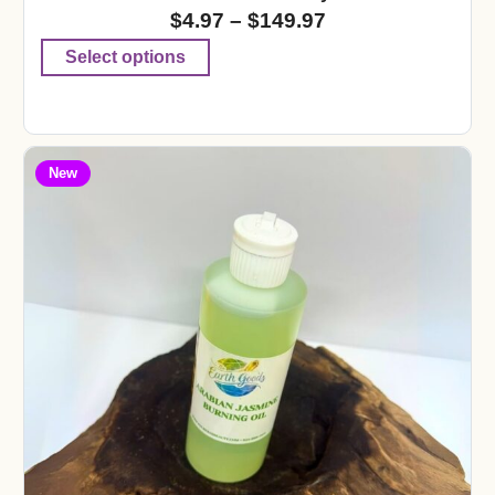
$
4.97
–
$
149.97
Select options
New