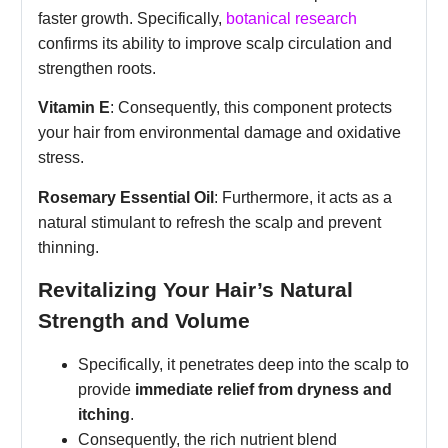
faster growth. Specifically,
botanical research
confirms its ability to improve scalp circulation and
strengthen roots.
Vitamin E
: Consequently, this component protects
your hair from environmental damage and oxidative
stress.
Rosemary Essential Oil
: Furthermore, it acts as a
natural stimulant to refresh the scalp and prevent
thinning.
Revitalizing Your Hair’s Natural
Strength and Volume
Specifically, it penetrates deep into the scalp to
provide
immediate relief from dryness and
itching
.
Consequently, the rich nutrient blend