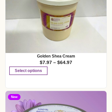
Golden Shea Cream
$
7.97
–
$
64.97
Select options
New