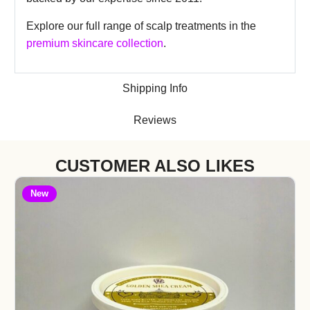
Explore our full range of scalp treatments in the
premium skincare collection
.
Shipping Info
Reviews
CUSTOMER ALSO LIKES
New