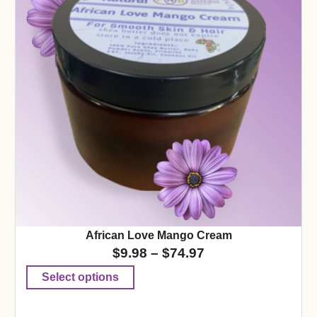
African Love Mango Cream
$
9.98
–
$
74.97
Select options