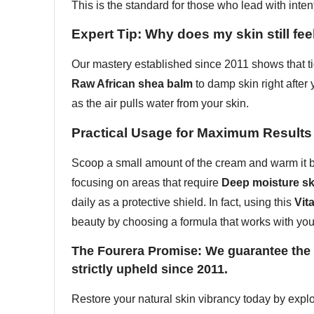
This is the standard for those who lead with inten
Expert Tip: Why does my skin still feel
Our mastery established since 2011 shows that ti
Raw African shea balm
to damp skin right after 
as the air pulls water from your skin.
Practical Usage for Maximum Results
Scoop a small amount of the cream and warm it be
focusing on areas that require
Deep moisture sk
daily as a protective shield. In fact, using this
Vit
beauty by choosing a formula that works with you
The Fourera Promise: We guarantee the d
strictly upheld since 2011.
Restore your natural skin vibrancy today by expl