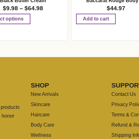
Black Butter Cream
Baccarat Rouge Body 
$
9.98
–
$
64.98
$
44.97
ct options
Add to cart
SHOP
SUPPOR
New Arrivals
Contact Us
Skincare
Privacy Poli
g products
Haircare
Terms & Con
u honor
Body Care
Refund & Re
Wellness
Shipping Inf