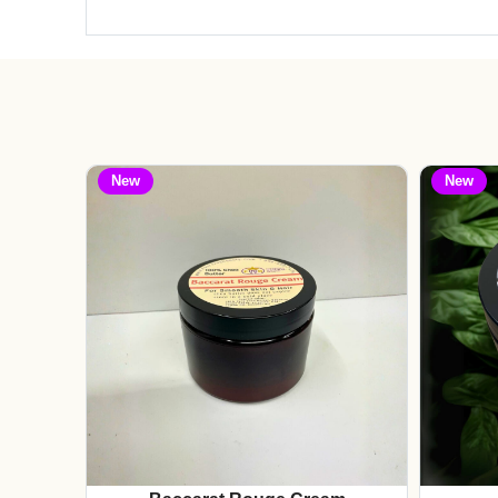
New
New