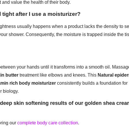
t and value the health of their body.
 tight after I use a moisturizer?
ghtness usually happens when a product lacks the density to sea
your shower. Consequently, the moisture is trapped inside the ti
tween your hands until it transforms into a smooth oil. Massage
in butter
treatment like elbows and knees. This
Natural epider
amin rich body moisturizer
consistently builds a foundation for
r biology.
eep skin softening results of our golden shea crea
oring our
complete body care collection
.