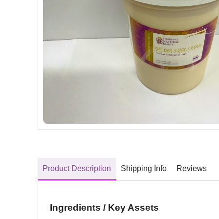
Product Description
Shipping Info
Reviews
Ingredients / Key Assets