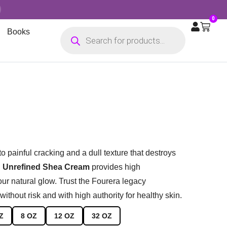
0
Books
to painful cracking and a dull texture that destroys
 Unrefined Shea Cream
provides high
your natural glow. Trust the Fourera legacy
without risk and with high authority for healthy skin.
Z
8 OZ
12 OZ
32 OZ