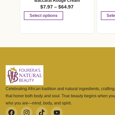
Baccarat Rouge Cream
$
7.97
–
$
64.97
Select options
Sele
Celebrating African tradition and natural ingredients, craftin
that honor both body and soul. True beauty begins when yo
who you are—mind, body, and spirit.