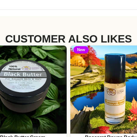
CUSTOMER ALSO LIKES
New