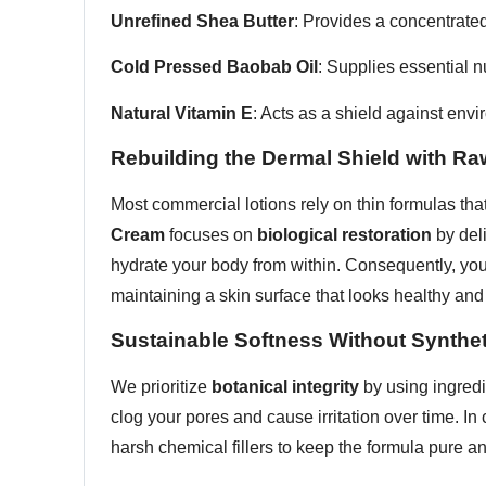
Unrefined Shea Butter
: Provides a concentrated
Cold Pressed Baobab Oil
: Supplies essential nu
Natural Vitamin E
: Acts as a shield against env
Rebuilding the Dermal Shield with Ra
Most commercial lotions rely on thin formulas that
Cream
focuses on
biological restoration
by deli
hydrate your body from within. Consequently, yo
maintaining a skin surface that looks healthy and 
Sustainable Softness Without Synthe
We prioritize
botanical integrity
by using ingredi
clog your pores and cause irritation over time. In
harsh chemical fillers to keep the formula pure and