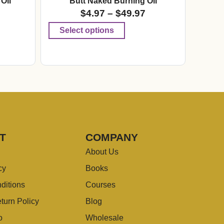
Oil
Butt Naked Burning Oil
$
4.97
–
$
49.97
Select options
T
COMPANY
About Us
cy
Books
ditions
Courses
turn Policy
Blog
o
Wholesale