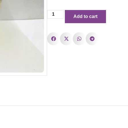
Add to cart