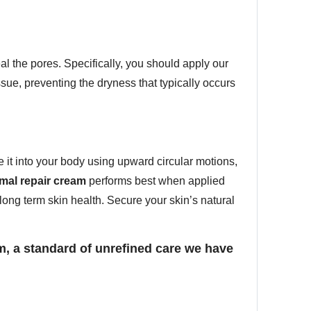
l the pores. Specifically, you should apply our
ssue, preventing the dryness that typically occurs
 it into your body using upward circular motions,
mal repair cream
performs best when applied
 long term skin health. Secure your skin’s natural
m, a standard of unrefined care we have