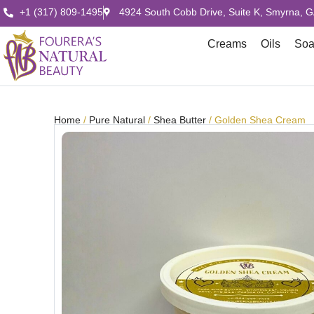
+1 (317) 809-1495
4924 South Cobb Drive, Suite K, Smyrna, 
Creams
Oils
So
Home
/
Pure Natural
/
Shea Butter
/ Golden Shea Cream