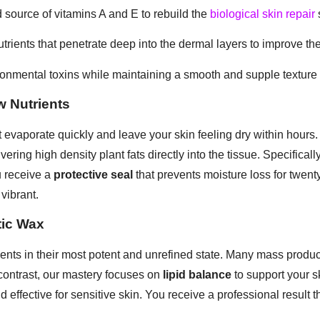
 source of vitamins A and E to rebuild the
biological skin repair
trients that penetrate deep into the dermal layers to improve the 
ironmental toxins while maintaining a smooth and supple texture
w Nutrients
 evaporate quickly and leave your skin feeling dry within hours. 
vering high density plant fats directly into the tissue. Specificall
u receive a
protective seal
that prevents moisture loss for twenty
vibrant.
tic Wax
ents in their most potent and unrefined state. Many mass produc
 contrast, our mastery focuses on
lipid balance
to support your sk
 effective for sensitive skin. You receive a professional result t