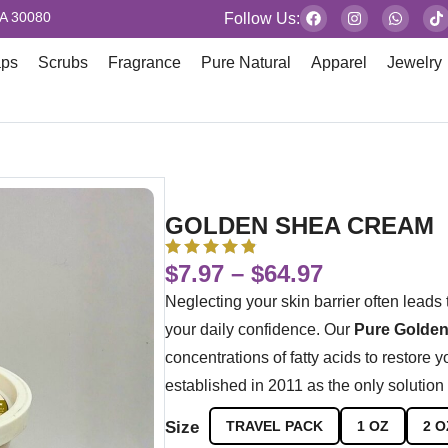
GA 30080
Follow Us:
aps
Scrubs
Fragrance
Pure Natural
Apparel
Jewelry
GOLDEN SHEA CREAM
$
7.97
–
$
64.97
Neglecting your skin barrier often leads 
your daily confidence. Our
Pure Golden
concentrations of fatty acids to restore 
established in 2011 as the only solution 
Size
TRAVEL PACK
1 OZ
2 O