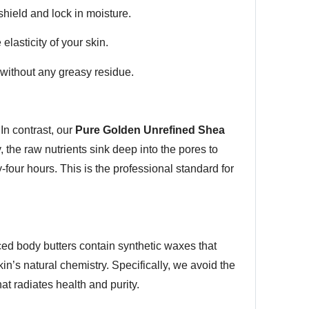
shield and lock in moisture.
elasticity of your skin.
 without any greasy residue.
In contrast, our
Pure Golden Unrefined Shea
y, the raw nutrients sink deep into the pores to
-four hours. This is the professional standard for
ed body butters contain synthetic waxes that
in’s natural chemistry. Specifically, we avoid the
hat radiates health and purity.