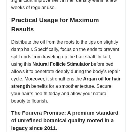
significant improvement in hair density within a few
weeks of regular use.
Practical Usage for Maximum
Results
Distribute the oil from the roots to the tips on slightly
damp hair. Specifically, focus on the ends to prevent
split ends from traveling up the hair shaft. In fact,
using this
Natural Follicle Stimulator
before bed
allows it to penetrate deeply during the body’s repair
cycle. Moreover, it strengthens the
Argan oil for hair
strength
benefits for a smoother texture. Secure
your hair’s health today and allow your natural
beauty to flourish.
The Fourera Promise: A premium standard
of unrefined botanical quality rooted in a
legacy since 2011.