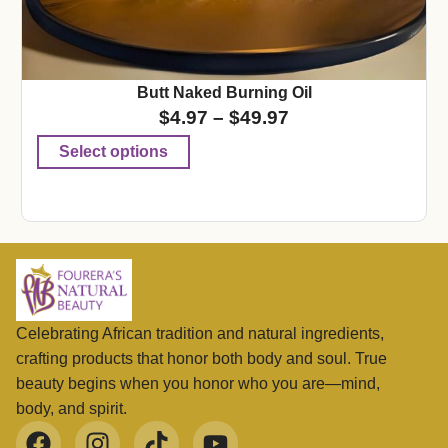
Butt Naked Burning Oil
$
4.97
–
$
49.97
Select options
Celebrating African tradition and natural ingredients,
crafting products that honor both body and soul. True
beauty begins when you honor who you are—mind,
body, and spirit.