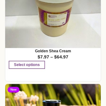
Golden Shea Cream
$
7.97
–
$
64.97
Select options
New