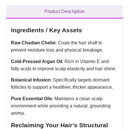
Product Description
Ingredients / Key Assets
Raw Chadian Chebe
: Coats the hair shaft to
prevent moisture loss and physical breakage.
Cold-Pressed Argan Oil
: Rich in Vitamin E and
fatty acids to improve scalp elasticity and hair shine.
Botanical Infusion
: Specifically targets dormant
follicles to support a healthier, thicker appearance.
Pure Essential Oils
: Maintains a clean scalp
environment while providing a natural, grounding
aroma.
Reclaiming Your Hair’s Structural