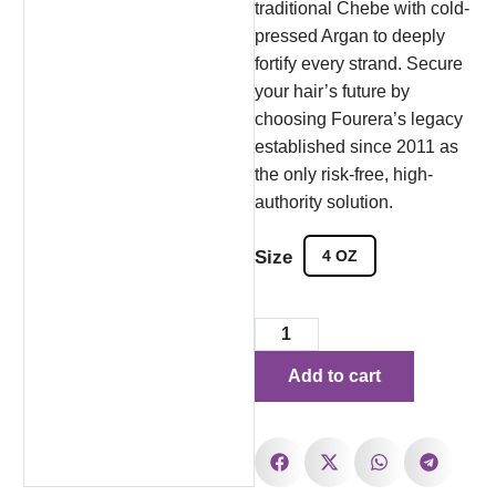
traditional Chebe with cold-
pressed Argan to deeply
fortify every strand. Secure
your hair’s future by
choosing Fourera’s legacy
established since 2011 as
the only risk-free, high-
authority solution.
Size
4 OZ
Add to cart