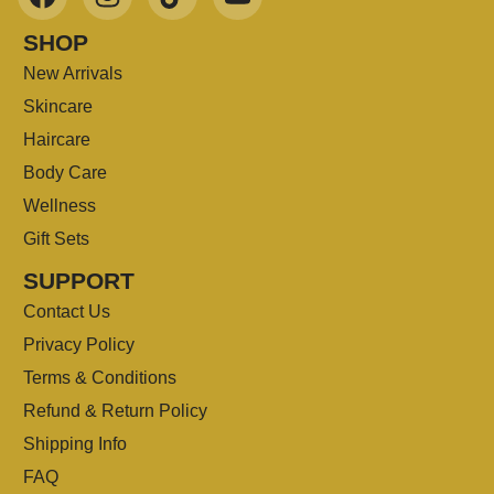
SHOP
New Arrivals
Skincare
Haircare
Body Care
Wellness
Gift Sets
SUPPORT
Contact Us
Privacy Policy
Terms & Conditions
Refund & Return Policy
Shipping Info
FAQ