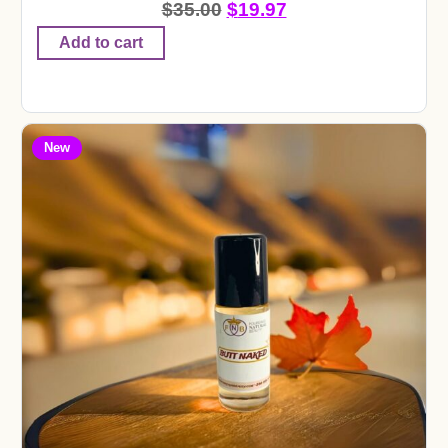
$
35.00
$
19.97
Add to cart
New