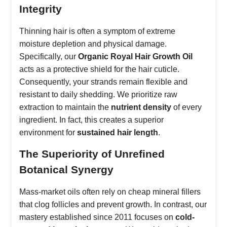
Integrity
Thinning hair is often a symptom of extreme
moisture depletion and physical damage.
Specifically, our
Organic Royal Hair Growth Oil
acts as a protective shield for the hair cuticle.
Consequently, your strands remain flexible and
resistant to daily shedding. We prioritize raw
extraction to maintain the
nutrient density
of every
ingredient. In fact, this creates a superior
environment for
sustained hair length
.
The Superiority of Unrefined
Botanical Synergy
Mass-market oils often rely on cheap mineral fillers
that clog follicles and prevent growth. In contrast, our
mastery established since 2011 focuses on
cold-