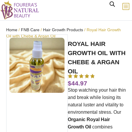
Home
/
FNB Care
/
Hair Growth Products
/ Royal Hair Growth
Oil with Chebe & Argan Oil
ROYAL HAIR
GROWTH OIL WITH
CHEBE & ARGAN
OIL
$
44.97
Stop watching your hair thin
and break while losing its
natural luster and vitality to
environmental stress. Our
Organic Royal Hair
Growth Oil
combines