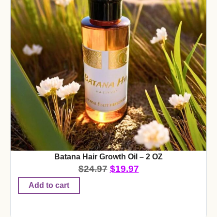
Batana Hair Growth Oil – 2 OZ
$
24.97
$
19.97
Add to cart