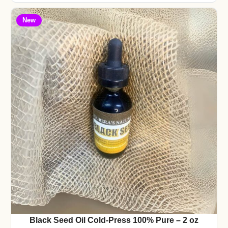
New
Black Seed Oil Cold-Press 100% Pure – 2 oz