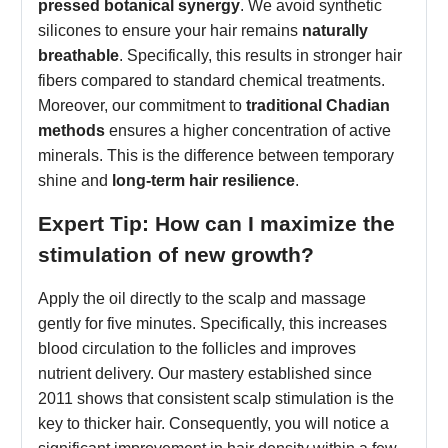
pressed botanical synergy
. We avoid synthetic
silicones to ensure your hair remains
naturally
breathable
. Specifically, this results in stronger hair
fibers compared to standard chemical treatments.
Moreover, our commitment to
traditional Chadian
methods
ensures a higher concentration of active
minerals. This is the difference between temporary
shine and
long-term hair resilience
.
Expert Tip: How can I maximize the
stimulation of new growth?
Apply the oil directly to the scalp and massage
gently for five minutes. Specifically, this increases
blood circulation to the follicles and improves
nutrient delivery. Our mastery established since
2011 shows that consistent scalp stimulation is the
key to thicker hair. Consequently, you will notice a