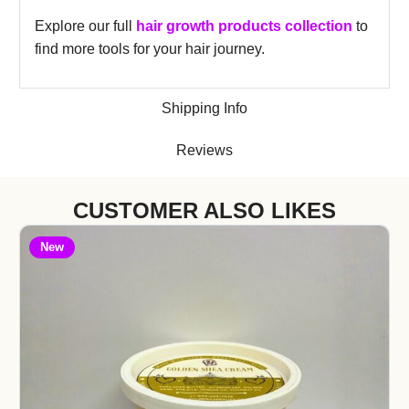
Explore our full
hair growth products collection
to
find more tools for your hair journey.
Shipping Info
Reviews
CUSTOMER ALSO LIKES
New