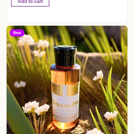
Add to cart
New