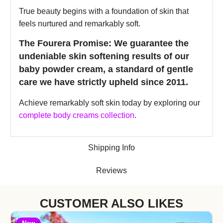
True beauty begins with a foundation of skin that
feels nurtured and remarkably soft.
The Fourera Promise: We guarantee the
undeniable skin softening results of our
baby powder cream, a standard of gentle
care we have strictly upheld since 2011.
Achieve remarkably soft skin today by exploring our
complete body creams collection
.
Shipping Info
Reviews
CUSTOMER ALSO LIKES