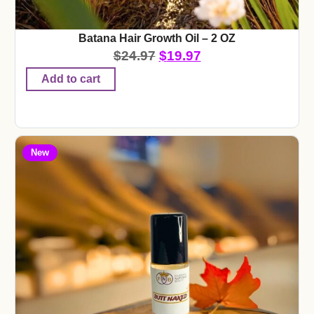
Batana Hair Growth Oil – 2 OZ
$
24.97
$
19.97
Add to cart
New