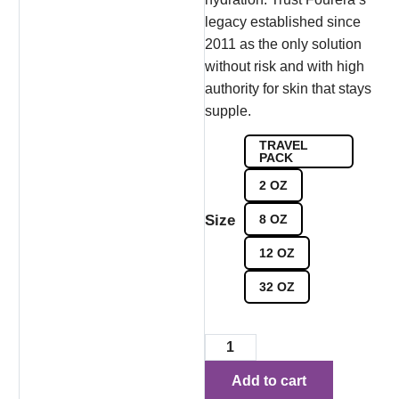
legacy established since
2011 as the only solution
without risk and with high
authority for skin that stays
supple.
TRAVEL
PACK
2 OZ
Size
8 OZ
12 OZ
32 OZ
Add to cart