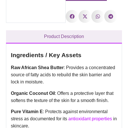
Product Description
Ingredients / Key Assets
Raw African Shea Butter
: Provides a concentrated
source of fatty acids to rebuild the skin barrier and
lock in moisture.
Organic Coconut Oil
: Offers a protective layer that
softens the texture of the skin for a smooth finish.
Pure Vitamin E
: Protects against environmental
stress as documented for its
antioxidant properties
in
skincare.