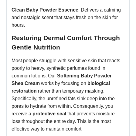
Clean Baby Powder Essence
: Delivers a calming
and nostalgic scent that stays fresh on the skin for
hours.
Restoring Dermal Comfort Through
Gentle Nutrition
Most people struggle with sensitive skin that reacts
poorly to heavy, synthetic perfumes found in
common lotions.
Our
Softening Baby Powder
Shea Cream
works by focusing on
biological
restoration
rather than temporary masking.
Specifically, the unrefined fats sink deep into the
pores to hydrate from within. Consequently, you
receive a
protective seal
that prevents moisture
loss throughout the entire day. This is the most
effective way to maintain comfort.