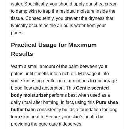
water. Specifically, you should apply our shea cream
to damp skin to trap the residual moisture inside the
tissue. Consequently, you prevent the dryness that
typically occurs as the air pulls water from your
pores.
Practical Usage for Maximum
Results
Warm a small amount of the balm between your
palms until it melts into a rich oil. Massage it into
your skin using gentle circular motions to encourage
blood flow and absorption. This
Gentle scented
body moisturizer
performs best when used as a
daily ritual after bathing. In fact, using this
Pure shea
butter balm
consistently builds a foundation for long
term skin health. Secure your skin’s health by
providing the pure care it deserves.