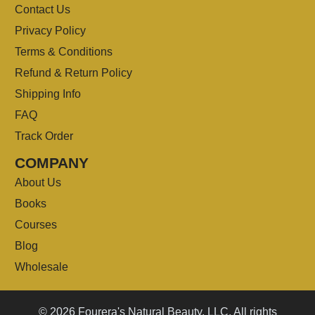
Contact Us
Privacy Policy
Terms & Conditions
Refund & Return Policy
Shipping Info
FAQ
Track Order
COMPANY
About Us
Books
Courses
Blog
Wholesale
© 2026 Fourera's Natural Beauty, LLC. All rights