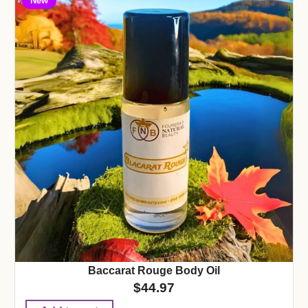
New
Baccarat Rouge Body Oil
$
44.97