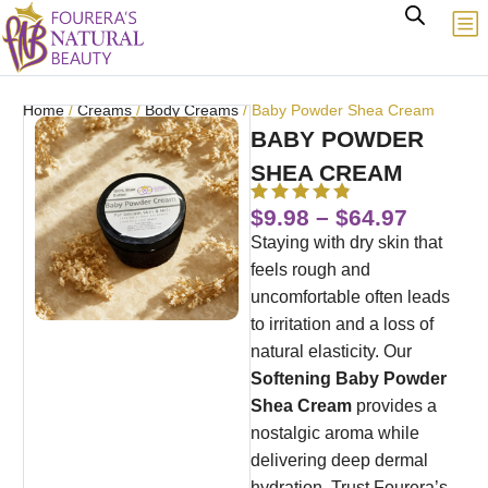
Home
/
Creams
/
Body Creams
/ Baby Powder Shea Cream
BABY POWDER
SHEA CREAM
$
9.98
–
$
64.97
Staying with dry skin that
feels rough and
uncomfortable often leads
to irritation and a loss of
natural elasticity. Our
Softening Baby Powder
Shea Cream
provides a
nostalgic aroma while
delivering deep dermal
hydration. Trust Fourera’s