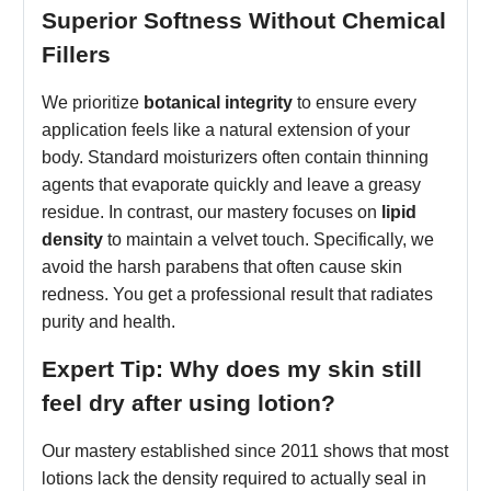
Superior Softness Without Chemical
Fillers
We prioritize
botanical integrity
to ensure every
application feels like a natural extension of your
body. Standard moisturizers often contain thinning
agents that evaporate quickly and leave a greasy
residue. In contrast, our mastery focuses on
lipid
density
to maintain a velvet touch. Specifically, we
avoid the harsh parabens that often cause skin
redness. You get a professional result that radiates
purity and health.
Expert Tip: Why does my skin still
feel dry after using lotion?
Our mastery established since 2011 shows that most
lotions lack the density required to actually seal in