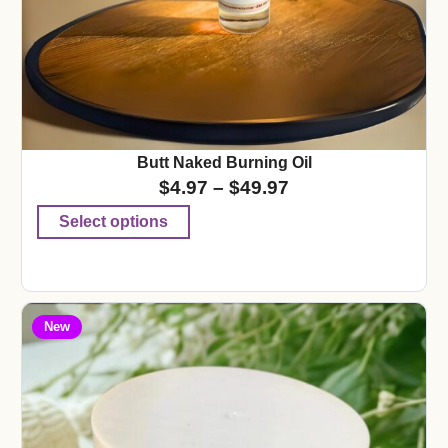
Butt Naked Burning Oil
$
4.97
–
$
49.97
Select options
New