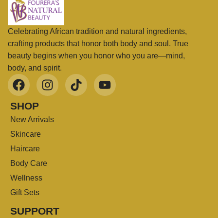
Celebrating African tradition and natural ingredients,
crafting products that honor both body and soul. True
beauty begins when you honor who you are—mind,
body, and spirit.
SHOP
New Arrivals
Skincare
Haircare
Body Care
Wellness
Gift Sets
SUPPORT