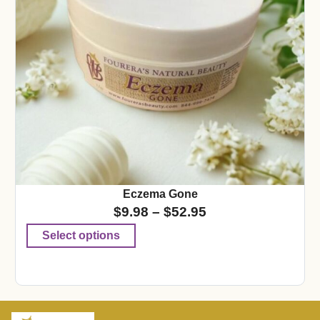
Eczema Gone
$
9.98
–
$
52.95
Select options