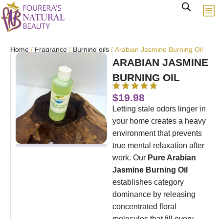
Home
/
Fragrance
/
Burning oils
/ Arabian Jasmine Burning Oil
ARABIAN JASMINE
BURNING OIL
$
19.98
Letting stale odors linger in
your home creates a heavy
environment that prevents
true mental relaxation after
work. Our
Pure Arabian
Jasmine Burning Oil
establishes category
dominance by releasing
concentrated floral
molecules that fill every