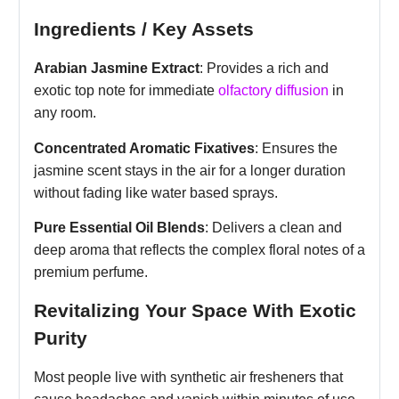
Ingredients / Key Assets
Arabian Jasmine Extract
: Provides a rich and
exotic top note for immediate
olfactory diffusion
in
any room.
Concentrated Aromatic Fixatives
: Ensures the
jasmine scent stays in the air for a longer duration
without fading like water based sprays.
Pure Essential Oil Blends
: Delivers a clean and
deep aroma that reflects the complex floral notes of a
premium perfume.
Revitalizing Your Space With Exotic
Purity
Most people live with synthetic air fresheners that