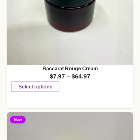
Baccarat Rouge Cream
$
7.97
–
$
64.97
Select options
New