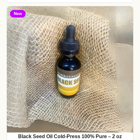
New
Black Seed Oil Cold-Press 100% Pure – 2 oz