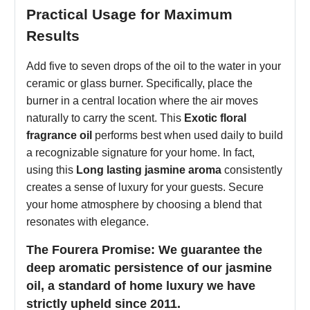
Practical Usage for Maximum
Results
Add five to seven drops of the oil to the water in your
ceramic or glass burner. Specifically, place the
burner in a central location where the air moves
naturally to carry the scent. This
Exotic floral
fragrance oil
performs best when used daily to build
a recognizable signature for your home. In fact,
using this
Long lasting jasmine aroma
consistently
creates a sense of luxury for your guests. Secure
your home atmosphere by choosing a blend that
resonates with elegance.
The Fourera Promise: We guarantee the
deep aromatic persistence of our jasmine
oil, a standard of home luxury we have
strictly upheld since 2011.