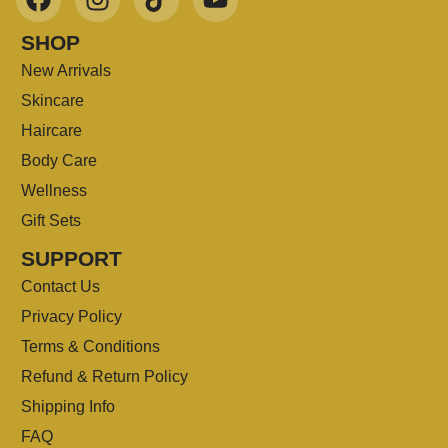
SHOP
New Arrivals
Skincare
Haircare
Body Care
Wellness
Gift Sets
SUPPORT
Contact Us
Privacy Policy
Terms & Conditions
Refund & Return Policy
Shipping Info
FAQ