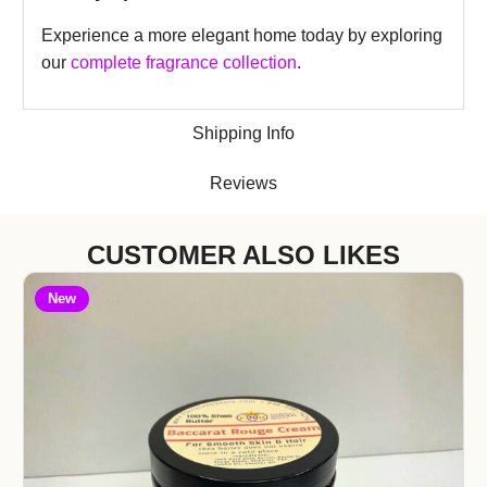
Experience a more elegant home today by exploring
our
complete fragrance collection
.
Shipping Info
Reviews
CUSTOMER ALSO LIKES
New