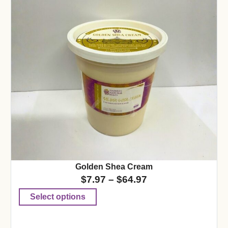
Golden Shea Cream
$
7.97
–
$
64.97
Select options