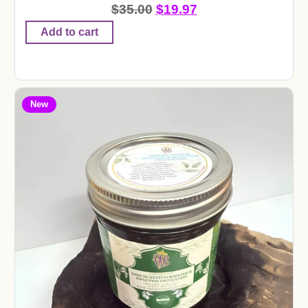
$
35.00
$
19.97
Add to cart
New