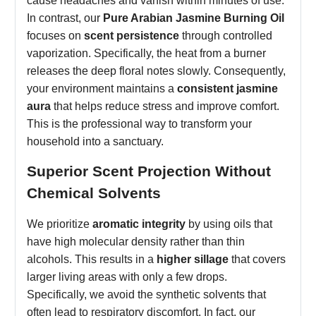
cause headaches and vanish within minutes of use.
In contrast, our
Pure Arabian Jasmine Burning Oil
focuses on
scent persistence
through controlled
vaporization. Specifically, the heat from a burner
releases the deep floral notes slowly. Consequently,
your environment maintains a
consistent jasmine
aura
that helps reduce stress and improve comfort.
This is the professional way to transform your
household into a sanctuary.
Superior Scent Projection Without
Chemical Solvents
We prioritize
aromatic integrity
by using oils that
have high molecular density rather than thin
alcohols. This results in a
higher sillage
that covers
larger living areas with only a few drops.
Specifically, we avoid the synthetic solvents that
often lead to respiratory discomfort. In fact, our