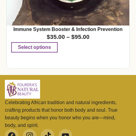
Immune System Booster & Infection Prevention
$
35.00
–
$
95.00
Select options
Celebrating African tradition and natural ingredients,
crafting products that honor both body and soul. True
beauty begins when you honor who you are—mind,
body, and spirit.