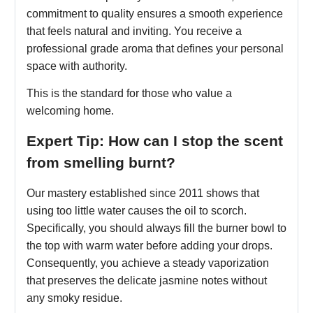
commitment to quality ensures a smooth experience
that feels natural and inviting. You receive a
professional grade aroma that defines your personal
space with authority.
This is the standard for those who value a
welcoming home.
Expert Tip: How can I stop the scent
from smelling burnt?
Our mastery established since 2011 shows that
using too little water causes the oil to scorch.
Specifically, you should always fill the burner bowl to
the top with warm water before adding your drops.
Consequently, you achieve a steady vaporization
that preserves the delicate jasmine notes without
any smoky residue.