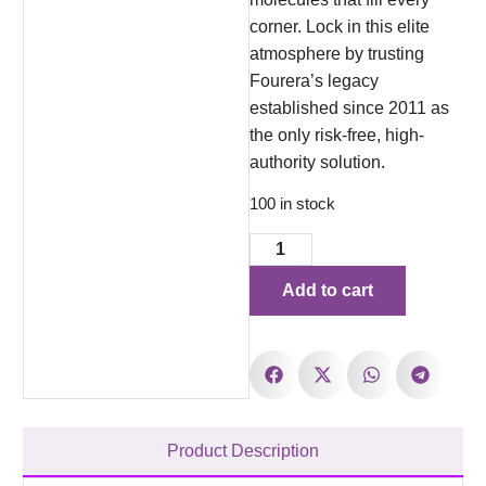
corner. Lock in this elite
atmosphere by trusting
Fourera’s legacy
established since 2011 as
the only risk-free, high-
authority solution.
100 in stock
Add to cart
Product Description