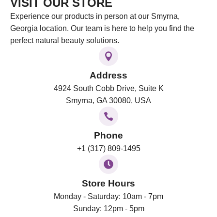
VISIT OUR STORE
Experience our products in person at our Smyrna,
Georgia location. Our team is here to help you find the
perfect natural beauty solutions.
Address
4924 South Cobb Drive, Suite K
Smyrna, GA 30080, USA
Phone
+1 (317) 809-1495
Store Hours
Monday - Saturday: 10am - 7pm
Sunday: 12pm - 5pm