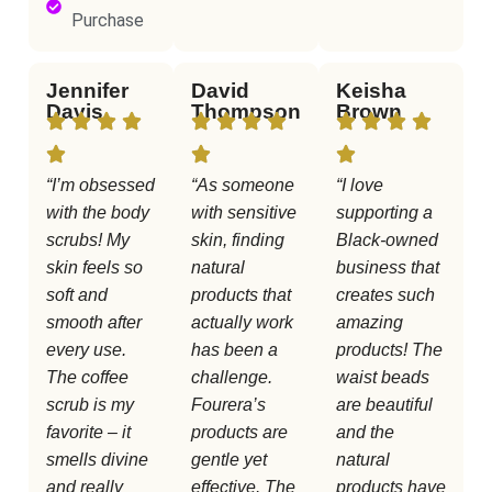
Purchase
Jennifer
David
Keisha
Davis
Thompson
Brown
“I’m obsessed
“As someone
“I love
with the body
with sensitive
supporting a
scrubs! My
skin, finding
Black-owned
skin feels so
natural
business that
soft and
products that
creates such
smooth after
actually work
amazing
every use.
has been a
products! The
The coffee
challenge.
waist beads
scrub is my
Fourera’s
are beautiful
favorite – it
products are
and the
smells divine
gentle yet
natural
and really
effective. The
products have