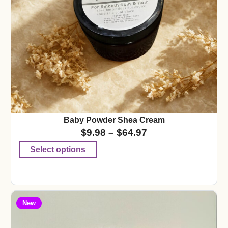
Baby Powder Shea Cream
$
9.98
–
$
64.97
Select options
New