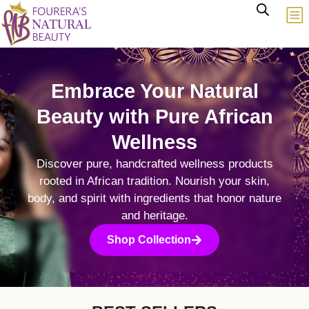
Embrace Your Natural
Beauty with Pure African
Wellness
Discover pure, handcrafted wellness products
rooted in African tradition. Nourish your skin,
body, and spirit with ingredients that honor nature
and heritage.
Shop Collection