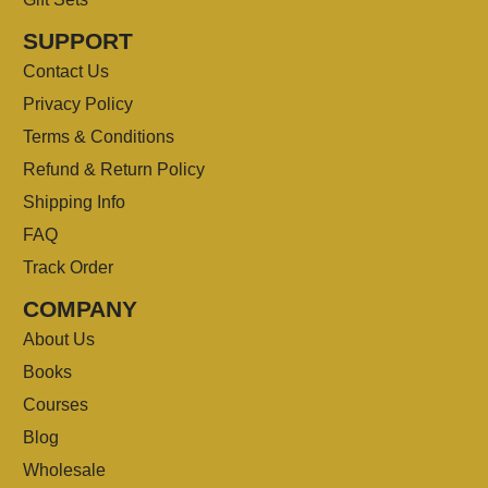
SUPPORT
Contact Us
Privacy Policy
Terms & Conditions
Refund & Return Policy
Shipping Info
FAQ
Track Order
COMPANY
About Us
Books
Courses
Blog
Wholesale