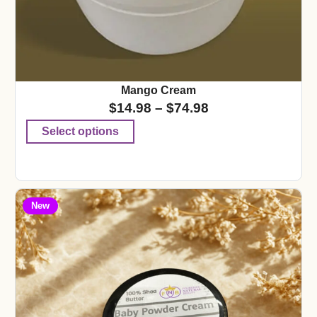
Mango Cream
$
14.98
–
$
74.98
Select options
New