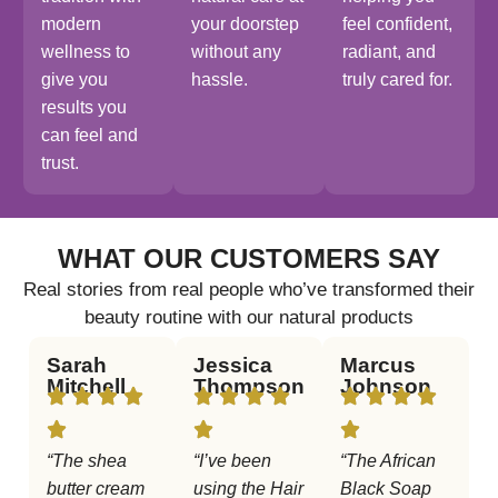
modern
your doorstep
feel confident,
wellness to
without any
radiant, and
give you
hassle.
truly cared for.
results you
can feel and
trust.
WHAT OUR CUSTOMERS SAY
Real stories from real people who’ve transformed their
beauty routine with our natural products
Sarah
Jessica
Marcus
Mitchell
Thompson
Johnson
“The shea
“I’ve been
“The African
butter cream
using the Hair
Black Soap