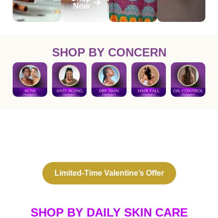
Now
SHOP BY CONCERN
THE PERFECT VALENTINE’S GIFT,
NATURALLY
This Valentine’s Day, treat your skin, hair, and soul.
Limited-Time Valentine’s Offer
SHOP BY DAILY SKIN CARE