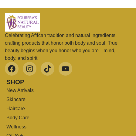
Celebrating African tradition and natural ingredients,
crafting products that honor both body and soul. True
beauty begins when you honor who you are—mind,
body, and spirit.
SHOP
New Arrivals
Skincare
Haircare
Body Care
Wellness
Gift Sets