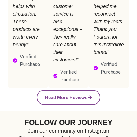
helps with
customer
helped me
circulation.
service is
reconnect
These
also
with my roots.
products are
exceptional –
Thank you
worth every
they really
Fourera for
penny!”
care about
this incredible
their
brand!”
Verified
customers!”
Purchase
Verified
Verified
Purchase
Purchase
Read More Reviews
FOLLOW OUR JOURNEY
Join our community on Instagram