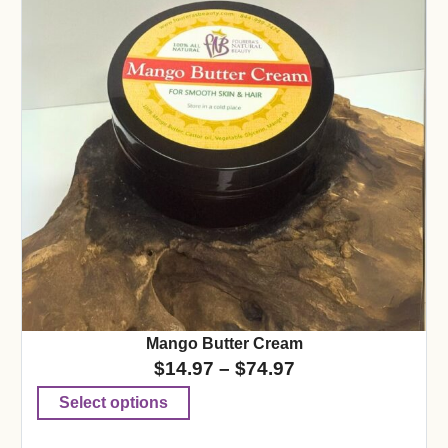
Mango Butter Cream
$
14.97
–
$
74.97
Select options