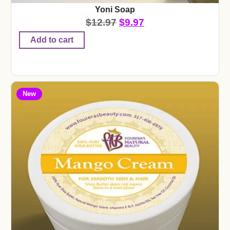
Yoni Soap
$
12.97
$
9.97
Add to cart
New