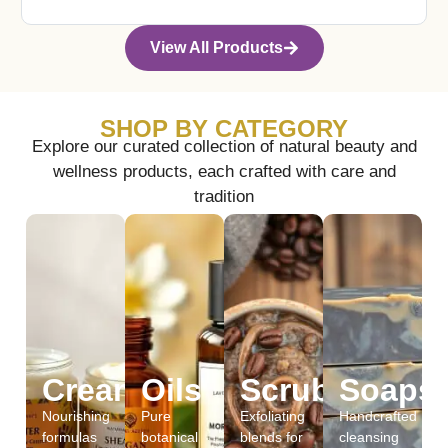
View All Products
SHOP BY CATEGORY
Explore our curated collection of natural beauty and
wellness products, each crafted with care and
tradition
Creams
Oils
Scrubs
Soaps
Nourishing
Pure
Exfoliating
Handcrafted
formulas
botanical
blends for
cleansing