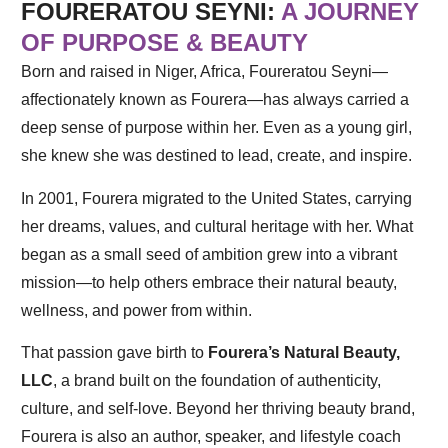
FOURERATOU SEYNI:
A JOURNEY
OF PURPOSE & BEAUTY
Born and raised in Niger, Africa, Foureratou Seyni—
affectionately known as Fourera—has always carried a
deep sense of purpose within her. Even as a young girl,
she knew she was destined to lead, create, and inspire.
In 2001, Fourera migrated to the United States, carrying
her dreams, values, and cultural heritage with her. What
began as a small seed of ambition grew into a vibrant
mission—to help others embrace their natural beauty,
wellness, and power from within.
That passion gave birth to
Fourera’s Natural Beauty,
LLC
, a brand built on the foundation of authenticity,
culture, and self-love. Beyond her thriving beauty brand,
Fourera is also an author, speaker, and lifestyle coach