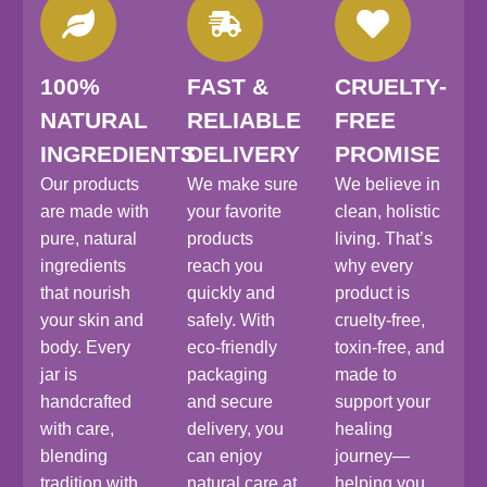
100%
FAST &
CRUELTY-
NATURAL
RELIABLE
FREE
INGREDIENTS
DELIVERY
PROMISE
Our products
We make sure
We believe in
are made with
your favorite
clean, holistic
pure, natural
products
living. That’s
ingredients
reach you
why every
that nourish
quickly and
product is
your skin and
safely. With
cruelty-free,
body. Every
eco-friendly
toxin-free, and
jar is
packaging
made to
handcrafted
and secure
support your
with care,
delivery, you
healing
blending
can enjoy
journey—
tradition with
natural care at
helping you