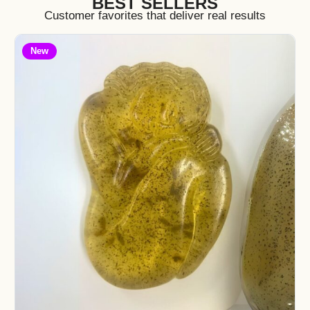
BEST SELLERS
Customer favorites that deliver real results
New