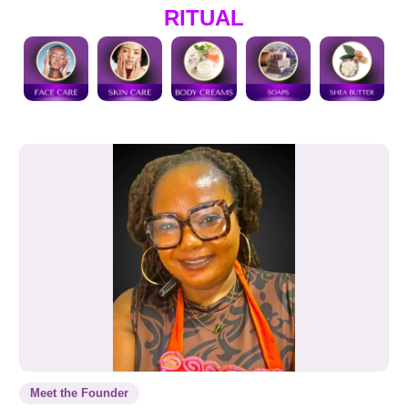
RITUAL
Meet the Founder