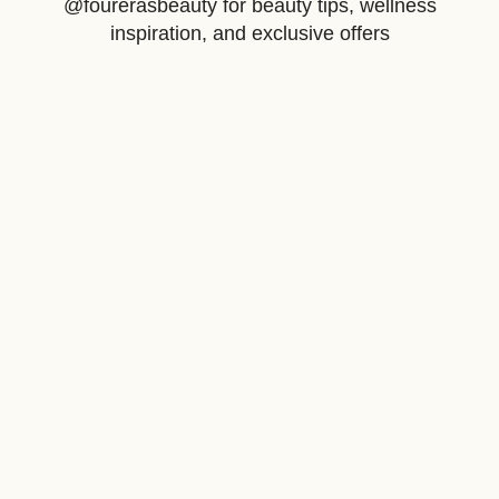
@fourerasbeauty for beauty tips, wellness
inspiration, and exclusive offers