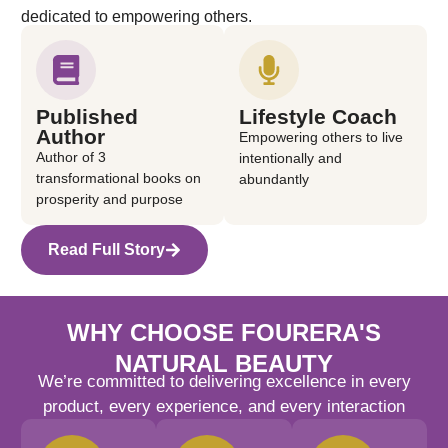
dedicated to empowering others.
Published
Lifestyle Coach
Author
Empowering others to live
Author of 3
intentionally and
transformational books on
abundantly
prosperity and purpose
Read Full Story
WHY CHOOSE FOURERA'S
NATURAL BEAUTY
We’re committed to delivering excellence in every
product, every experience, and every interaction