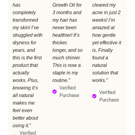
has
Growth Oil for
cleared my
completely
3 months and
acne in just 2
transformed
my hair has
weeks! I’m
my skin! I’ve
never been
amazed at
struggled with
healthier! It’s
how gentle
dryness for
thicker,
yet effective it
years, and
longer, and so
is. Finally
this is the first
much shinier.
found a
product that
This is now a
natural
actually
staple in my
solution that
works. Plus,
routine.”
works.”
Verified
knowing it’s
Verified
Purchase
all natural
Purchase
makes me
feel even
better about
using it.”
Verified