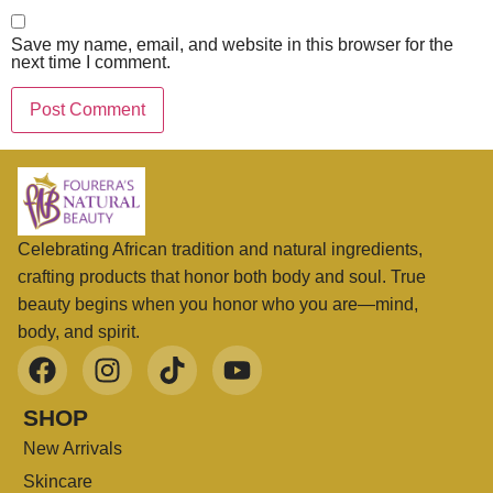
Save my name, email, and website in this browser for the
next time I comment.
Celebrating African tradition and natural ingredients,
crafting products that honor both body and soul. True
beauty begins when you honor who you are—mind,
body, and spirit.
SHOP
New Arrivals
Skincare