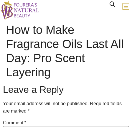
How to Make
Fragrance Oils Last All
Day: Pro Scent
Layering
Leave a Reply
Your email address will not be published.
Required fields
are marked
*
Comment
*