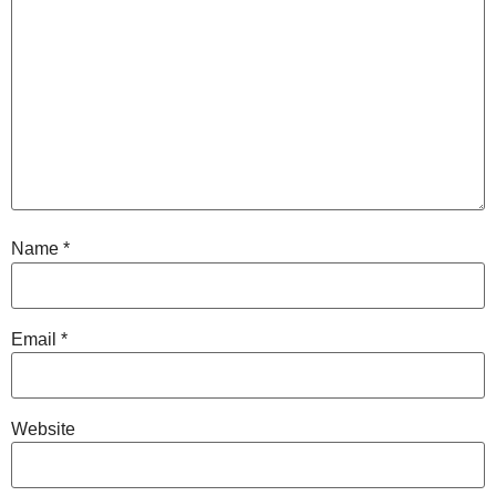
Name
*
Email
*
Website