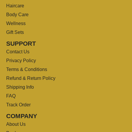
Haircare
Body Care
Wellness
Gift Sets
SUPPORT
Contact Us
Privacy Policy
Terms & Conditions
Refund & Return Policy
Shipping Info
FAQ
Track Order
COMPANY
About Us