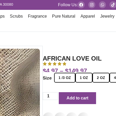
GA 30080
Follow Us:
aps
Scrubs
Fragrance
Pure Natural
Apparel
Jewelry
AFRICAN LOVE OIL
$
4.97
–
$
149.97
Size
1 /3 OZ
1 OZ
2 OZ
4
Add to cart