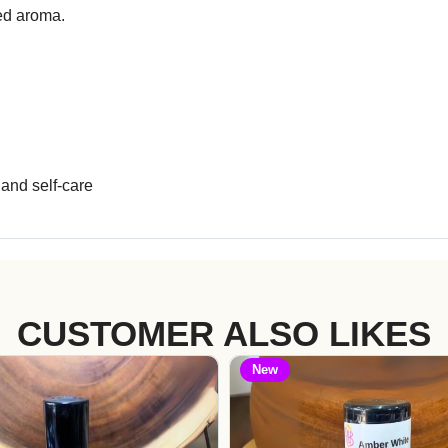
zed aroma.
and self-care
CUSTOMER ALSO LIKES
New