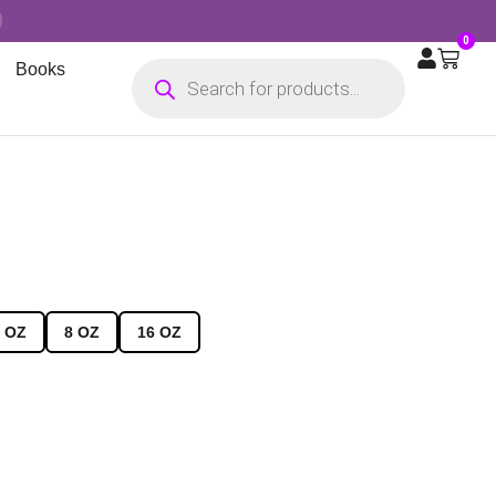
0
Books
 OZ
8 OZ
16 OZ