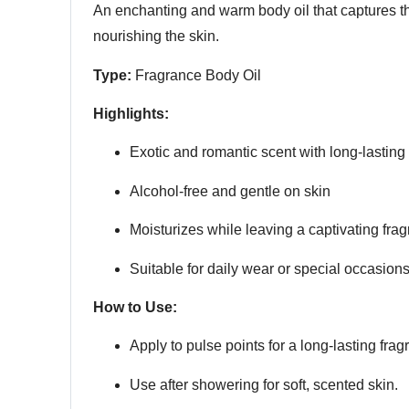
An enchanting and warm body oil that captures the
nourishing the skin.
Type:
Fragrance Body Oil
Highlights:
Exotic and romantic scent with long-lasting
Alcohol-free and gentle on skin
Moisturizes while leaving a captivating fra
Suitable for daily wear or special occasion
How to Use:
Apply to pulse points for a long-lasting frag
Use after showering for soft, scented skin.