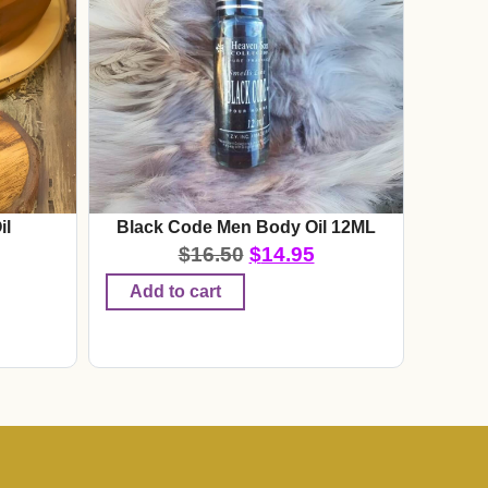
il
Black Code Men Body Oil 12ML
$
16.50
$
14.95
Add to cart