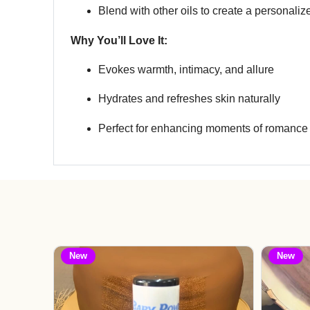
Blend with other oils to create a personali
Why You’ll Love It:
Evokes warmth, intimacy, and allure
Hydrates and refreshes skin naturally
Perfect for enhancing moments of romance 
New
New