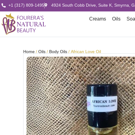
+1 (317) 809-1495
4924 South Cobb Drive, Suite K, Smyrna, 
Creams
Oils
So
Home
/
Oils
/
Body Oils
/ African Love Oil