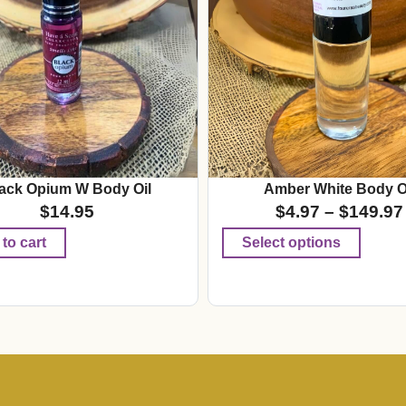
ack Opium W Body Oil
Amber White Body O
$
14.95
$
4.97
–
$
149.97
to cart
Select options