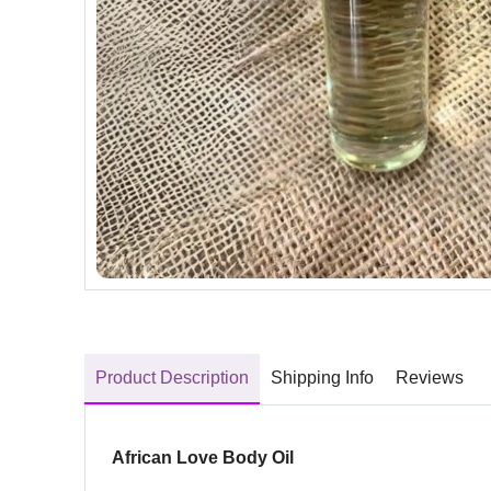
Product Description
Shipping Info
Reviews
African Love Body Oil