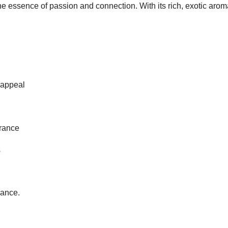
 essence of passion and connection. With its rich, exotic aroma
 appeal
grance
s
rance.