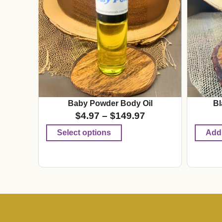
Baby Powder Body Oil
Bl
$
4.97
–
$
149.97
Select options
Add 