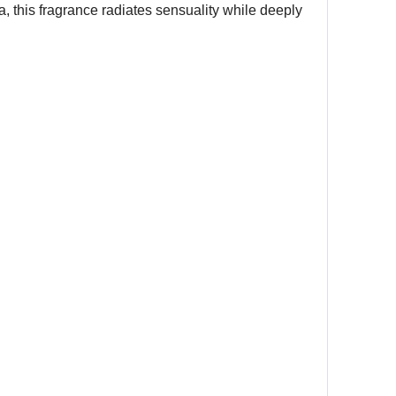
, this fragrance radiates sensuality while deeply