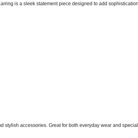
ring is a sleek statement piece designed to add sophistication
nd stylish accessories. Great for both everyday wear and specia