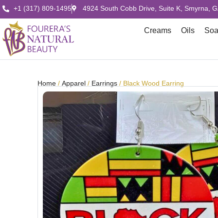
+1 (317) 809-1495
4924 South Cobb Drive, Suite K, Smyrna, 
Creams
Oils
So
Home
/
Apparel
/
Earrings
/ Black Wood Earring