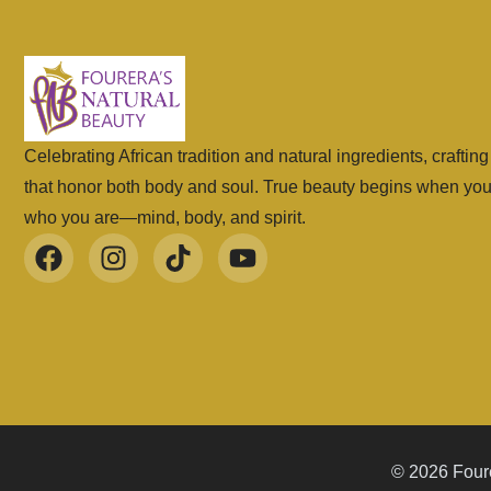
Celebrating African tradition and natural ingredients, craftin
that honor both body and soul. True beauty begins when yo
who you are—mind, body, and spirit.
© 2026 Foure