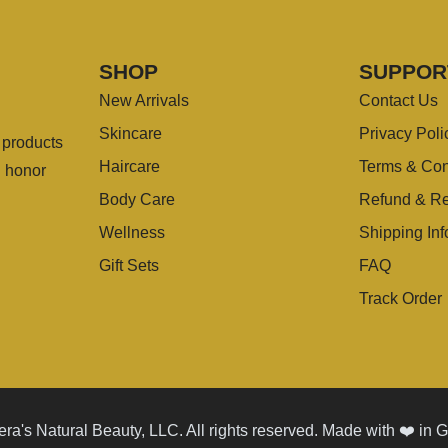
SHOP
SUPPOR
New Arrivals
Contact Us
Skincare
Privacy Poli
g products
Haircare
Terms & Con
u honor
Body Care
Refund & Re
Wellness
Shipping Inf
Gift Sets
FAQ
Track Order
ra's Natural Beauty, LLC. All rights reserved. Made with ❤️ in 