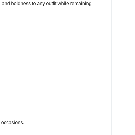
 and boldness to any outfit while remaining
l occasions.