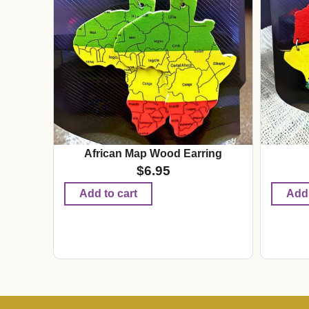
African Map Wood Earring
$
6.95
Add to cart
Add 