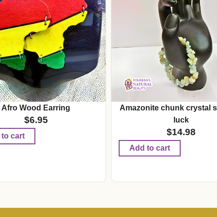
Afro Wood Earring
Amazonite chunk crystal s
$
6.95
luck
$
14.98
to cart
Add to cart