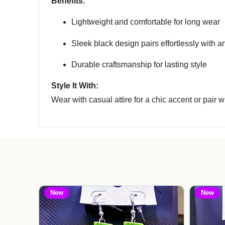
Benefits:
Lightweight and comfortable for long wear
Sleek black design pairs effortlessly with an
Durable craftsmanship for lasting style
Style It With:
Wear with casual attire for a chic accent or pair wi
New
New