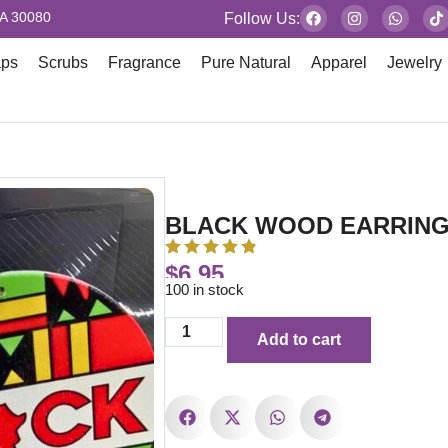
GA 30080
Follow Us:
aps
Scrubs
Fragrance
Pure Natural
Apparel
Jewelry
BLACK WOOD EARRIN
$
6.95
100 in stock
Add to cart