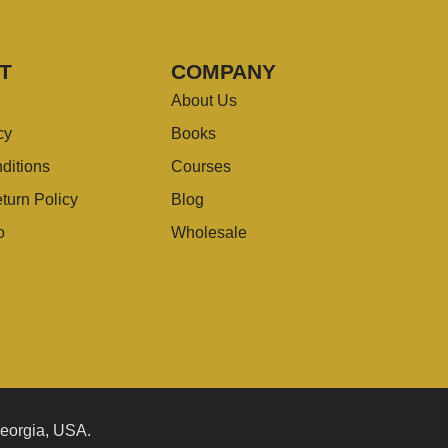
T
COMPANY
About Us
cy
Books
ditions
Courses
turn Policy
Blog
o
Wholesale
Georgia, USA.