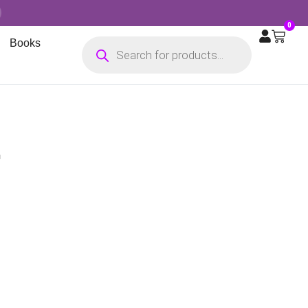
0
Books
G