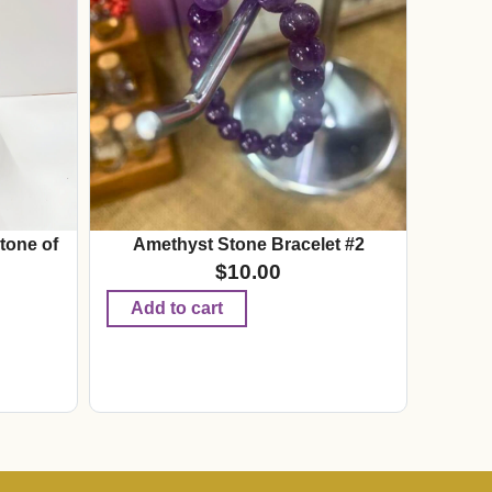
tone of
Amethyst Stone Bracelet #2
$
10.00
Add to cart