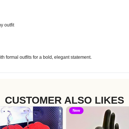
y outfit
th formal outfits for a bold, elegant statement.
CUSTOMER ALSO LIKES
New