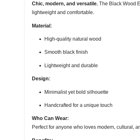
Chic, modern, and versatile.
The Black Wood Ear
lightweight and comfortable.
Material:
High-quality natural wood
Smooth black finish
Lightweight and durable
Design:
Minimalist yet bold silhouette
Handcrafted for a unique touch
Who Can Wear:
Perfect for anyone who loves modern, cultural, a