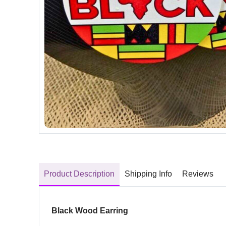
Product Description
Shipping Info
Reviews
Black Wood Earring