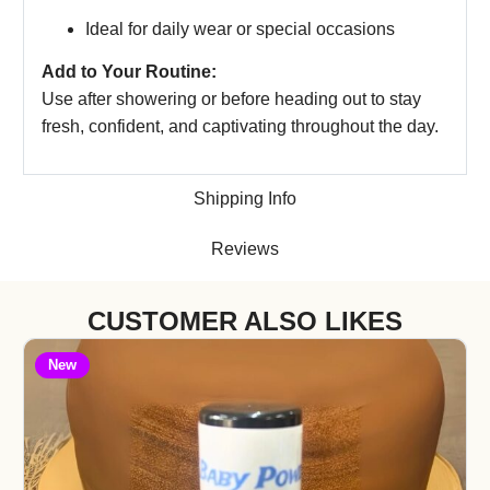
Ideal for daily wear or special occasions
Add to Your Routine:
Use after showering or before heading out to stay
fresh, confident, and captivating throughout the day.
Shipping Info
Reviews
CUSTOMER ALSO LIKES
New