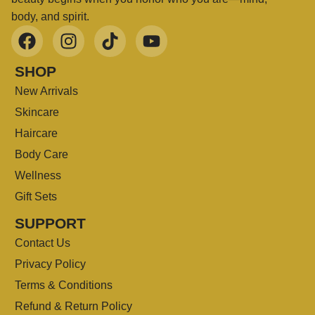
body, and spirit.
SHOP
New Arrivals
Skincare
Haircare
Body Care
Wellness
Gift Sets
SUPPORT
Contact Us
Privacy Policy
Terms & Conditions
Refund & Return Policy