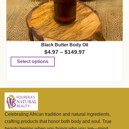
Black Butter Body Oil
$
4.97
–
$
149.97
Select options
Celebrating African tradition and natural ingredients,
crafting products that honor both body and soul. True
beauty begins when you honor who you are—mind,