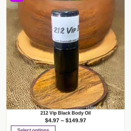
212 Vip Black Body Oil
$
4.97
–
$
149.97
Select options