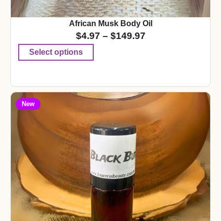
African Musk Body Oil
$
4.97
–
$
149.97
Select options
New