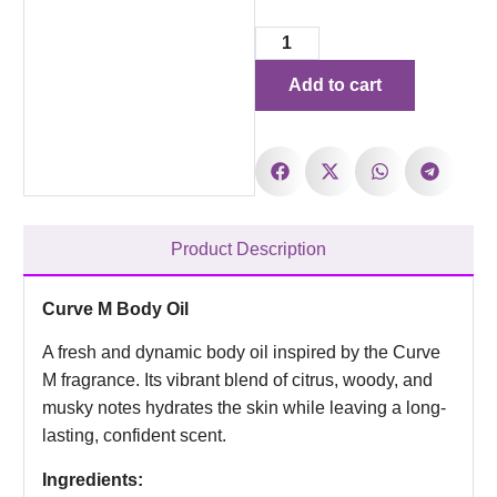
Add to cart
Product Description
Curve M Body Oil
A fresh and dynamic body oil inspired by the Curve
M fragrance. Its vibrant blend of citrus, woody, and
musky notes hydrates the skin while leaving a long-
lasting, confident scent.
Ingredients: