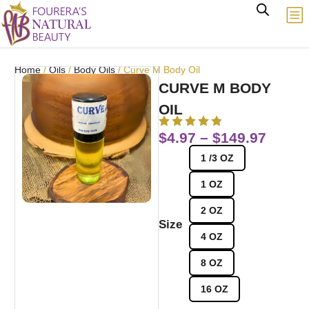
Home
/
Oils
/
Body Oils
/ Curve M Body Oil
CURVE M BODY
OIL
$
4.97
–
$
149.97
1 /3 OZ
1 OZ
2 OZ
Size
4 OZ
8 OZ
16 OZ