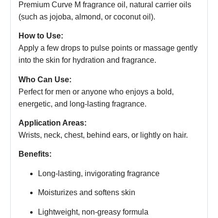
Premium Curve M fragrance oil, natural carrier oils
(such as jojoba, almond, or coconut oil).
How to Use:
Apply a few drops to pulse points or massage gently
into the skin for hydration and fragrance.
Who Can Use:
Perfect for men or anyone who enjoys a bold,
energetic, and long-lasting fragrance.
Application Areas:
Wrists, neck, chest, behind ears, or lightly on hair.
Benefits:
Long-lasting, invigorating fragrance
Moisturizes and softens skin
Lightweight, non-greasy formula