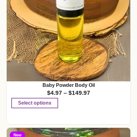
Baby Powder Body Oil
$
4.97
–
$
149.97
Select options
New