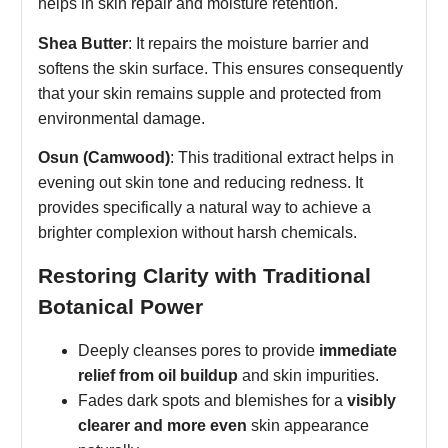
helps in skin repair and moisture retention.
Shea Butter
: It repairs the moisture barrier and
softens the skin surface. This ensures consequently
that your skin remains supple and protected from
environmental damage.
Osun (Camwood)
: This traditional extract helps in
evening out skin tone and reducing redness. It
provides specifically a natural way to achieve a
brighter complexion without harsh chemicals.
Restoring Clarity with Traditional
Botanical Power
Deeply cleanses pores to provide
immediate
relief from oil buildup
and skin impurities.
Fades dark spots and blemishes for a
visibly
clearer and more even
skin appearance