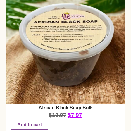
African Black Soap Bulk
$
10.97
$
7.97
Add to cart