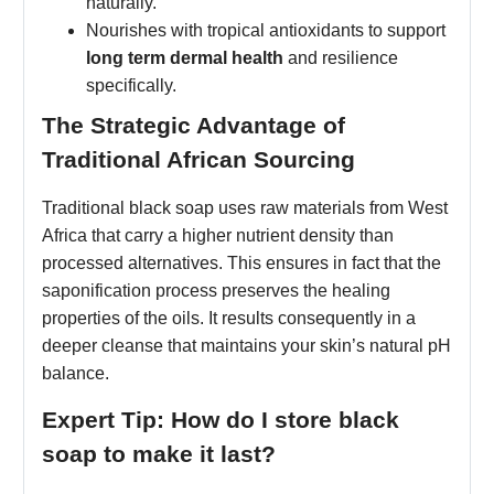
naturally.
Nourishes with tropical antioxidants to support
long term dermal health
and resilience
specifically.
The Strategic Advantage of
Traditional African Sourcing
Traditional black soap uses raw materials from West
Africa that carry a higher nutrient density than
processed alternatives. This ensures in fact that the
saponification process preserves the healing
properties of the oils. It results consequently in a
deeper cleanse that maintains your skin’s natural pH
balance.
Expert Tip: How do I store black
soap to make it last?