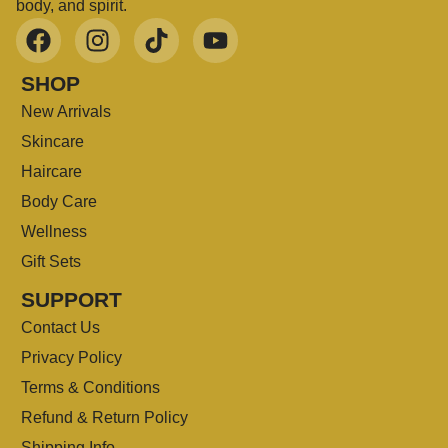
body, and spirit.
SHOP
New Arrivals
Skincare
Haircare
Body Care
Wellness
Gift Sets
SUPPORT
Contact Us
Privacy Policy
Terms & Conditions
Refund & Return Policy
Shipping Info