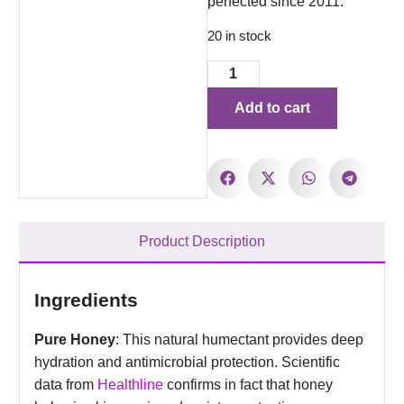
perfected since 2011.
20 in stock
Add to cart
Product Description
Ingredients
Pure Honey
: This natural humectant provides deep
hydration and antimicrobial protection. Scientific
data from
Healthline
confirms in fact that honey