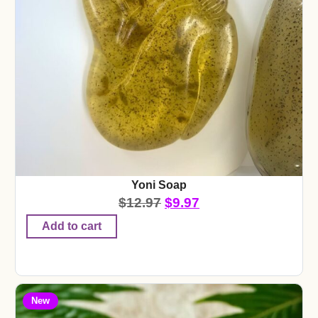
Yoni Soap
$
12.97
$
9.97
Add to cart
New