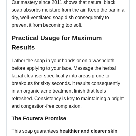
Our mastery since 2011 shows that natural black
soap absorbs moisture from the air. Keep the bar in a
dry, well-ventilated soap dish consequently to
prevent it from becoming too soft.
Practical Usage for Maximum
Results
Lather the soap in your hands or on a washcloth
before applying to your face. Massage the herbal
facial cleanser specifically into areas prone to
breakouts for sixty seconds. It results consequently
in an organic acne treatment finish that feels
refreshed. Consistency is key to maintaining a bright
and congestion-free complexion.
The Fourera Promise
This soap guarantees
healthier and clearer skin