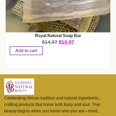
Royal Natural Soap Bar
$
14.97
$
10.97
Add to cart
Celebrating African tradition and natural ingredients,
crafting products that honor both body and soul. True
beauty begins when you honor who you are—mind,