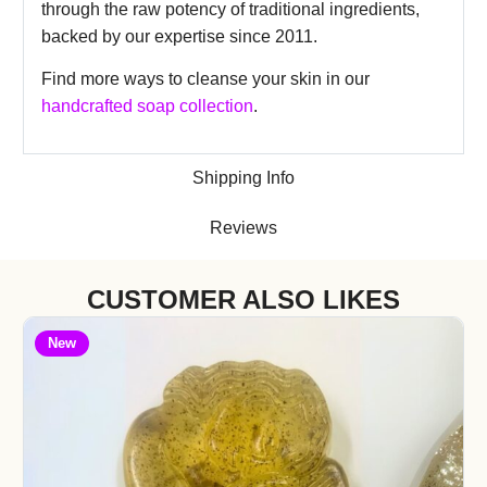
through the raw potency of traditional ingredients,
backed by our expertise since 2011.
Find more ways to cleanse your skin in our
handcrafted soap collection
.
Shipping Info
Reviews
CUSTOMER ALSO LIKES
New