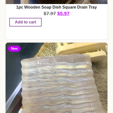
1pc Wooden Soap Dish Square Drain Tray
$
7.97
$
5.97
Add to cart
New