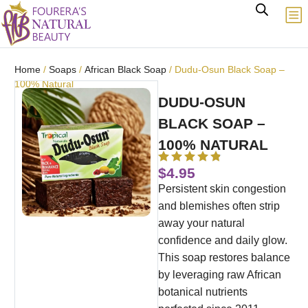
Home
/
Soaps
/
African Black Soap
/ Dudu-Osun Black Soap –
100% Natural
DUDU-OSUN
BLACK SOAP –
100% NATURAL
$
4.95
Persistent skin congestion
and blemishes often strip
away your natural
confidence and daily glow.
This soap restores balance
by leveraging raw African
botanical nutrients