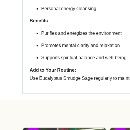
Personal energy cleansing
Benefits:
Purifies and energizes the environment
Promotes mental clarity and relaxation
Supports spiritual balance and well-being
Add to Your Routine:
Use Eucalyptus Smudge Sage regularly to maintai