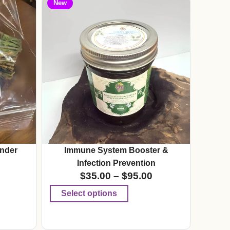
New
nder
Immune System Booster &
Infection Prevention
$
35.00
–
$
95.00
Select options