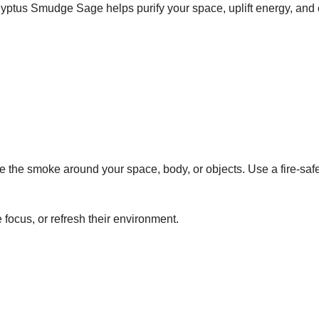
ptus Smudge Sage helps purify your space, uplift energy, and cr
ve the smoke around your space, body, or objects. Use a fire-safe
focus, or refresh their environment.