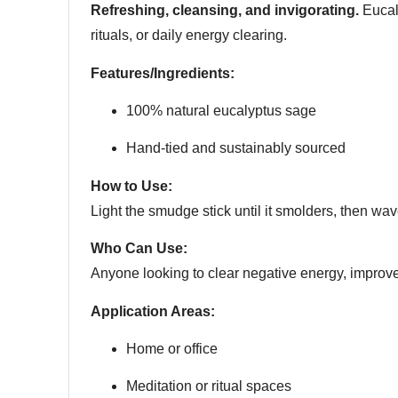
Refreshing, cleansing, and invigorating.
Eucaly
rituals, or daily energy clearing.
Features/Ingredients:
100% natural eucalyptus sage
Hand-tied and sustainably sourced
How to Use:
Light the smudge stick until it smolders, then wa
Who Can Use:
Anyone looking to clear negative energy, improve 
Application Areas:
Home or office
Meditation or ritual spaces