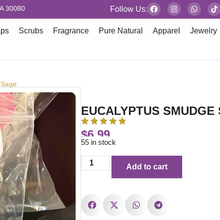
GA 30080
Follow Us:
aps
Scrubs
Fragrance
Pure Natural
Apparel
Jewelry
 Sage
EUCALYPTUS SMUDGE
$
6.99
55 in stock
Add to cart