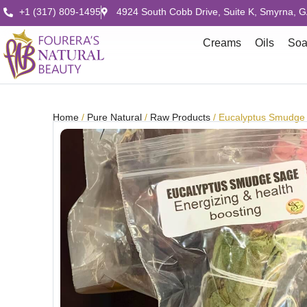
+1 (317) 809-1495
4924 South Cobb Drive, Suite K, Smyrna, 
Creams
Oils
So
Home
/
Pure Natural
/
Raw Products
/ Eucalyptus Smudge