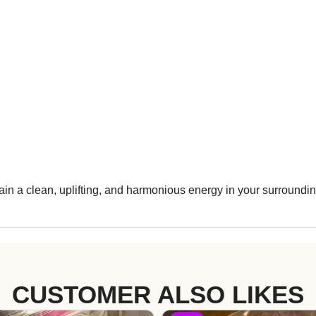
n a clean, uplifting, and harmonious energy in your surroundin
CUSTOMER ALSO LIKES