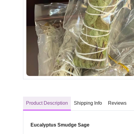
Product Description
Shipping Info
Reviews
Eucalyptus Smudge Sage