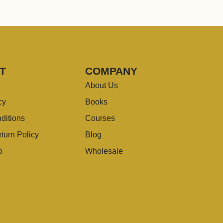
T
COMPANY
About Us
cy
Books
ditions
Courses
turn Policy
Blog
o
Wholesale