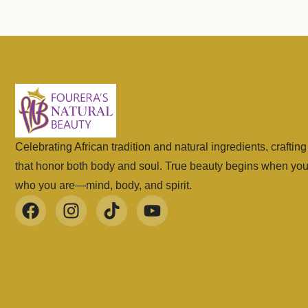
Celebrating African tradition and natural ingredients, craftin
that honor both body and soul. True beauty begins when yo
who you are—mind, body, and spirit.