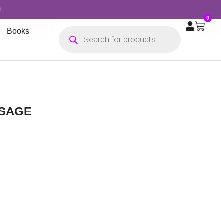
0
Books
 SAGE