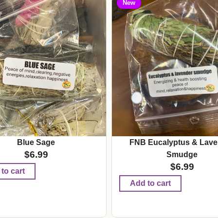
New
Blue Sage
FNB Eucalyptus & Lave
$
6.99
Smudge
$
6.99
to cart
Add to cart