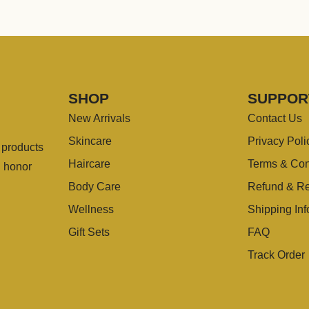
SHOP
SUPPOR
New Arrivals
Contact Us
Skincare
Privacy Poli
g products
Haircare
Terms & Con
u honor
Body Care
Refund & Re
Wellness
Shipping Inf
Gift Sets
FAQ
Track Order