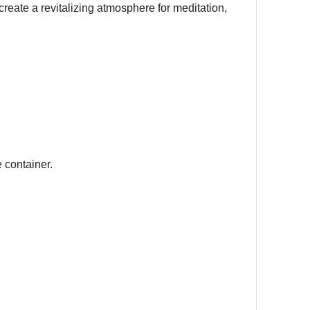
eate a revitalizing atmosphere for meditation,
 container.