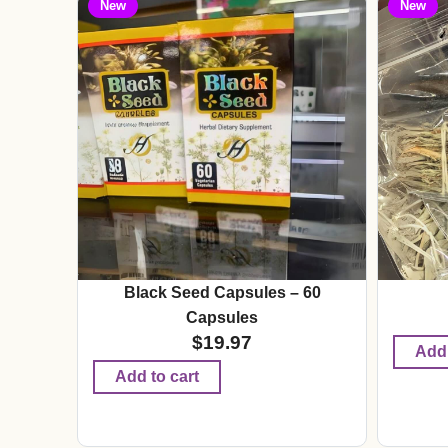
New
New
Black Seed Capsules – 60
Capsules
$
19.97
Add 
Add to cart