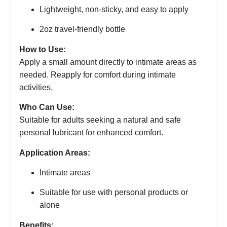
Lightweight, non-sticky, and easy to apply
2oz travel-friendly bottle
How to Use:
Apply a small amount directly to intimate areas as
needed. Reapply for comfort during intimate
activities.
Who Can Use:
Suitable for adults seeking a natural and safe
personal lubricant for enhanced comfort.
Application Areas:
Intimate areas
Suitable for use with personal products or
alone
Benefits: