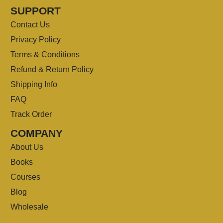
SUPPORT
Contact Us
Privacy Policy
Terms & Conditions
Refund & Return Policy
Shipping Info
FAQ
Track Order
COMPANY
About Us
Books
Courses
Blog
Wholesale