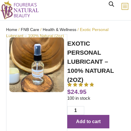
Home
/
FNB Care
/
Health & Wellness
/ Exotic Personal
Lubricant – 100% Natural (2oz)
EXOTIC
PERSONAL
LUBRICANT –
100% NATURAL
(2OZ)
$
24.95
100 in stock
Add to cart