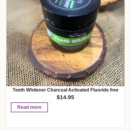
Teeth Whitener Charcoal Activated Fluoride free
$
14.95
Read more