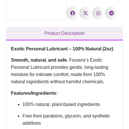
Product Description
Exotic Personal Lubricant – 100% Natural (2oz)
Smooth, natural, and safe.
Fourera’s Exotic
Personal Lubricant provides gentle, long-lasting
moisture for intimate comfort, made from 100%
natural ingredients without harmful chemicals.
Features/Ingredients:
100% natural, plant-based ingredients
Free from parabens, glycerin, and synthetic
additives