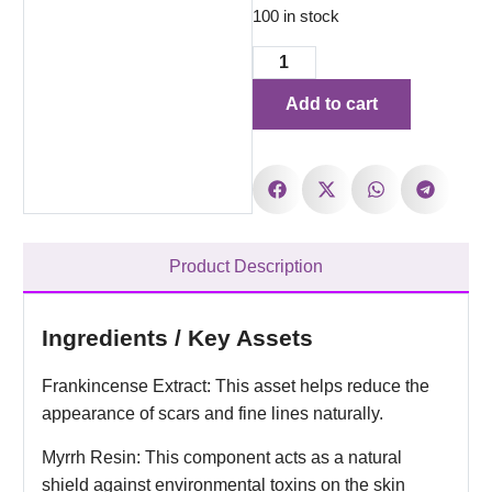
100 in stock
Add to cart
Product Description
Ingredients / Key Assets
Frankincense Extract: This asset helps reduce the
appearance of scars and fine lines naturally.
Myrrh Resin: This component acts as a natural
shield against environmental toxins on the skin