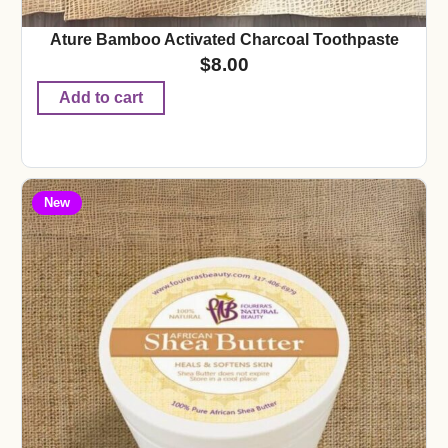
Ature Bamboo Activated Charcoal Toothpaste
$
8.00
Add to cart
New