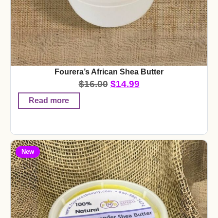
Fourera’s African Shea Butter
$
16.00
$
14.99
Read more
New