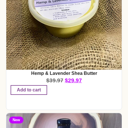
Hemp & Lavender Shea Butter
$
39.97
$
29.97
Add to cart
New