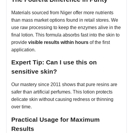
Materials sourced from Niger offer more nutrients
than mass market options found in retail stores. We
use raw processing to keep the enzymes alive in the
final lotion. This formula absorbs fast into the skin to
provide
visible results within hours
of the first
application.
Expert Tip: Can I use this on
sensitive skin?
Our mastery since 2011 shows that pure resins are
safer than artificial perfumes. This lotion protects
delicate skin without causing redness or thinning
over time.
Practical Usage for Maximum
Results