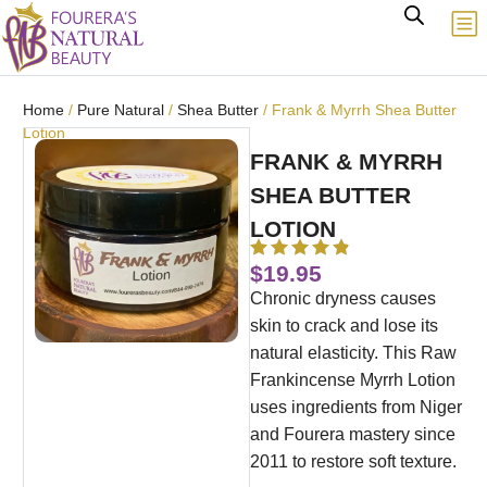
Home
/
Pure Natural
/
Shea Butter
/ Frank & Myrrh Shea Butter
Lotion
FRANK & MYRRH
SHEA BUTTER
LOTION
$
19.95
Chronic dryness causes
skin to crack and lose its
natural elasticity.
This Raw
Frankincense Myrrh Lotion
uses ingredients from Niger
and Fourera mastery since
2011 to restore soft texture.