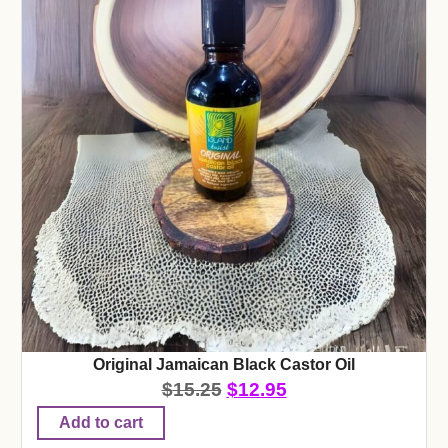
Original Jamaican Black Castor Oil
$
15.25
$
12.95
Add to cart