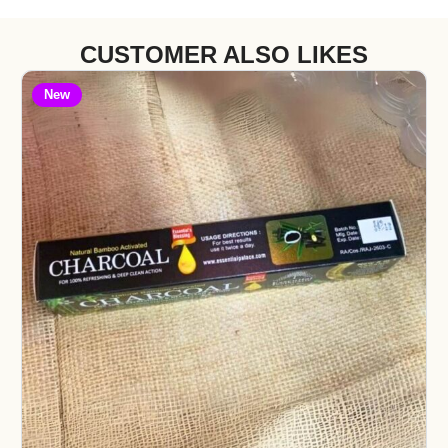
CUSTOMER ALSO LIKES
New