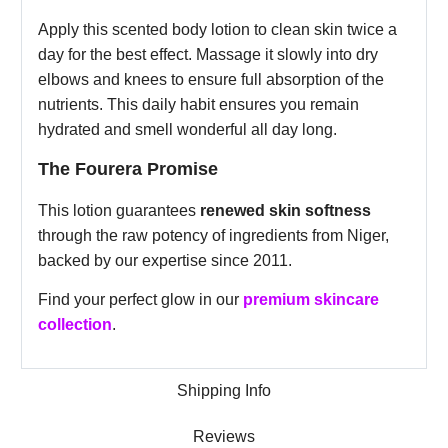
Apply this scented body lotion to clean skin twice a
day for the best effect. Massage it slowly into dry
elbows and knees to ensure full absorption of the
nutrients. This daily habit ensures you remain
hydrated and smell wonderful all day long.
The Fourera Promise
This lotion guarantees
renewed skin softness
through the raw potency of ingredients from Niger,
backed by our expertise since 2011.
Find your perfect glow in our
premium skincare
collection
.
Shipping Info
Reviews