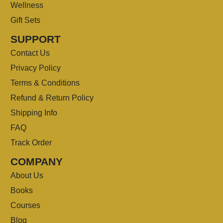
Wellness
Gift Sets
SUPPORT
Contact Us
Privacy Policy
Terms & Conditions
Refund & Return Policy
Shipping Info
FAQ
Track Order
COMPANY
About Us
Books
Courses
Blog