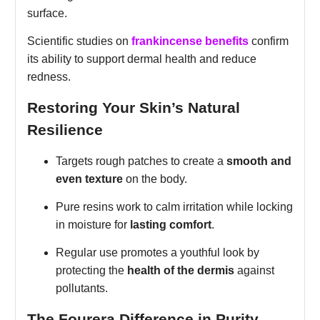
surface.
Scientific studies on
frankincense benefits
confirm
its ability to support dermal health and reduce
redness.
Restoring Your Skin’s Natural
Resilience
Targets rough patches to create a
smooth and
even texture
on the body.
Pure resins work to calm irritation while locking
in moisture for
lasting comfort
.
Regular use promotes a youthful look by
protecting the
health of the dermis
against
pollutants.
The Fourera Difference in Purity