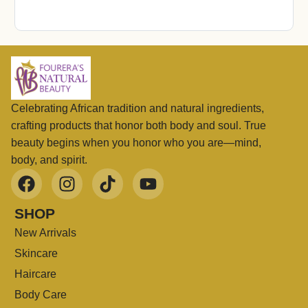
Celebrating African tradition and natural ingredients,
crafting products that honor both body and soul. True
beauty begins when you honor who you are—mind,
body, and spirit.
SHOP
New Arrivals
Skincare
Haircare
Body Care