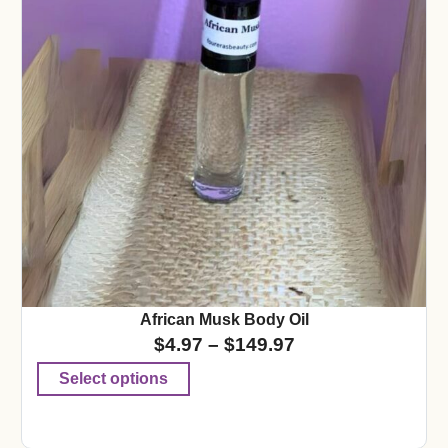
African Musk Body Oil
$
4.97
–
$
149.97
Select options