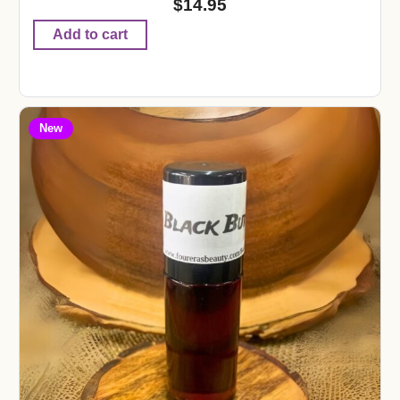
$
14.95
Add to cart
New