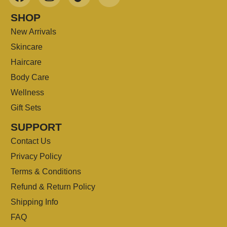
SHOP
New Arrivals
Skincare
Haircare
Body Care
Wellness
Gift Sets
SUPPORT
Contact Us
Privacy Policy
Terms & Conditions
Refund & Return Policy
Shipping Info
FAQ