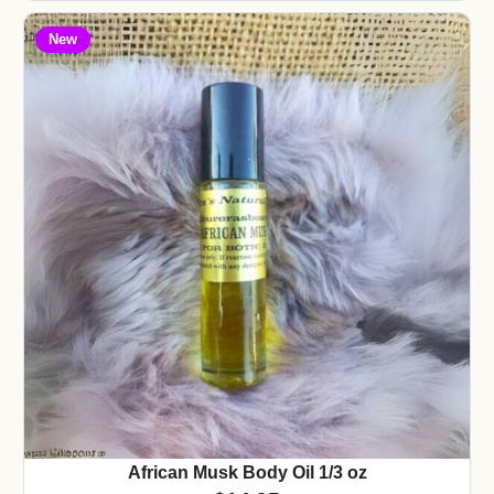
New
African Musk Body Oil 1/3 oz