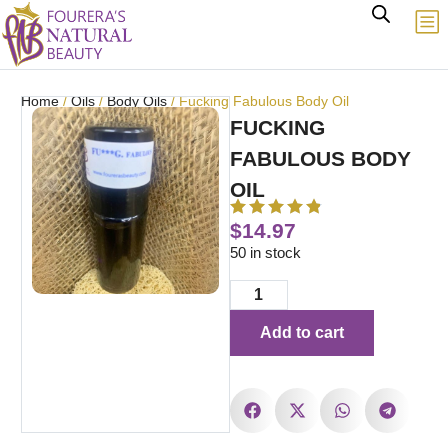
Home
/
Oils
/
Body Oils
/ Fucking Fabulous Body Oil
FUCKING
FABULOUS BODY
OIL
$
14.97
50 in stock
Add to cart