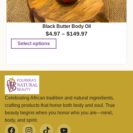
Black Butter Body Oil
$
4.97
–
$
149.97
Select options
Celebrating African tradition and natural ingredients,
crafting products that honor both body and soul. True
beauty begins when you honor who you are—mind,
body, and spirit.