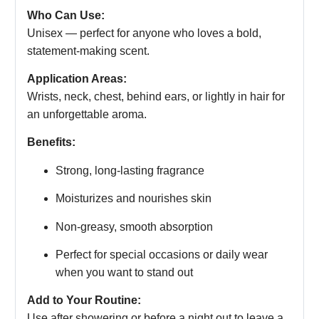
Who Can Use:
Unisex — perfect for anyone who loves a bold,
statement-making scent.
Application Areas:
Wrists, neck, chest, behind ears, or lightly in hair for
an unforgettable aroma.
Benefits:
Strong, long-lasting fragrance
Moisturizes and nourishes skin
Non-greasy, smooth absorption
Perfect for special occasions or daily wear
when you want to stand out
Add to Your Routine:
Use after showering or before a night out to leave a