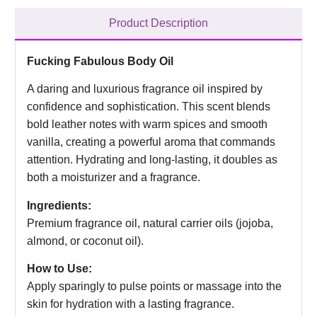
Product Description
Fucking Fabulous Body Oil
A daring and luxurious fragrance oil inspired by
confidence and sophistication. This scent blends
bold leather notes with warm spices and smooth
vanilla, creating a powerful aroma that commands
attention. Hydrating and long-lasting, it doubles as
both a moisturizer and a fragrance.
Ingredients:
Premium fragrance oil, natural carrier oils (jojoba,
almond, or coconut oil).
How to Use:
Apply sparingly to pulse points or massage into the
skin for hydration with a lasting fragrance.