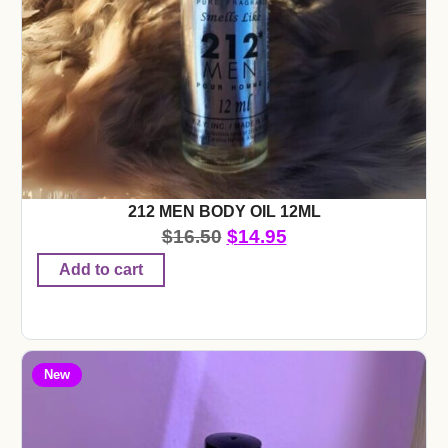
212 MEN BODY OIL 12ML
$
16.50
$
14.95
Add to cart
New