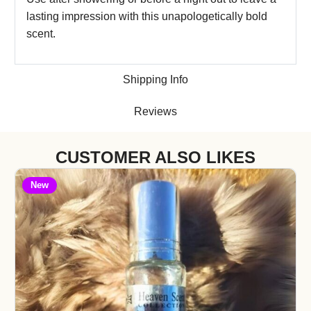
lasting impression with this unapologetically bold
scent.
Shipping Info
Reviews
CUSTOMER ALSO LIKES
New