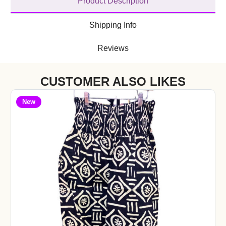
Product Description
Shipping Info
Reviews
CUSTOMER ALSO LIKES
New