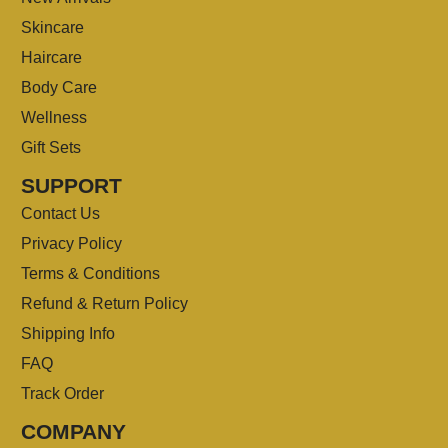
Skincare
Haircare
Body Care
Wellness
Gift Sets
SUPPORT
Contact Us
Privacy Policy
Terms & Conditions
Refund & Return Policy
Shipping Info
FAQ
Track Order
COMPANY