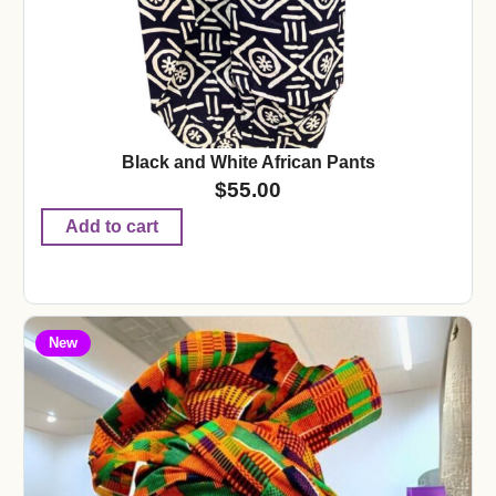
Black and White African Pants
$
55.00
Add to cart
New