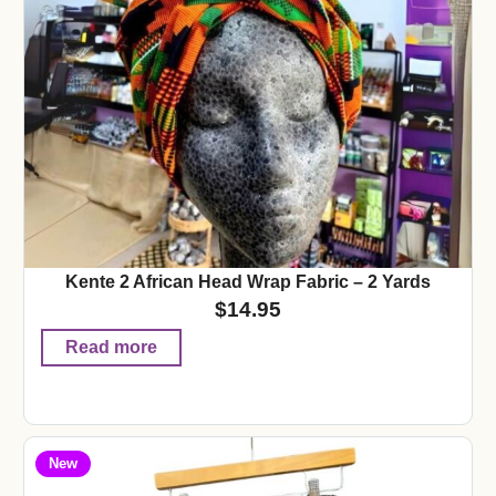
Kente 2 African Head Wrap Fabric – 2 Yards
$
14.95
Read more
New