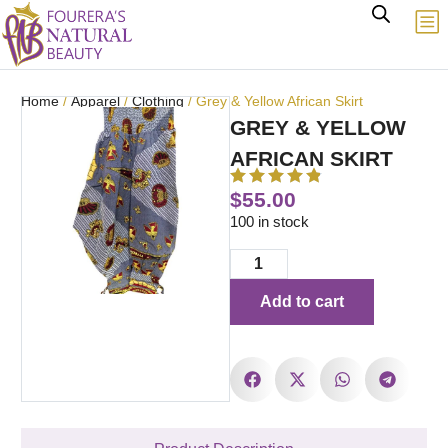
Home
/
Apparel
/
Clothing
/ Grey & Yellow African Skirt
GREY & YELLOW
AFRICAN SKIRT
$
55.00
100 in stock
Add to cart