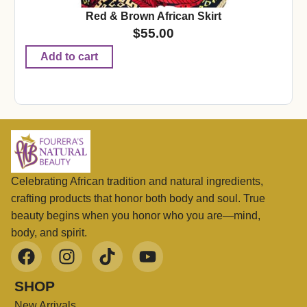
Red & Brown African Skirt
$
55.00
Add to cart
Celebrating African tradition and natural ingredients,
crafting products that honor both body and soul. True
beauty begins when you honor who you are—mind,
body, and spirit.
SHOP
New Arrivals