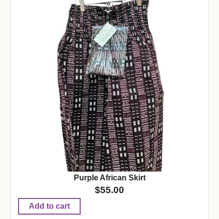
Purple African Skirt
$
55.00
Add to cart