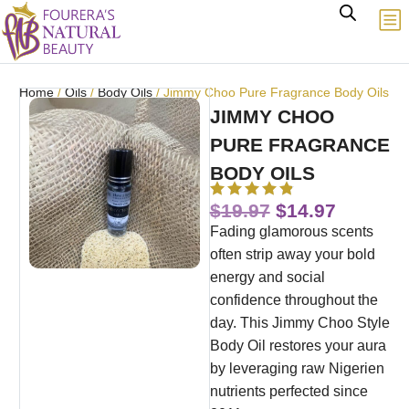
Home
/
Oils
/
Body Oils
/ Jimmy Choo Pure Fragrance Body Oils
JIMMY CHOO
PURE FRAGRANCE
BODY OILS
$
19.97
$
14.97
Fading glamorous scents
often strip away your bold
energy and social
confidence throughout the
day. This Jimmy Choo Style
Body Oil restores your aura
by leveraging raw Nigerien
nutrients perfected since