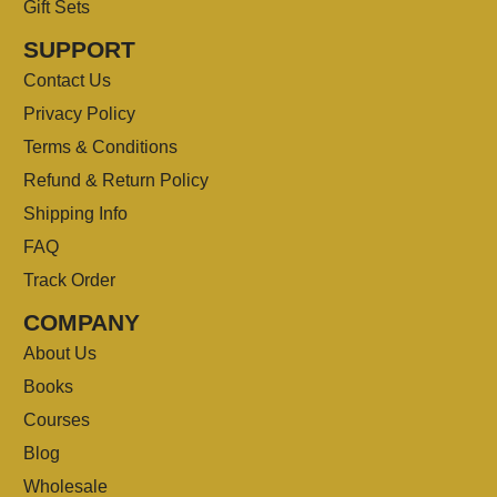
Gift Sets
SUPPORT
Contact Us
Privacy Policy
Terms & Conditions
Refund & Return Policy
Shipping Info
FAQ
Track Order
COMPANY
About Us
Books
Courses
Blog
Wholesale