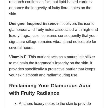
research confirms in fact that lipid-based carriers
enhance the longevity of fruity floral notes on the
skin.
Designer Inspired Essence
: It delivers the iconic
glamorous and fruity notes associated with high-end
luxury fragrances. It ensures consequently that your
signature sillage remains vibrant and noticeable for
several hours.
Vitamin E
: This nutrient acts as a natural stabilizer
to maintain the fragrance’s integrity on the skin. It
provides specifically a protective barrier that keeps
your skin smooth and radiant during use.
Reclaiming Your Glamorous Aura
with Fruity Radiance
Anchors luxury notes to the skin to provide