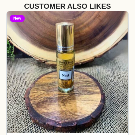
CUSTOMER ALSO LIKES
New