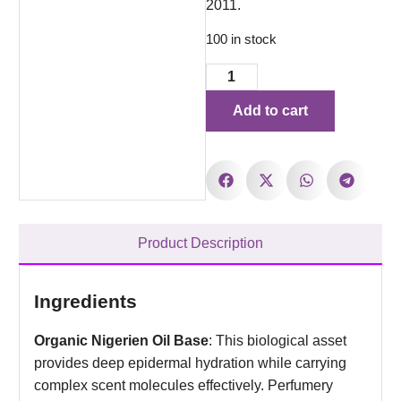
2011.
100 in stock
Add to cart
Product Description
Ingredients
Organic Nigerien Oil Base
: This biological asset
provides deep epidermal hydration while carrying
complex scent molecules effectively. Perfumery