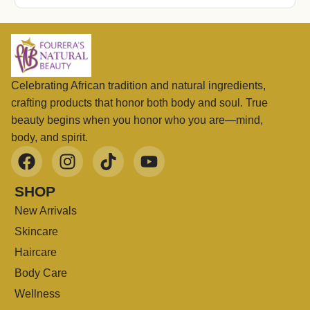
Celebrating African tradition and natural ingredients,
crafting products that honor both body and soul. True
beauty begins when you honor who you are—mind,
body, and spirit.
SHOP
New Arrivals
Skincare
Haircare
Body Care
Wellness