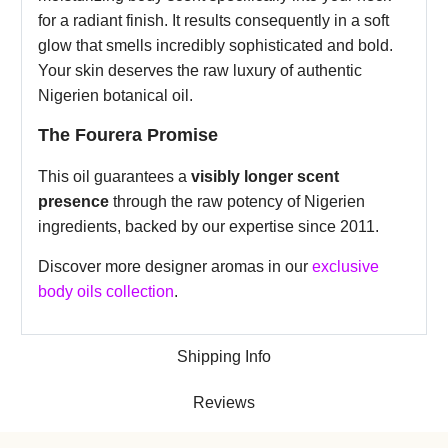
for a radiant finish. It results consequently in a soft
glow that smells incredibly sophisticated and bold.
Your skin deserves the raw luxury of authentic
Nigerien botanical oil.
The Fourera Promise
This oil guarantees a
visibly longer scent
presence
through the raw potency of Nigerien
ingredients, backed by our expertise since 2011.
Discover more designer aromas in our
exclusive
body oils collection
.
Shipping Info
Reviews