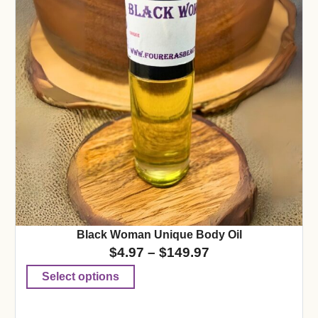
Black Woman Unique Body Oil
$
4.97
–
$
149.97
Select options