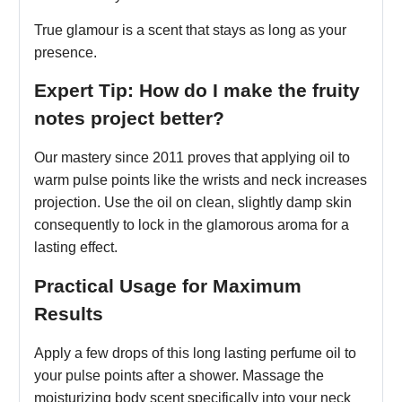
True glamour is a scent that stays as long as your
presence.
Expert Tip: How do I make the fruity
notes project better?
Our mastery since 2011 proves that applying oil to
warm pulse points like the wrists and neck increases
projection. Use the oil on clean, slightly damp skin
consequently to lock in the glamorous aroma for a
lasting effect.
Practical Usage for Maximum
Results
Apply a few drops of this long lasting perfume oil to
your pulse points after a shower. Massage the
moisturizing body scent specifically into your neck