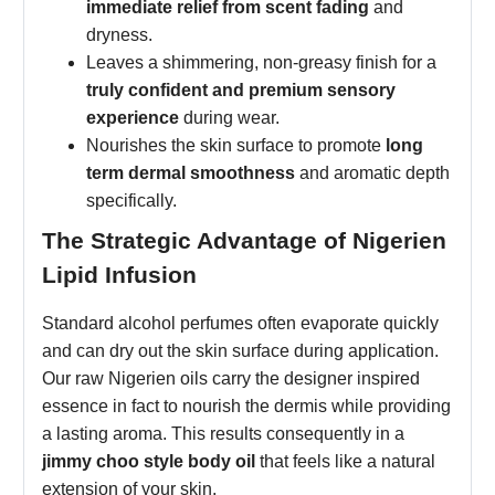
immediate relief from scent fading
and
dryness.
Leaves a shimmering, non-greasy finish for a
truly confident and premium sensory
experience
during wear.
Nourishes the skin surface to promote
long
term dermal smoothness
and aromatic depth
specifically.
The Strategic Advantage of Nigerien
Lipid Infusion
Standard alcohol perfumes often evaporate quickly
and can dry out the skin surface during application.
Our raw Nigerien oils carry the designer inspired
essence in fact to nourish the dermis while providing
a lasting aroma. This results consequently in a
jimmy choo style body oil
that feels like a natural
extension of your skin.