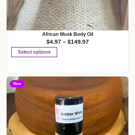
African Musk Body Oil
$
4.97
–
$
149.97
Select options
New