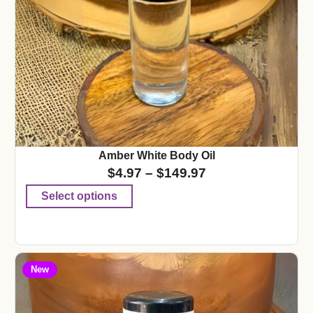
Amber White Body Oil
$
4.97
–
$
149.97
Select options
New