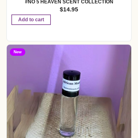
#NO 5 HEAVEN SCENT COLLECTION
$
14.95
Add to cart
New