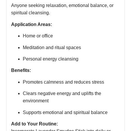
Anyone seeking relaxation, emotional balance, or
spiritual cleansing.
Application Areas:
Home or office
Meditation and ritual spaces
Personal energy cleansing
Benefits:
Promotes calmness and reduces stress
Clears negative energy and uplifts the
environment
Supports emotional and spiritual balance
Add to Your Routine: