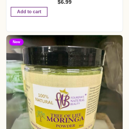
$
6.99
Add to cart
New