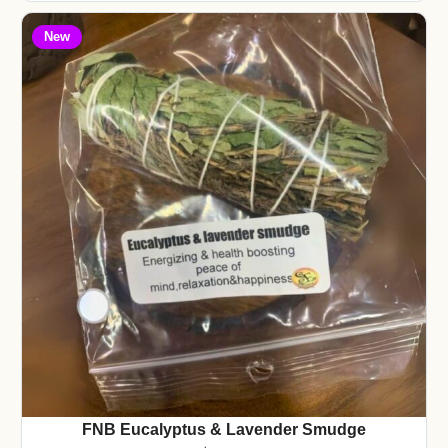
New
FNB Eucalyptus & Lavender Smudge