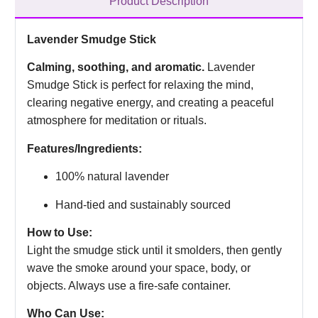
Product Description
Lavender Smudge Stick
Calming, soothing, and aromatic.
Lavender
Smudge Stick is perfect for relaxing the mind,
clearing negative energy, and creating a peaceful
atmosphere for meditation or rituals.
Features/Ingredients:
100% natural lavender
Hand-tied and sustainably sourced
How to Use:
Light the smudge stick until it smolders, then gently
wave the smoke around your space, body, or
objects. Always use a fire-safe container.
Who Can Use: