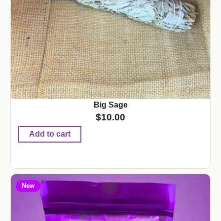
Big Sage
$
10.00
Add to cart
New