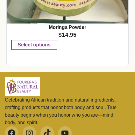
Moringa Powder
$
14.95
Select options
Celebrating African tradition and natural ingredients,
crafting products that honor both body and soul. True
beauty begins when you honor who you are—mind,
body, and spirit.