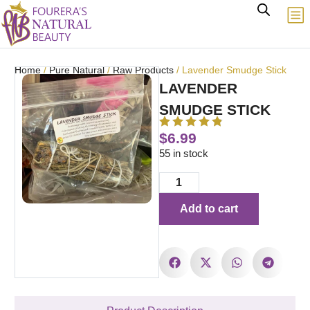
Home
/
Pure Natural
/
Raw Products
/ Lavender Smudge Stick
LAVENDER
SMUDGE STICK
$
6.99
55 in stock
Add to cart