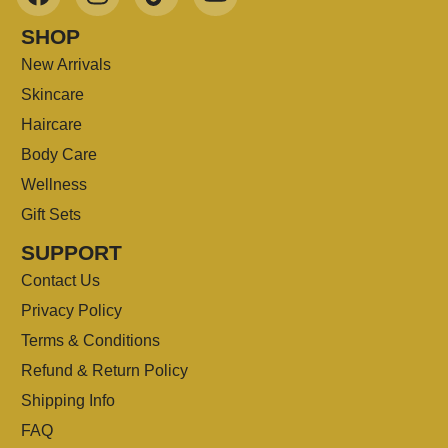
SHOP
New Arrivals
Skincare
Haircare
Body Care
Wellness
Gift Sets
SUPPORT
Contact Us
Privacy Policy
Terms & Conditions
Refund & Return Policy
Shipping Info
FAQ