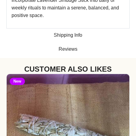
Incorporate Lavender Smudge Stick into daily or
weekly rituals to maintain a serene, balanced, and
positive space.
Shipping Info
Reviews
CUSTOMER ALSO LIKES
New