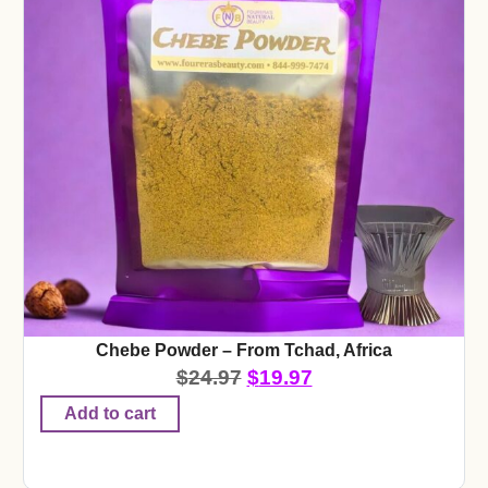
Chebe Powder – From Tchad, Africa
$
24.97
$
19.97
Add to cart