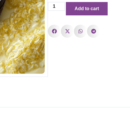
Add to cart