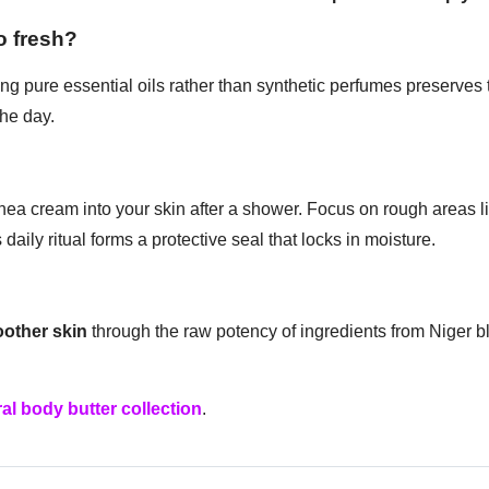
o fresh?
ng pure essential oils rather than synthetic perfumes preserves 
he day.
a cream into your skin after a shower. Focus on rough areas l
daily ritual forms a protective seal that locks in moisture.
oother skin
through the raw potency of ingredients from Niger b
al body butter collection
.