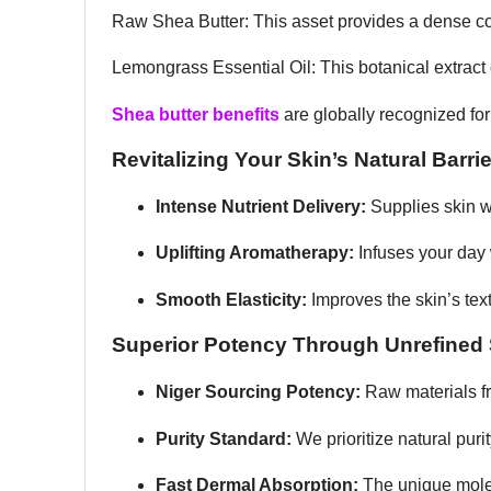
Raw Shea Butter: This asset provides a dense conce
Lemongrass Essential Oil: This botanical extract o
Shea butter benefits
are globally recognized fo
Revitalizing Your Skin’s Natural Barrie
Intense Nutrient Delivery:
Supplies skin wi
Uplifting Aromatherapy:
Infuses your day w
Smooth Elasticity:
Improves the skin’s tex
Superior Potency Through Unrefined
Niger Sourcing Potency:
Raw materials f
Purity Standard:
We prioritize natural puri
Fast Dermal Absorption:
The unique molecu