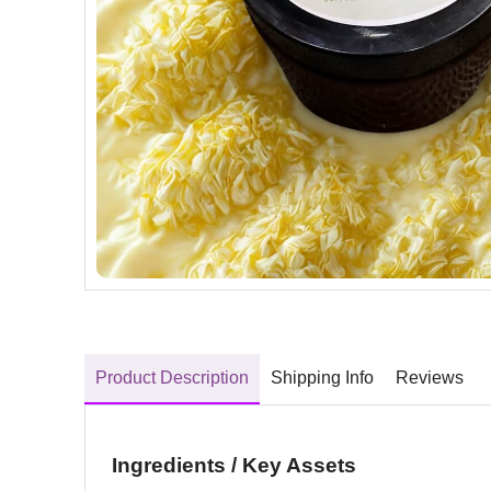
Product Description
Shipping Info
Reviews
Ingredients / Key Assets