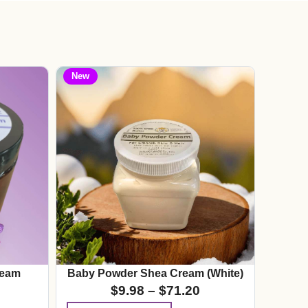
New
ream
Baby Powder Shea Cream (White)
$
9.98
–
$
71.20