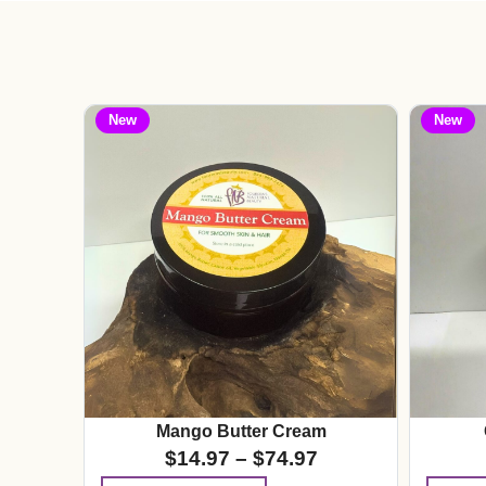
New
New
Mango Butter Cream
$
14.97
–
$
74.97