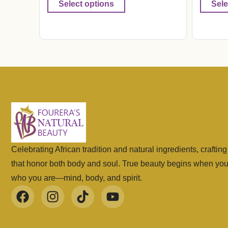
Select options
Sele
Celebrating African tradition and natural ingredients, craftin
that honor both body and soul. True beauty begins when yo
who you are—mind, body, and spirit.