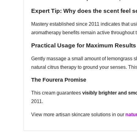
Expert Tip: Why does the scent feel s
Mastery established since 2011 indicates that usi
aromatherapy benefits remain active throughout t
Practical Usage for Maximum Results
Gently massage a small amount of lemongrass she
natural citrus therapy to ground your senses. This 
The Fourera Promise
This cream guarantees
visibly brighter and sm
2011.
View more artisan skincare solutions in our
natur