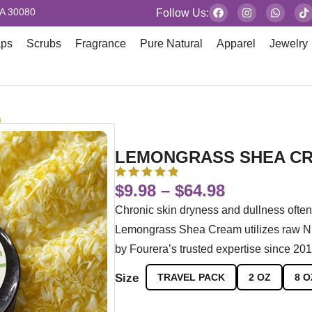
GA 30080
Follow Us:
aps
Scrubs
Fragrance
Pure Natural
Apparel
Jewelry
m
LEMONGRASS SHEA C
$
9.98
–
$
64.98
Chronic skin dryness and dullness often 
Lemongrass Shea Cream utilizes raw Nig
by Fourera’s trusted expertise since 201
Size
TRAVEL PACK
2 OZ
8 O