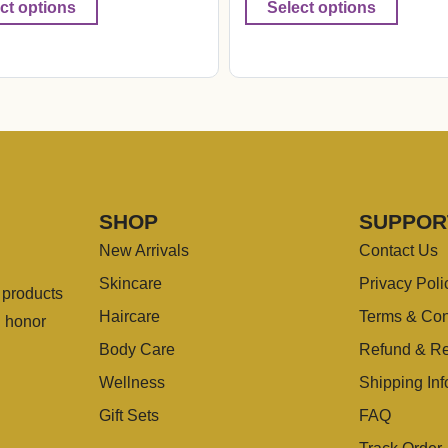
ct options
Select options
SHOP
SUPPOR
New Arrivals
Contact Us
Skincare
Privacy Poli
g products
Haircare
Terms & Con
u honor
Body Care
Refund & Re
Wellness
Shipping Inf
Gift Sets
FAQ