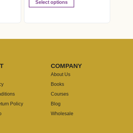
Select options
T
COMPANY
About Us
cy
Books
ditions
Courses
turn Policy
Blog
o
Wholesale