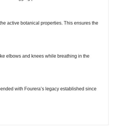
the active botanical properties. This ensures the
ike elbows and knees while breathing in the
lended with Fourera’s legacy established since