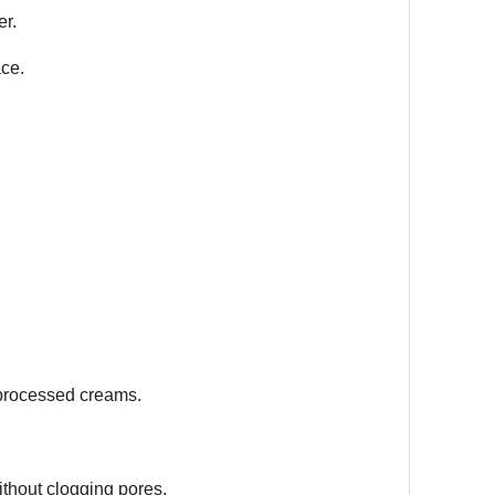
er.
ace.
 processed creams.
thout clogging pores.