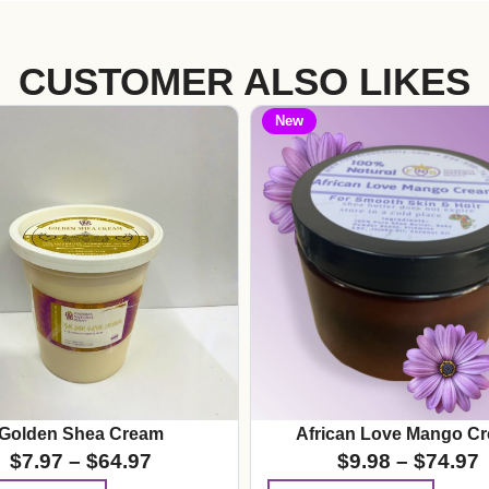
CUSTOMER ALSO LIKES
New
Golden Shea Cream
African Love Mango C
$
7.97
–
$
64.97
$
9.98
–
$
74.97