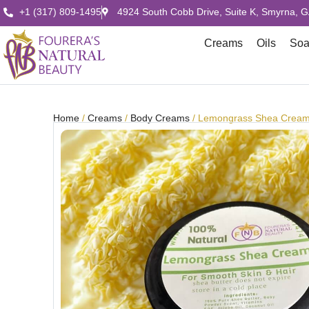
+1 (317) 809-1495
4924 South Cobb Drive, Suite K, Smyrna, 
Creams
Oils
So
Home
/
Creams
/
Body Creams
/ Lemongrass Shea Crea