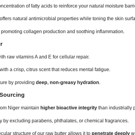
ntration of fatty acids to reinforce your natural moisture barri
ffers natural antimicrobial properties while toning the skin surf
r promoting collagen production and soothing inflammation.
r
th raw vitamins A and E for cellular repair.
ith a crisp, citrus scent that reduces mental fatigue.
ture by providing
deep, non-greasy hydration
.
 Sourcing
rom Niger maintain
higher bioactive integrity
than industrially
ty by excluding parabens, phthalates, or chemical fragrances.
lar structure of our raw butter allows it to
penetrate deeply
wi