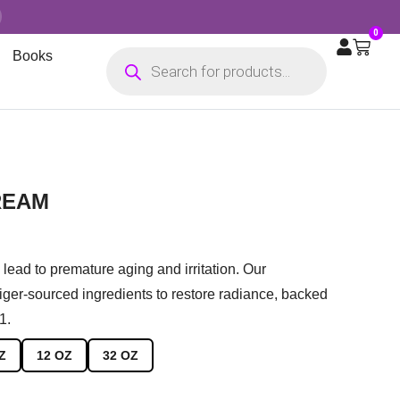
0
Books
REAM
lead to premature aging and irritation. Our
er-sourced ingredients to restore radiance, backed
1.
Z
12 OZ
32 OZ