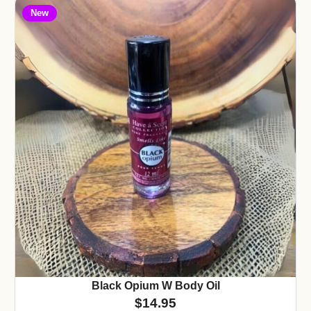
New
Black Opium W Body Oil
$
14.95