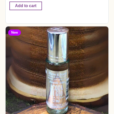
Add to cart
New