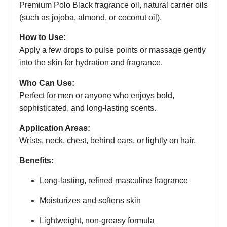
Premium Polo Black fragrance oil, natural carrier oils
(such as jojoba, almond, or coconut oil).
How to Use:
Apply a few drops to pulse points or massage gently
into the skin for hydration and fragrance.
Who Can Use:
Perfect for men or anyone who enjoys bold,
sophisticated, and long-lasting scents.
Application Areas:
Wrists, neck, chest, behind ears, or lightly on hair.
Benefits:
Long-lasting, refined masculine fragrance
Moisturizes and softens skin
Lightweight, non-greasy formula