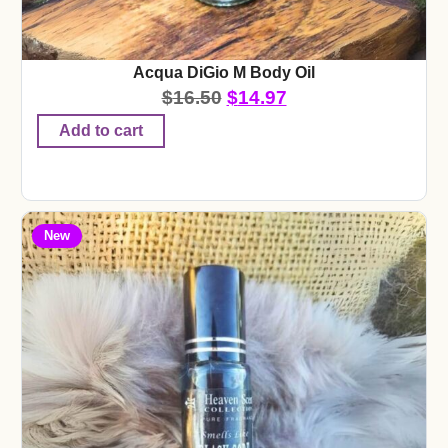
Acqua DiGio M Body Oil
$
16.50
$
14.97
Add to cart
New