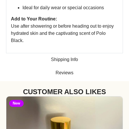
Ideal for daily wear or special occasions
Add to Your Routine:
Use after showering or before heading out to enjoy
hydrated skin and the captivating scent of Polo
Black.
Shipping Info
Reviews
CUSTOMER ALSO LIKES
New