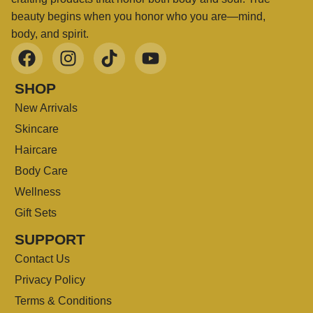
beauty begins when you honor who you are—mind,
body, and spirit.
SHOP
New Arrivals
Skincare
Haircare
Body Care
Wellness
Gift Sets
SUPPORT
Contact Us
Privacy Policy
Terms & Conditions