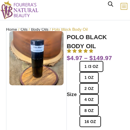
Home
/
Oils
/
Body Oils
/ Polo Black Body Oil
POLO BLACK
BODY OIL
$
4.97
–
$
149.97
1 /3 OZ
1 OZ
2 OZ
Size
4 OZ
8 OZ
16 OZ