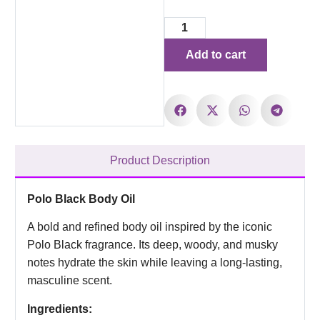
Add to cart
Product Description
Polo Black Body Oil
A bold and refined body oil inspired by the iconic
Polo Black fragrance. Its deep, woody, and musky
notes hydrate the skin while leaving a long-lasting,
masculine scent.
Ingredients: