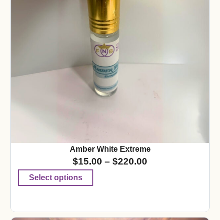
Amber White Extreme
$
15.00
–
$
220.00
Select options