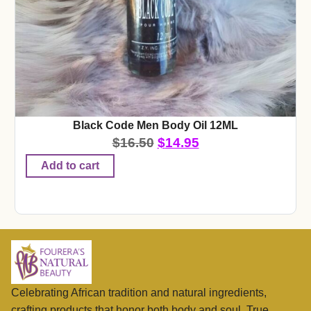
Black Code Men Body Oil 12ML
$
16.50
$
14.95
Add to cart
Celebrating African tradition and natural ingredients,
crafting products that honor both body and soul. True