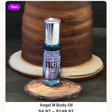
New
Angel M Body Oil
$
4.97
–
$
149.97