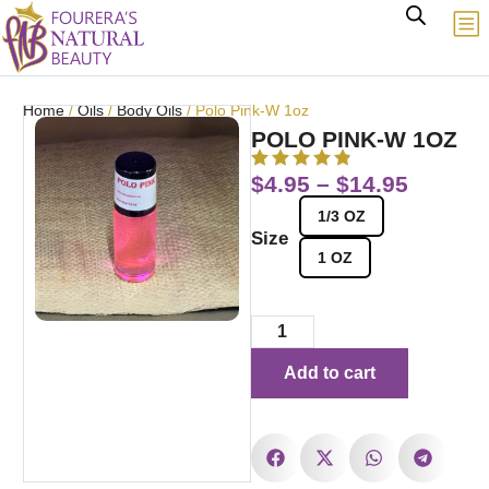
Home
/
Oils
/
Body Oils
/ Polo Pink-W 1oz
POLO PINK-W 1OZ
$
4.95
–
$
14.95
1/3 OZ
Size
1 OZ
Add to cart