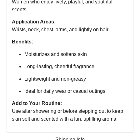
Women who enjoy lively, playful, and youthful
scents.
Application Areas:
Wrists, neck, chest, arms, and lightly on hair.
Benefits:
Moisturizes and softens skin
Long-lasting, cheerful fragrance
Lightweight and non-greasy
Ideal for daily wear or casual outings
Add to Your Routine:
Use after showering or before stepping out to keep
skin soft and scented with a fun, uplifting aroma.
Shipping Info