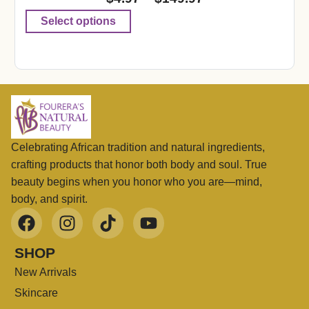
Select options
Celebrating African tradition and natural ingredients,
crafting products that honor both body and soul. True
beauty begins when you honor who you are—mind,
body, and spirit.
SHOP
New Arrivals
Skincare