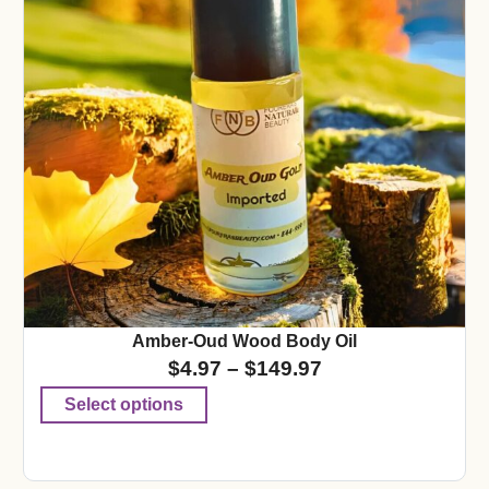
Amber-Oud Wood Body Oil
$
4.97
–
$
149.97
Select options