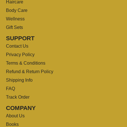
Haircare
Body Care
Wellness
Gift Sets
SUPPORT
Contact Us
Privacy Policy
Terms & Conditions
Refund & Return Policy
Shipping Info
FAQ
Track Order
COMPANY
About Us
Books