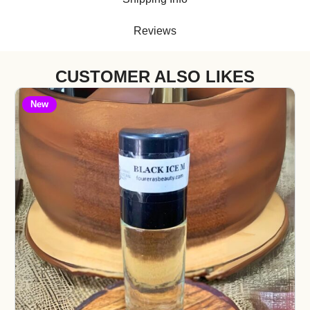
Reviews
CUSTOMER ALSO LIKES
New