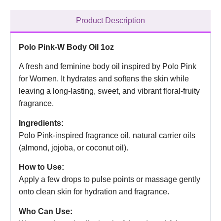
Product Description
Polo Pink-W Body Oil 1oz
A fresh and feminine body oil inspired by Polo Pink
for Women. It hydrates and softens the skin while
leaving a long-lasting, sweet, and vibrant floral-fruity
fragrance.
Ingredients:
Polo Pink-inspired fragrance oil, natural carrier oils
(almond, jojoba, or coconut oil).
How to Use:
Apply a few drops to pulse points or massage gently
onto clean skin for hydration and fragrance.
Who Can Use: