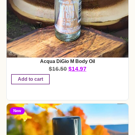
Acqua DiGio M Body Oil
$
16.50
$
14.97
Add to cart
New