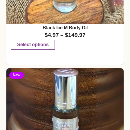
Black Ice M Body Oil
$
4.97
–
$
149.97
Select options
New