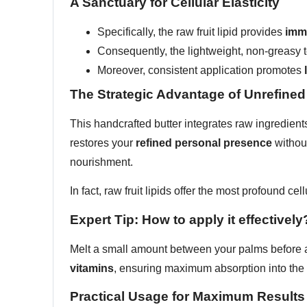
A Sanctuary for Cellular Elasticity
Specifically, the raw fruit lipid provides
imme
Consequently, the lightweight, non-greasy t
Moreover, consistent application promotes
The Strategic Advantage of Unrefined
This handcrafted butter integrates raw ingredients
restores your
refined personal presence
without
nourishment.
In fact, raw fruit lipids offer the most profound cel
Expert Tip: How to apply it effectively
Melt a small amount between your palms before ap
vitamins
, ensuring maximum absorption into the 
Practical Usage for Maximum Results