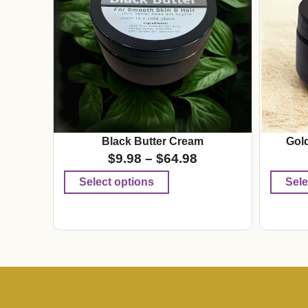
Black Butter Cream
Gol
$
9.98
–
$
64.98
Select options
Sele