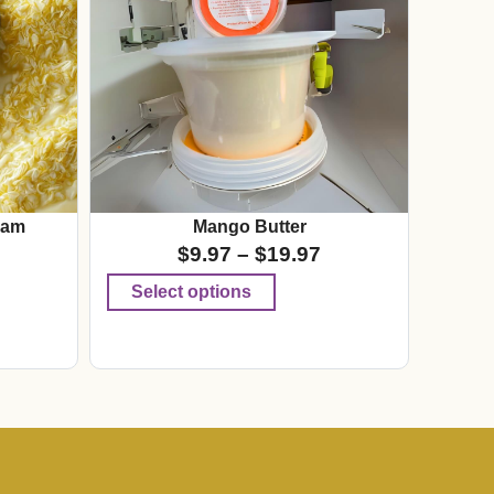
eam
Mango Butter
$
9.97
–
$
19.97
Select options