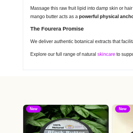
Massage this raw fruit lipid into damp skin or hair 
mango butter acts as a
powerful physical anch
The Fourera Promise
We deliver authentic botanical extracts that facili
Explore our full range of natural
skincare
to suppo
New
New