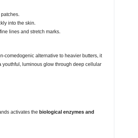
 patches.
ly into the skin.
ine lines and stretch marks.
on-comedogenic alternative to heavier butters, it
 a youthful, luminous glow through deep cellular
ands activates the
biological enzymes and