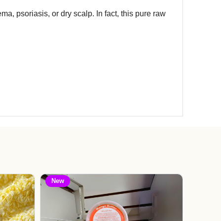
ma, psoriasis, or dry scalp. In fact, this pure raw
New