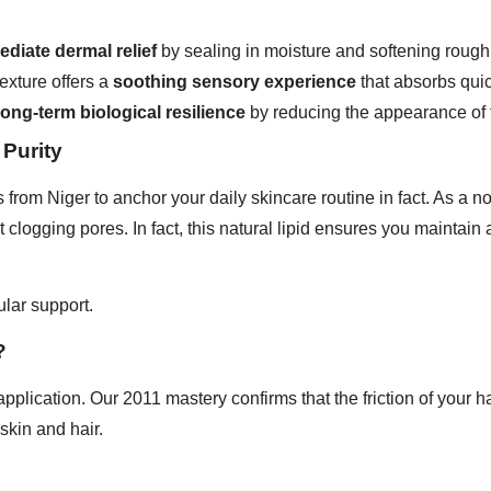
diate dermal relief
by sealing in moisture and softening rough
exture offers a
soothing sensory experience
that absorbs quick
long-term biological resilience
by reducing the appearance of f
 Purity
 from Niger to anchor your daily skincare routine in fact. As a n
 clogging pores. In fact, this natural lipid ensures you maintain
lular support.
?
plication. Our 2011 mastery confirms that the friction of your h
skin and hair.