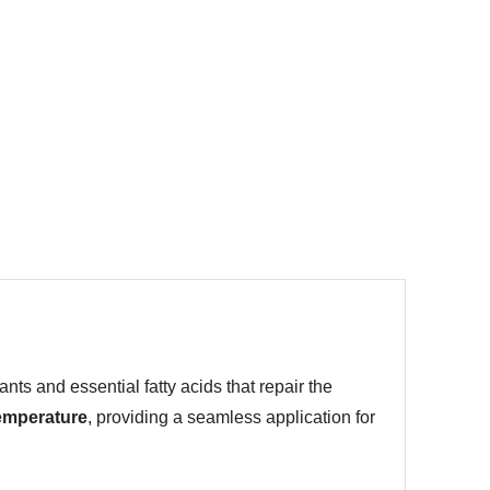
ants and essential fatty acids that repair the
temperature
, providing a seamless application for