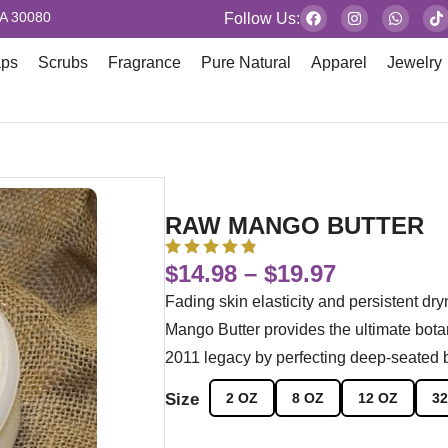
GA 30080
Follow Us:
aps
Scrubs
Fragrance
Pure Natural
Apparel
Jewelry
RAW MANGO BUTTER
$
14.98
–
$
19.97
Fading skin elasticity and persistent dr
Mango Butter provides the ultimate bota
2011 legacy by perfecting deep-seated b
Size
2 OZ
8 OZ
12 OZ
32