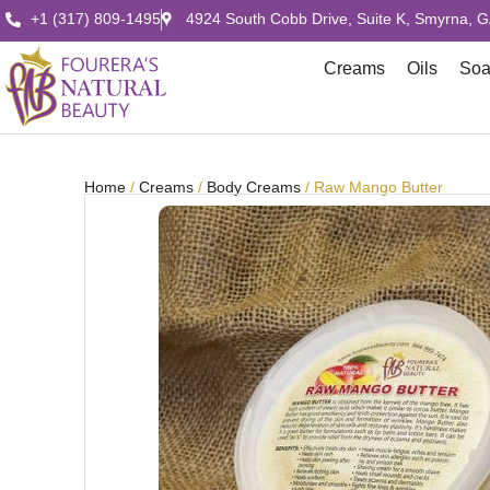
+1 (317) 809-1495
4924 South Cobb Drive, Suite K, Smyrna, 
Creams
Oils
So
Home
/
Creams
/
Body Creams
/ Raw Mango Butter