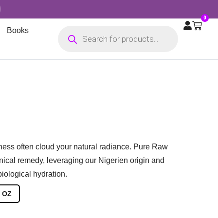
0
Books
yness often cloud your natural radiance. Pure Raw
nical remedy, leveraging our Nigerien origin and
iological hydration.
 OZ