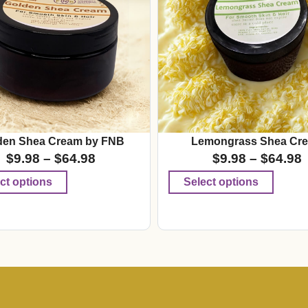
den Shea Cream by FNB
Lemongrass Shea Cr
$
9.98
–
$
64.98
$
9.98
–
$
64.98
ct options
Select options