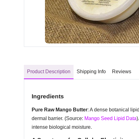
Product Description
Shipping Info
Reviews
Ingredients
Pure Raw Mango Butter
: A dense botanical lipi
dermal barrier. (Source:
Mango Seed Lipid Data
)
intense biological moisture.