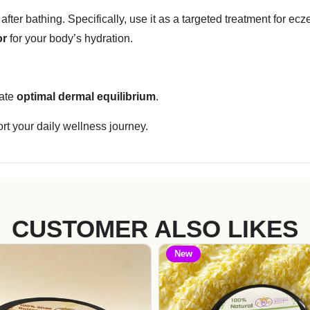
after bathing. Specifically, use it as a targeted treatment for ecze
or
for your body’s hydration.
tate
optimal dermal equilibrium
.
rt your daily wellness journey.
CUSTOMER ALSO LIKES
New