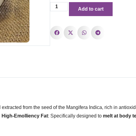
Add to cart
d extracted from the seed of the Mangifera Indica, rich in antioxid
.
High-Emolliency Fat
: Specifically designed to
melt at body 